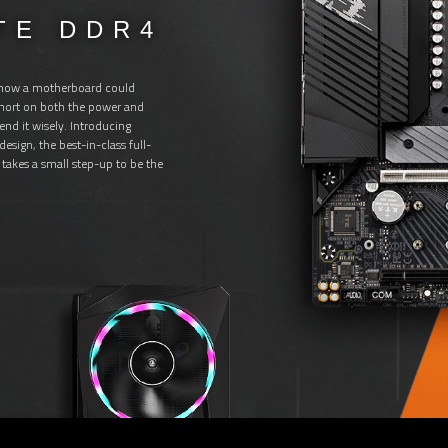
TE DDR4
.
 how a motherboard could
 short on both the power and
end it wisely. Introducing
sign, the best-in-class full-
takes a small step-up to be the