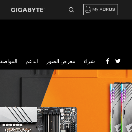
My AORUS
مواصفات
الدعم
معرض الصور
شراء