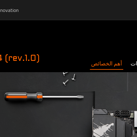
nnovation
rev.1.0)
أهم الخصائص
ال