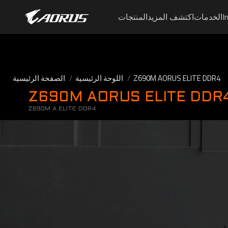
المنتجات
اكتشف المزيد
الخدمات
I
الصفحة الرئيسية
اللوحة الرئيسية
Z690M AORUS ELITE DDR4
Z690M AORUS ELITE DDR4 (
Z690M A ELITE DDR4