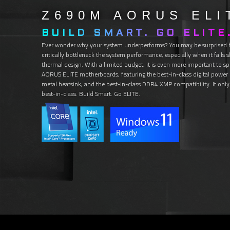
Z690M
AORUS
ELI
BUILD SMART. GO ELITE
Ever wonder why your system underperforms? You may be surprised
critically bottleneck the system performance, especially when it falls
thermal design. With a limited budget, it is even more important to sp
AORUS ELITE motherboards, featuring the best-in-class digital power de
metal heatsink, and the best-in-class DDR4 XMP compatibility. It only 
best-in-class. Build Smart. Go ELITE.