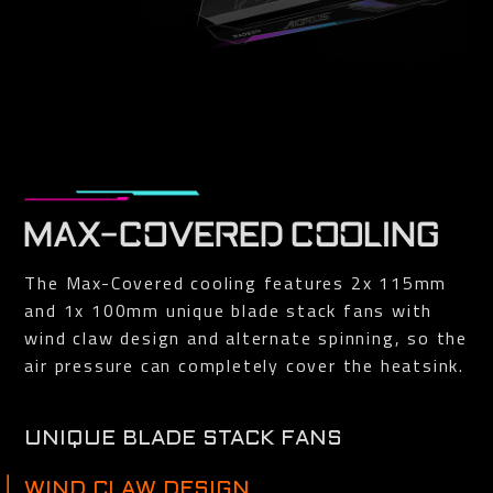
MAX-COVERED COOLING
The Max-Covered cooling features 2x 115mm
and 1x 100mm unique blade stack fans with
wind claw design and alternate spinning, so the
air pressure can completely cover the heatsink.
UNIQUE BLADE STACK FANS
The airflow is spilt by the triangular fan edge, and guided
smoothly through the 3D stripe curve on the fan surface.
WIND CLAW DESIGN