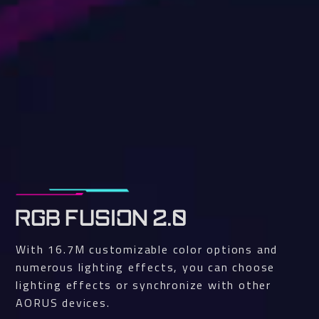
RGB FUSION 2.0
With 16.7M customizable color options and
numerous lighting effects, you can choose
lighting effects or synchronize with other
AORUS devices.