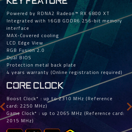
KEY FEATURE
Powered by RDNA2 Radeon™ RX 6800 XT
Integrated with 16GB GDDR6 256-bit memory
interface
MAX-Covered cooling
LCD Edge View
RGB Fusion 2.0
Dual BIOS
Protection metal back plate
4 years warranty (Online registration required)
CORE CLOCK
Boost Clock* : up to 2310 MHz (Reference
card: 2250 MHz)
Game Clock* : up to 2065 MHz (Reference card:
2015 MHz)