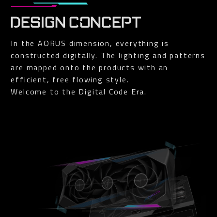
DESIGN CONCEPT
In the AORUS dimension, everything is
constructed digitally. The lighting and patterns
are mapped onto the products with an
efficient, free flowing style.
Welcome to the Digital Code Era.