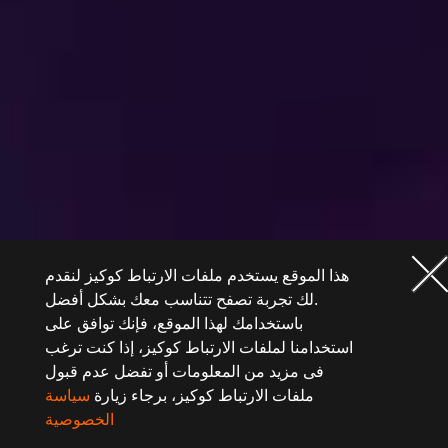
هذا الموقع يستخدم ملفات الارتباط كوكيز لنقدم
لك تجربة تصفح تتناسب معك بشكل أفضل.
باستخدامك لهذا الموقع، فإنك توافق على
استخدامنا لملفات الارتباط كوكيز، إذا كنت ترغب
فى مزيد من المعلومات أو تفضل عدم قبول
سياسة
ملفات الارتباط كوكيز، برجاء زيارة
الخصوصية