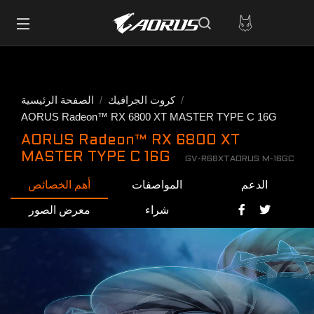
الصفحة الرئيسية
كروت الجرافيك
AORUS Radeon™ RX 6800 XT MASTER TYPE C 16G
AORUS Radeon™ RX 6800 XT
MASTER TYPE C 16G
GV-R68XTAORUS M-16GC
أهم الخصائص
المواصفات
الدعم
معرض الصور
شراء