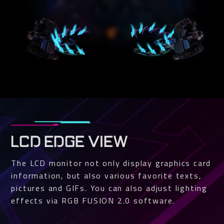
LCD EDGE VIEW
The LCD monitor not only display graphics card
information, but also various favorite texts,
pictures and GIFs. You can also adjust lighting
effects via RGB FUSION 2.0 software.