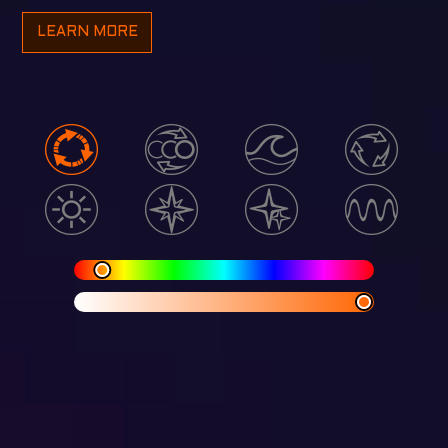
LEARN MORE