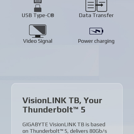
USB Type-C®
Data Transfer
Video Signal
Power charging
VisionLINK TB, Your
Thunderbolt™ 5
GIGABYTE VisionLINK TB is based
on Thunderbolt™ 5, delivers 80Gb/s