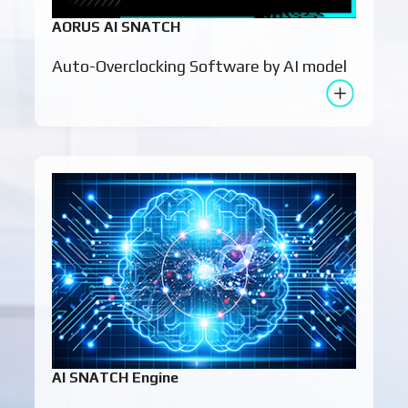
AORUS AI SNATCH
Auto-Overclocking Software by AI model
AI SNATCH Engine