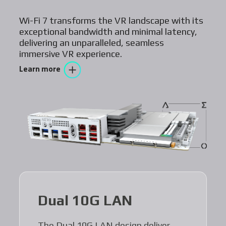
Wi-Fi 7 transforms the VR landscape with its
exceptional bandwidth and minimal latency,
delivering an unparalleled, seamless
immersive VR experience.
Learn more
Dual 10G LAN
The Dual 10G LAN design deliver