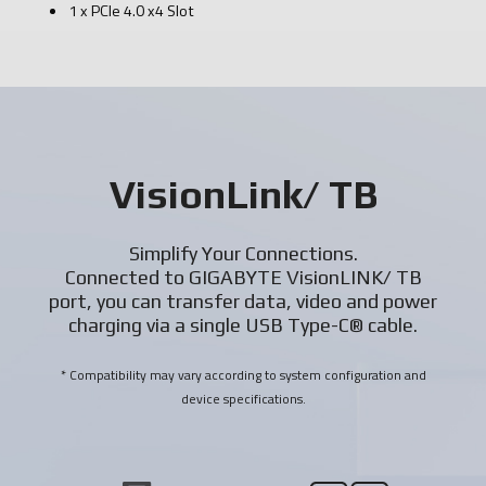
1 x PCIe 4.0 x4 Slot
VisionLink/ TB
Simplify Your Connections.
Connected to GIGABYTE VisionLINK/ TB
port, you can transfer data, video and power
charging via a single USB Type-C® cable.
* Compatibility may vary according to system configuration and
device specifications.