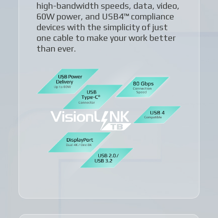
high-bandwidth speeds, data, video,
60W power, and USB4™ compliance
devices with the simplicity of just
one cable to make your work better
than ever.