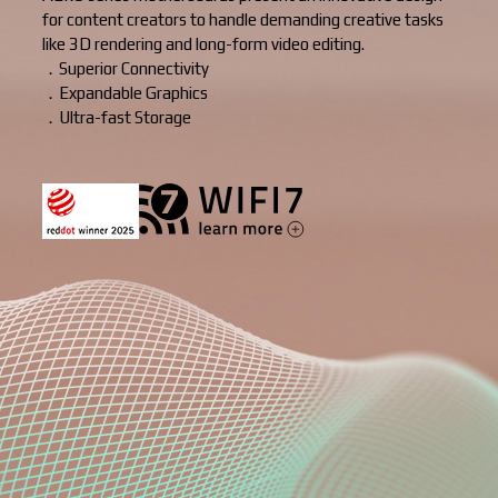
for content creators to handle demanding creative tasks
like 3D rendering and long-form video editing.
．Superior Connectivity
．Expandable Graphics
．Ultra-fast Storage