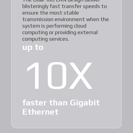
blisteringly fast transfer speeds to
ensure the most stable
transmission environment when the
system is performing cloud
computing or providing external
computing services.
up to
10X
faster than Gigabit
Ethernet