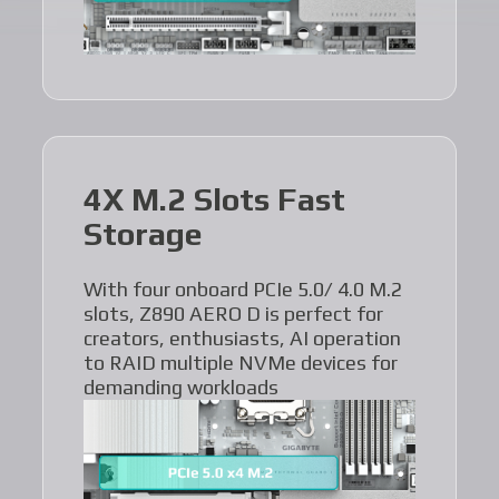
4X M.2 Slots Fast
Storage
With four onboard PCIe 5.0/ 4.0 M.2
slots, Z890 AERO D is perfect for
creators, enthusiasts, AI operation
to RAID multiple NVMe devices for
demanding workloads