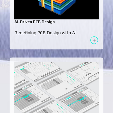
AI-Driven PCB Design
Redefining PCB Design with AI