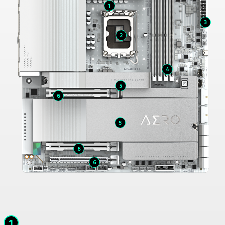
1
3
2
4
5
6