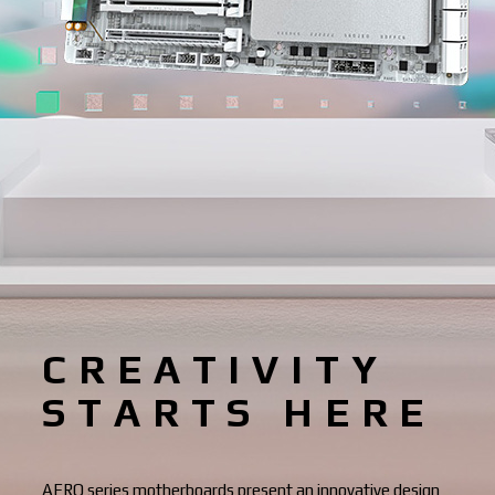
CREATIVITY
STARTS HERE
AERO series motherboards present an innovative design