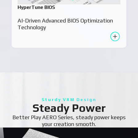
HyperTune BIOS
AI-Driven Advanced BIOS Optimization
Technology
Sturdy VRM Design
Steady Power
Better Play AERO Series, steady power keeps
your creation smooth.