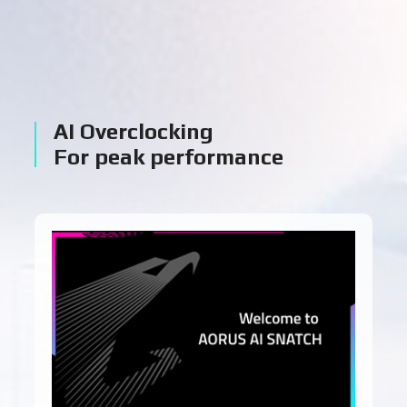
AI Overclocking
For peak performance