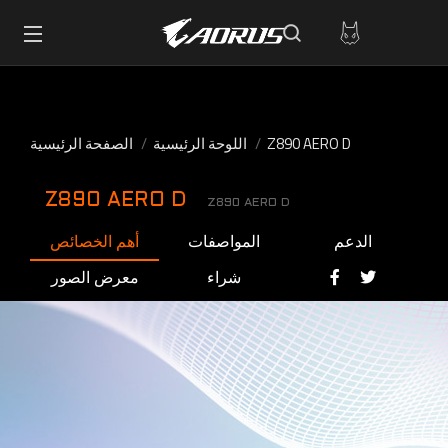
الصفحة الرئيسية
اللوحة الرئيسية
Z890 AERO D
Z890 AERO D
Z890 AERO D
أهم الخصائص
المواصفات
الدعم
معرض الصور
شراء