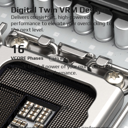
Digital Twin VRM Design
Delivers consistent, high-powered
performance to elevate your overclocking to
the next level.
16
VCORE Phases
SPS 80A
Unlock the full power of your multi-core CPU
for unmatched performance.
*8+8 phases parallel power design
1
VCCGT Phase
DrMOS 40A
Optimized for integrated GPU performance