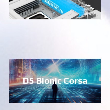
D5 Bionic Corsa