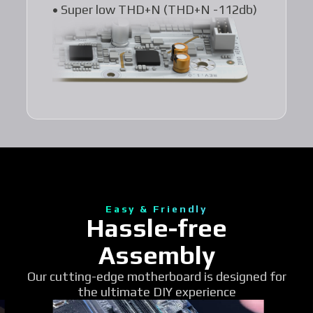
• Super low THD+N (THD+N -112db)
Easy & Friendly
Hassle-free
Assembly
Our cutting-edge motherboard is designed for
the ultimate DIY experience