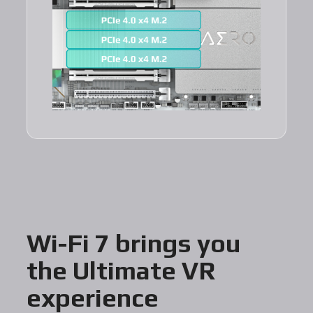
Wi-Fi 7 brings you
the Ultimate VR
experience