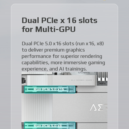
Dual PCIe x 16 slots
for Multi-GPU
Dual PCIe 5.0 x16 slots (run x16, x8)
to deliver premium graphics
performance for superior rendering
capabilities, more immersive gaming
experience, and AI trainings.