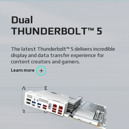
Dual
THUNDERBOLT™ 5
The latest Thunderbolt™ 5 delivers incredible
display and data transfer experience for
content creators and gamers.
Learn more