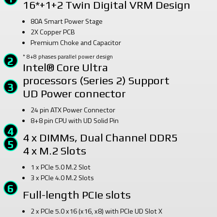
16*+1+2 Twin Digital VRM Design
80A Smart Power Stage
2X Copper PCB
Premium Choke and Capacitor
* 8+8 phases parallel power design
Intel® Core Ultra
processors (Series 2) Support
UD Power connector
24 pin ATX Power Connector
8+8 pin CPU with UD Solid Pin
4 x DIMMs, Dual Channel DDR5
4 x M.2 Slots
1 x PCIe 5.0 M.2 Slot
3 x PCIe 4.0 M.2 Slots
Full-length PCIe slots
2 x PCIe 5.0 x16 (x16, x8) with PCIe UD Slot X