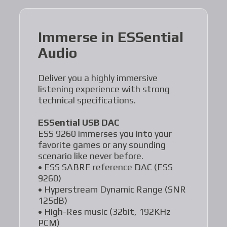
Immerse in ESSential
Audio
Deliver you a highly immersive
listening experience with strong
technical specifications.
ESSential USB DAC
ESS 9260 immerses you into your
favorite games or any sounding
scenario like never before.
• ESS SABRE reference DAC (ESS
9260)
• Hyperstream Dynamic Range (SNR
125dB)
• High-Res music (32bit, 192KHz
PCM)