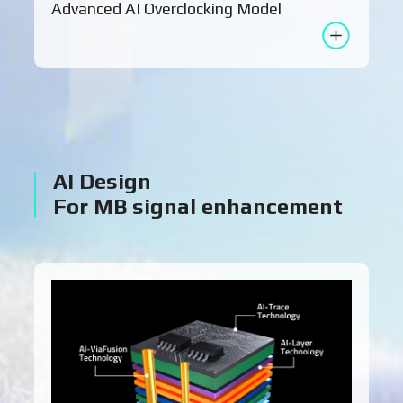
Advanced AI Overclocking Model
AI Design
For MB signal enhancement