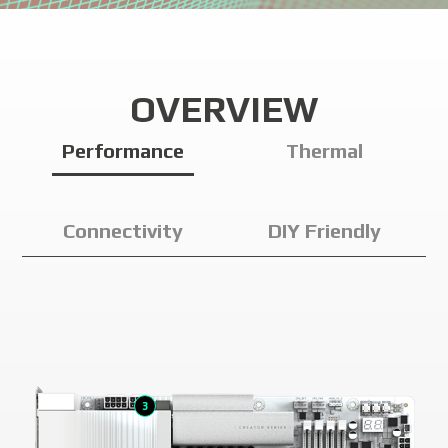
OVERVIEW
Performance
Thermal
Connectivity
DIY Friendly