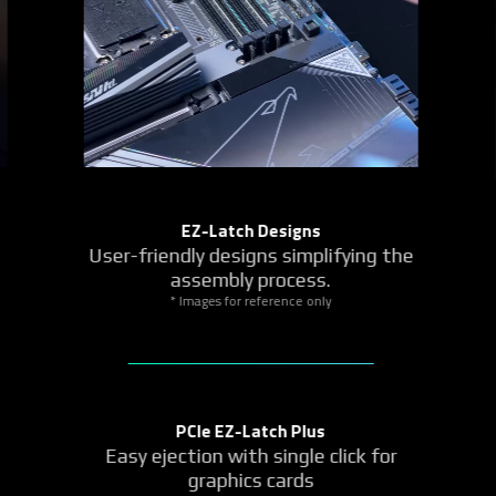
Fast-Access Controls
Handy, Revert, Refresh
EZ Debug Zone
Q-FLASH Auto Scan
More Quick Control Elements