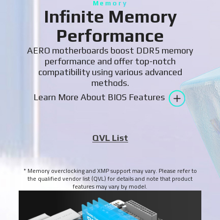
Memory
Infinite Memory
Performance
AERO motherboards boost DDR5 memory
performance and offer top-notch
compatibility using various advanced
methods.
Learn More About BIOS Features
QVL List
* Memory overclocking and XMP support may vary. Please refer to
the qualified vendor list (QVL) for details and note that product
features may vary by model.