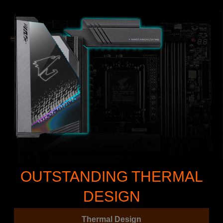
OUTSTANDING THERMAL
DESIGN
Thermal Design