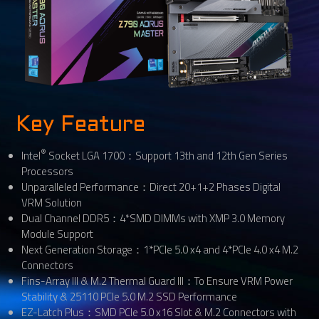
Key Feature
®
Intel
Socket LGA 1700：Support 13th and 12th Gen Series
Processors
Unparalleled Performance：Direct 20+1+2 Phases Digital
VRM Solution
Dual Channel DDR5：4*SMD DIMMs with XMP 3.0 Memory
Module Support
Next Generation Storage：1*PCIe 5.0 x4 and 4*PCIe 4.0 x4 M.2
Connectors
Fins-Array III & M.2 Thermal Guard III：To Ensure VRM Power
Stability & 25110 PCIe 5.0 M.2 SSD Performance
EZ-Latch Plus：SMD PCIe 5.0 x16 Slot & M.2 Connectors with