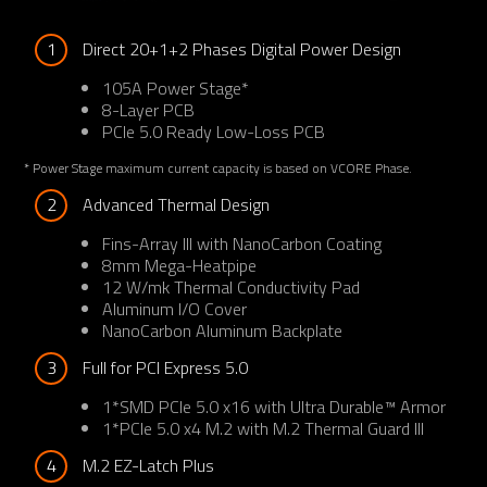
1
Direct 20+1+2 Phases Digital Power Design
105A Power Stage*
8-Layer PCB
PCIe 5.0 Ready Low-Loss PCB
* Power Stage maximum current capacity is based on VCORE Phase.
2
Advanced Thermal Design
Fins-Array III with NanoCarbon Coating
8mm Mega-Heatpipe
12 W/mk Thermal Conductivity Pad
Aluminum I/O Cover
NanoCarbon Aluminum Backplate
3
Full for PCI Express 5.0
1*SMD PCIe 5.0 x16 with Ultra Durable™ Armor
1*PCIe 5.0 x4 M.2 with M.2 Thermal Guard III
4
M.2 EZ-Latch Plus