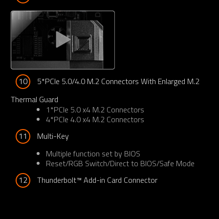
10
5*PCIe 5.0/4.0 M.2 Connectors With Enlarged M.2 
Thermal Guard
1*PCIe 5.0 x4 M.2 Connectors
4*PCIe 4.0 x4 M.2 Connectors
11
Multi-Key
Multiple function set by BIOS
Reset/RGB Switch/Direct to BIOS/Safe Mode
12
Thunderbolt™ Add-in Card Connector