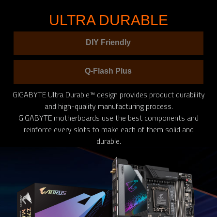
ULTRA DURABLE
DIY Friendly
Q-Flash Plus
GIGABYTE Ultra Durable™ design provides product durability
and high-quality manufacturing process.
GIGABYTE motherboards use the best components and
reinforce every slots to make each of them solid and
durable.