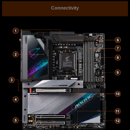
Connectivity