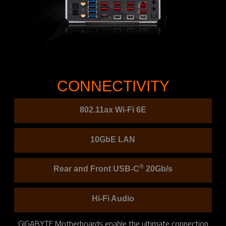
CONNECTIVITY
802.11ax Wi-Fi 6E
10GbE LAN
®
Rear and Front USB-C
20Gb/s
Hi-Fi Audio
GIGABYTE Motherboards enable the ultimate connection