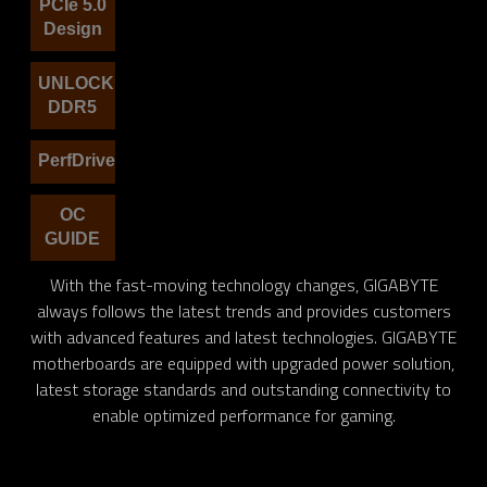
PCIe 5.0
Design
UNLOCK
DDR5
PerfDrive
OC
GUIDE
With the fast-moving technology changes, GIGABYTE
always follows the latest trends and provides customers
with advanced features and latest technologies. GIGABYTE
motherboards are equipped with upgraded power solution,
latest storage standards and outstanding connectivity to
enable optimized performance for gaming.