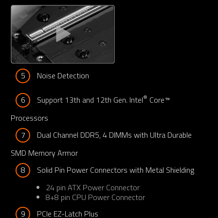
5
Noise Detection
®
6
Support 13th and 12th Gen. Intel
 Core™ 
Processors
7
Dual Channel DDR5, 4 DIMMs with Ultra Durable 
SMD Memory Armor
8
Solid Pin Power Connectors with Metal Shielding
24 pin ATX Power Connector
8+8 pin CPU Power Connector
9
PCIe EZ-Latch Plus 