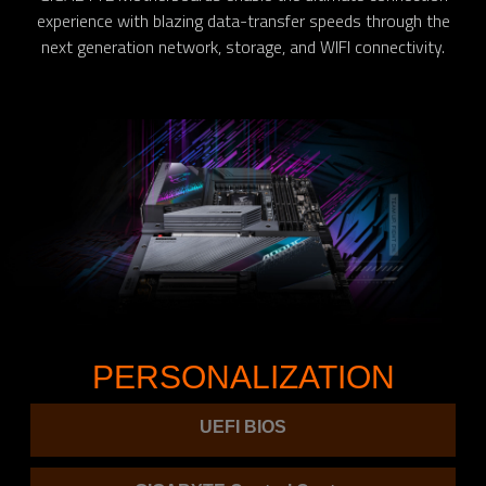
experience with blazing data-transfer speeds through the
next generation network, storage, and WIFI connectivity.
PERSONALIZATION
UEFI BIOS