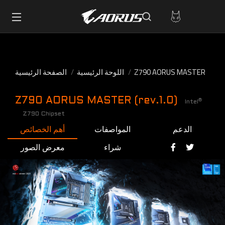
الصفحة الرئيسية
اللوحة الرئيسية
Z790 AORUS MASTER
Z790 AORUS MASTER (rev.1.0)
®
Intel
Z790 Chipset
أهم الخصائص
المواصفات
الدعم
معرض الصور
شراء