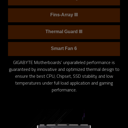
Fins-Array III
Thermal Guard III
Smart Fan 6
GIGABYTE Motherboards' unparalleled performance is
guaranteed by innovative and optimized thermal design to
ensure the best CPU, Chipset, SSD stability and low
temperatures under full load application and gaming
performance.