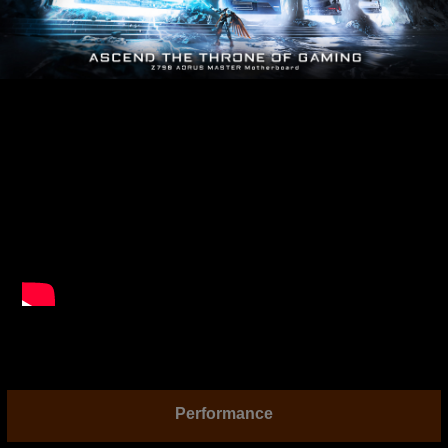
Performance