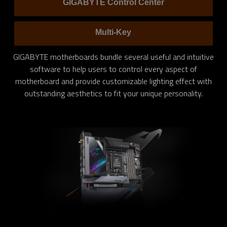
GIGABYTE Control Center
Multi-Key
GIGABYTE motherboards bundle several useful and intuitive
software to help users to control every aspect of
motherboard and provide customizable lighting effect with
outstanding aesthetics to fit your unique personality.