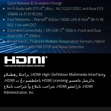
Quick Release & Screwless Design
®
Hi-Fi Audio with DTS:X
Ultra：ALC1220 CODEC and Rear ESS
SABRE Hi-Fi 9118 DAC
®
®
Fast Networks：Marvell
AQtion 10GbE LAN & Intel
Wi-Fi 6E
802.11ax with DCT
®
Extended Connectivity：DP, USB-C
10Gb/s, Front and Dual
®
Rear USB-C
20Gb/s
Smart Fan 6：Features Multiple Temperature Sensors, Hybrid
Fan Headers with FAN STOP and Noise Detection
يراجتلا رهظملاو ،HDMI High-Definition Multimedia Interfaceو
،HDMI تاحلطصم دعُ ت HDMI Licensing ةكرشل ةلجسم
ةيراجت تاملاع وأ ةيراجت تاملاع ،HDMI تاراعشو ،HDMI
Administrator, Inc.