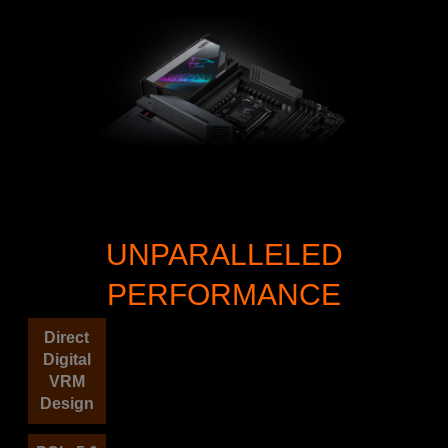
UNPARALLELED
PERFORMANCE
Direct
Digital
VRM
Design