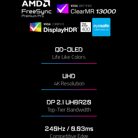
QD-OLED
Life Like Colors
UHD
4K Resolution
DP 2.1 UHBR20
Top-Tier Bandwidth
240Hz / 0.03ms
Competitive Edge