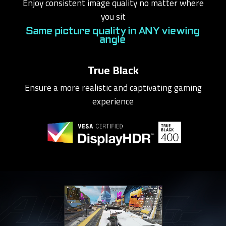
Enjoy consistent image quality no matter where
you sit
Same picture quality in ANY viewing
angle
True Black
Ensure a more realistic and captivating gaming
experience