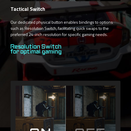
Tactical Switch
Our dedicated physical button enables bindings to options
such as Resolution Switch, facilitating quick swaps to the
preferred 24-inch resolution for specific gaming needs.
Resolution Switch
for optimal gaming