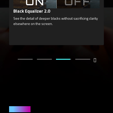
Night Vision
Enhance your vision in low-light conditions, accentuating
details and allowing you to spot enemies hidden in the
deepest shadows without overexposing the entire
screen.
User Friendly