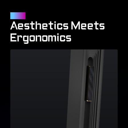
Outlook
Aesthetics Meets
Ergonomics