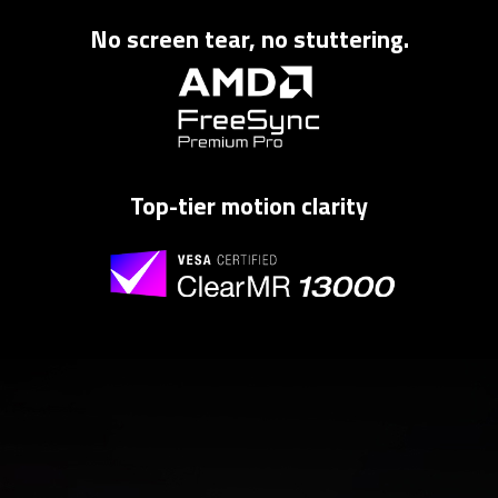
No screen tear, no stuttering.
Top-tier motion clarity