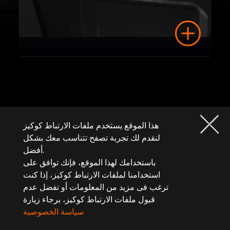
هذا الموقع يستخدم ملفات الارتباط كوكيز
لنقدم لك تجربة تصفح تتناسب معك بشكل
أفضل.
باستخدامك لهذا الموقع، فإنك توافق على
استخدامنا لملفات الارتباط كوكيز، إذا كنت
ترغب فى مزيد من المعلومات أو تفضل عدم
قبول ملفات الارتباط كوكيز، برجاء زيارة
سياسة الخصوصية