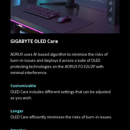
GIGABYTE OLED Care
AORUS uses AI-based algorithm to minimize the risks of
burn-in issues and deploys it across a suite of OLED
protecting technologies on the AORUS FO32U2P with
minimal interference.​
Customizable​
OLED Care includes different settings that can be adjusted
as you wish.
Longer
OLED Care efficiently minimizes the risks of burn-in issues.
Smarter