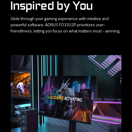
Inspired by You
Glide through your gaming experience with intuitive and
powerful software. AORUS FO32U2P prioritizes user-
friendliness, letting you focus on what matters most - winning.