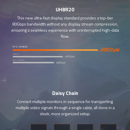
UHBR20
This new ultra-fast display standard provides a top-tier
80Gbps bandwidth without any display stream compression,
ensuring a seamless experience with uninterrupted high-data
flow.
Daisy Chain
Connect multiple monitors in sequence for transporting
multiple video signals through a single cable, all done in a
sleek, more organized setup.