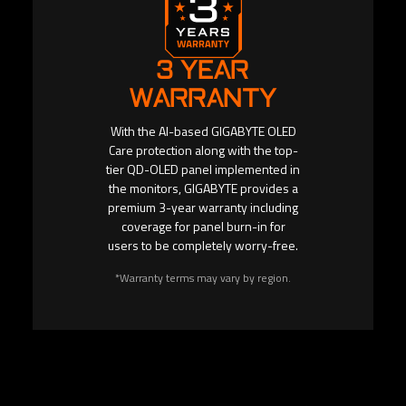
3 YEAR
WARRANTY
With the AI-based GIGABYTE OLED
Care protection along with the top-
tier QD-OLED panel implemented in
the monitors, GIGABYTE provides a
premium 3-year warranty including
coverage for panel burn-in for
users to be completely worry-free.
*Warranty terms may vary by region.