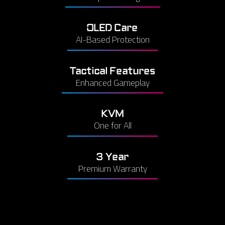
OLED Care
AI-Based Protection
Tactical Features
Enhanced Gameplay
KVM
One for All
3 Year
Premium Warranty