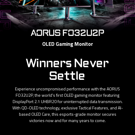
AORUS FO32U2P
OLED Gaming Monitor
Winners Never
Settle
Experience uncompromised performance with the AORUS
FO32U2P, the world's first OLED gaming monitor featuring
DisplayPort 2.1 UHBR20 for uninterrupted data transmission.
With QD-OLED technology, exclusive Tactical Features, and AI-
based OLED Care, this esports-grade monitor secures
victories now and for many years to come.