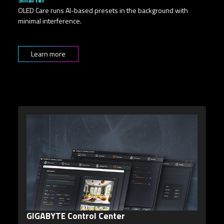
OLED Care runs AI-based presets in the background with
minimal interference.
Learn more
5-Way Key