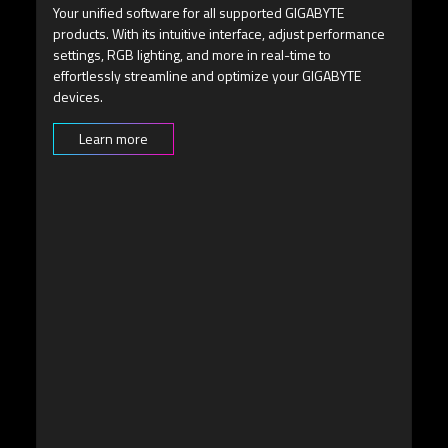
Easily navigate the OSD menu using the multi-directional
joystick button situated beneath the screen.