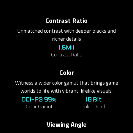
Contrast Ratio
Unmatched contrast with deeper blacks and
richer details
1.5M:1
Contrast Ratio
Color
Witness a wider color gamut that brings game
worlds to life with vibrant, lifelike visuals.
DCI-P3 99%
10 Bit
Color Gamut
Color Depth
Viewing Angle