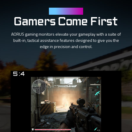
Tactical Features
Gamers Come First
AORUS gaming monitors elevate your gameplay with a suite of
built-in, tactical assistance features designed to give you the
edge in precision and control.