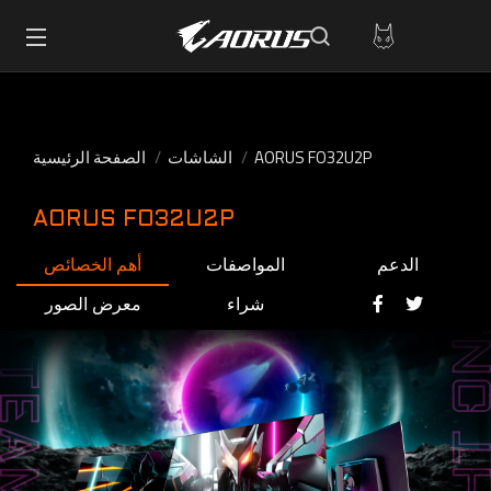
الصفحة الرئيسية
الشاشات
AORUS FO32U2P
AORUS FO32U2P
أهم الخصائص
المواصفات
الدعم
معرض الصور
شراء