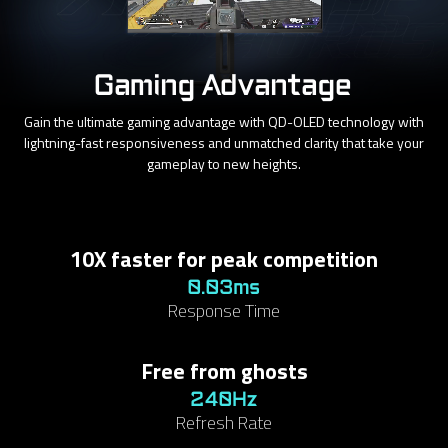
Gaming Advantage
Gain the ultimate gaming advantage with QD-OLED technology with
lightning-fast responsiveness and unmatched clarity that take your
gameplay to new heights.
10X faster for peak competition
0.03ms
Response Time
Free from ghosts
240Hz
Refresh Rate