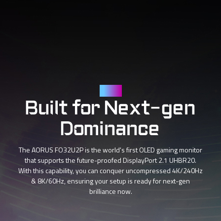
DP 2.1
Built for Next-gen
Dominance
The AORUS FO32U2P is the world's first OLED gaming monitor
that supports the future-proofed DisplayPort 2.1 UHBR20.
With this capability, you can conquer uncompressed 4K/240Hz
& 8K/60Hz, ensuring your setup is ready for next-gen
brilliance now.