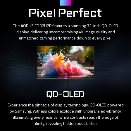
Panel
Pixel Perfect
The AORUS FO32U2P features a stunning 32-inch QD-OLED
display, delivering uncompromising 4K image quality and
unmatched gaming performance down to every pixel.
QD-OLED
Experience the pinnacle of display technology: QD-OLED powered
by Samsung. Witness colors explode with unparalleled vibrancy,
illuminating every nuance, while contrasts reach the edge of
infinity, revealing hidden possibilities.