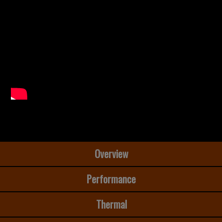
Overview
Performance
Thermal