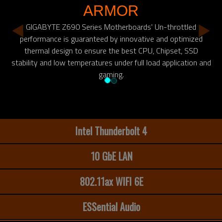
ARMOR
GIGABYTE Z690 Series Motherboards' Un-throttled
performance is guaranteed by innovative and optimized
thermal design to ensure the best CPU, Chipset, SSD
stability and low temperatures under full load application and
gaming.
Intel Thunderbolt 4
10 GbE LAN
802.11ax WIFI 6E
ESSential Audio