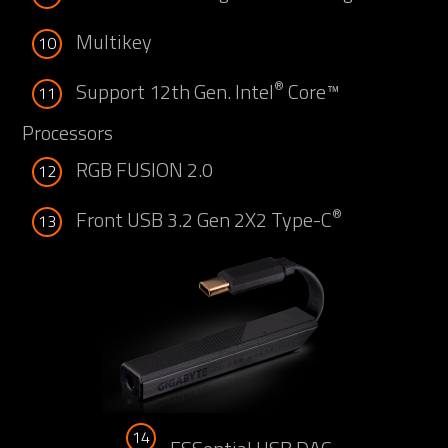
Multikey
10
®
Support 12th Gen. Intel
Core™
11
Processors
RGB FUSION 2.0
12
®
Front USB 3.2 Gen 2X2 Type-C
13
14