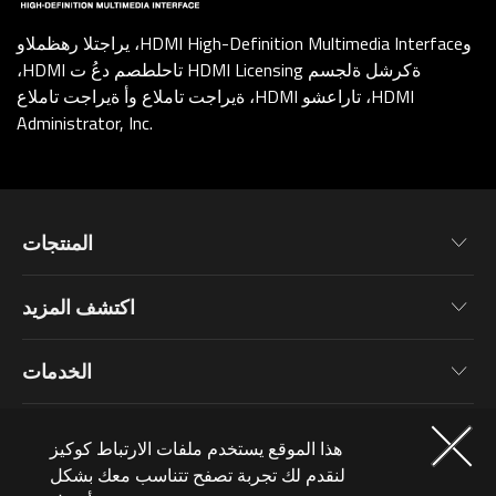
يراجتلا رهظملاو ،HDMI High-Definition Multimedia Interfaceو
،HDMI تاحلطصم دعُ ت HDMI Licensing ةكرشل ةلجسم
ةيراجت تاملاع وأ ةيراجت تاملاع ،HDMI تاراعشو ،HDMI
Administrator, Inc.
المنتجات
اللوحة الرئيسية
اكتشف المزيد
كروت الجرافيك
أخبار
الشاشات
الخدمات
فعاليات
أجهزة لابتوب
معلومات عن الضمان
المدونة
العضوية
حاسبات شخصية
هذا الموقع يستخدم ملفات الارتباط كوكيز
تسجيل المنتجات
خلفيات
ملحقات الحاسب
لنقدم لك تجربة تصفح تتناسب معك بشكل
لماذا تشترك؟