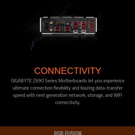
CONNECTIVITY
GIGABYTE Z690 Series Motherboards let you experience
ultimate connection flexibility and blazing data-transfer
speed with next generation network, storage, and WIFI
connectivity.
RGB FUSION