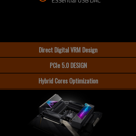
ESSential USB DAC
Direct Digital VRM Design
PCIe 5.0 DESIGN
Hybrid Cores Optimization