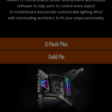
software to help users to control every aspect
of motherboard and provide customizable lighting effect
with outstanding aesthetics to fit your unique personality.
Q-Flash Plus
Solid Pin