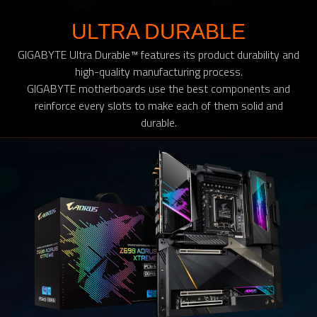
ULTRA DURABLE
GIGABYTE Ultra Durable™ features its product durability and
high-quality manufacturing process.
GIGABYTE motherboards use the best components and
reinforce every slots to make each of them solid and
durable.​