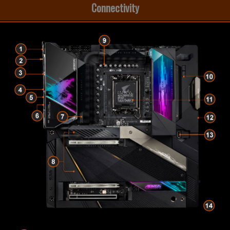
Connectivity