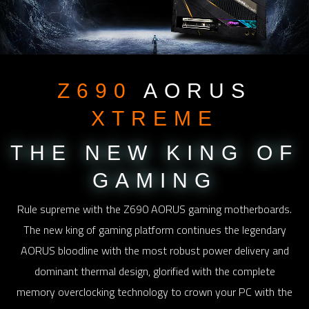
Z690
AORUS
XTREME
THE NEW KING
OF
GAMING
Rule supreme with the Z690 AORUS gaming motherboards.
The new king of gaming platform continues the legendary
AORUS bloodline with the most robust power delivery and
dominant thermal design, glorified with the complete
memory overclocking technology to crown your PC with the