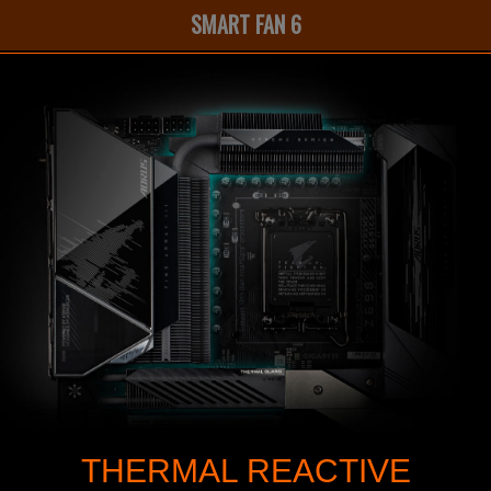
SMART FAN 6
THERMAL REACTIVE