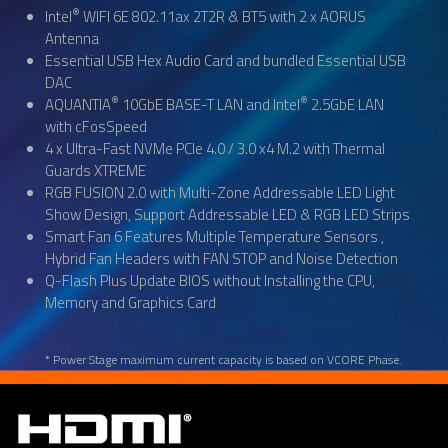
®
Intel
WIFI 6E 802.11ax 2T2R & BT5 with 2 x AORUS
Antenna
Essential USB Hex Audio Card and bundled Essential USB
DAC
®
®
AQUANTIA
10GbE BASE-T LAN and Intel
2.5GbE LAN
with cFosSpeed
4 x Ultra-Fast NVMe PCIe 4.0 / 3.0 x4 M.2 with Thermal
Guards XTREME
RGB FUSION 2.0 with Multi-Zone Addressable LED Light
Show Design, Support Addressable LED & RGB LED Strips
Smart Fan 6 Features Multiple Temperature Sensors ,
Hybrid Fan Headers with FAN STOP and Noise Detection
Q-Flash Plus Update BIOS without Installing the CPU,
Memory and Graphics Card
* Power Stage maximum current capacity is based on VCORE Phase.