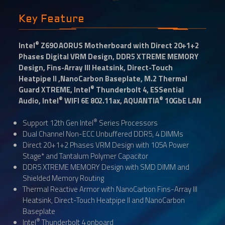
Key Feature
®
Intel
Z690 AORUS Motherboard with Direct 20+1+2
Phases Digital VRM Design, DDR5 XTREME MEMORY
Design, Fins-Array III Heatsink, Direct-Touch
Heatpipe II ,NanoCarbon Baseplate, M.2 Thermal
®
Guard XTREME, Intel
Thunderbolt 4, ESSential
®
®
Audio, Intel
WIFI 6E 802.11ax, AQUANTIA
10GbE LAN
®
Support 12th Gen Intel
Series Processors
Dual Channel Non-ECC Unbuffered DDR5, 4 DIMMs
Direct 20+1+2 Phases VRM Design with 105A Power
Stage* and Tantalum Polymer Capacitor
DDR5 XTREME MEMORY Design with SMD DIMM and
Shielded Memory Routing
Thermal Reactive Armor with NanoCarbon Fins-Array III
Heatsink, Direct-Touch Heatpipe II and NanoCarbon
Baseplate
®
Intel
Thunderbolt 4 onboard