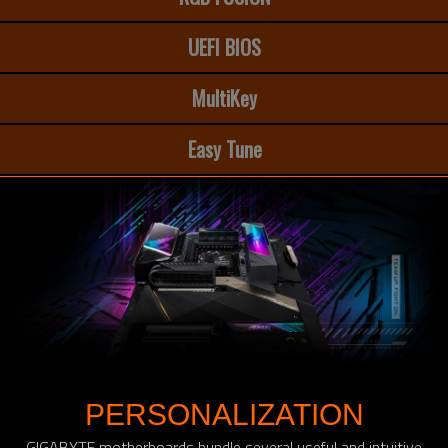
UEFI BIOS
MultiKey
Easy Tune
PERSONALIZATION
GIGABYTE motherboards bundle several useful and intuitive