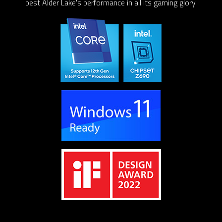
best Alder Lake's performance in all its gaming glory.