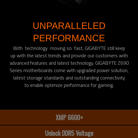
UNPARALLELED
PERFORMANCE
With technology moving so fast, GIGABYTE still keep
up with the latest trends and provide our customers with
advanced features and latest technology. GIGABYTE Z690
Series motherboards come with upgraded power solution,
latest storage standards and outstanding connectivity
to enable optimize performance for gaming.​
XMP 6600+
Unlock DDR5 Voltage