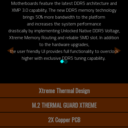
Motherboards feature the latest DDR5 architecture and
XMP 3.0 capability. The new DDR5 memory technology
brings 50% more bandwidth to the platform
and increases the system performance
drastically by implementing Unlocked Native DDR5 Voltage,
Xtreme Memory Routing and reliable SMD slot. In addition
to the hardware upgrades,
the user friendly UI provides full functionality to overclock
higher with exclusive DDR5 tuning capability.
Xtreme Thermal Design
M.2 THERMAL GUARD XTREME
2X Copper PCB