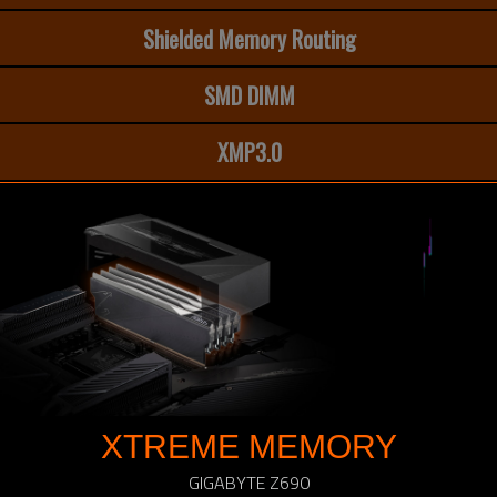
Shielded Memory Routing
SMD DIMM
XMP3.0
XTREME MEMORY
GIGABYTE Z690