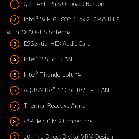
Q-FLASH Plus Onboard Button
1
®
Intel
WIFI 6E 802.11ax 2T2R & BT 5
2
with 2X AORUS Antenna
ESSential HEX Audio Card
3
®
Intel
2.5 GbE LAN
4
®
Intel
Thunderbolt™4
5
®
AQUANTIA
10 GbE BASE-T LAN
6
Thermal Reactive Armor
7
4*PCIe 4.0 M.2 Connectors
8
20+1+2 Direct Digital VRM Design
9