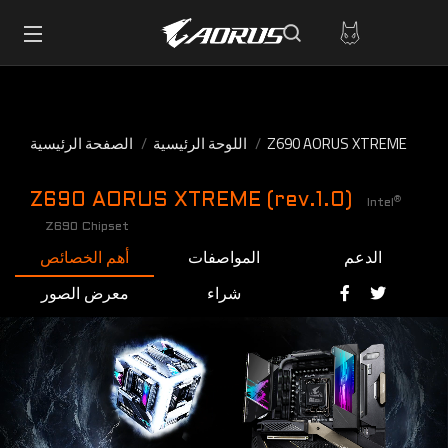
الصفحة الرئيسية
اللوحة الرئيسية
Z690 AORUS XTREME
Z690 AORUS XTREME (rev.1.0)
®
Intel
Z690 Chipset
أهم الخصائص
المواصفات
الدعم
معرض الصور
شراء