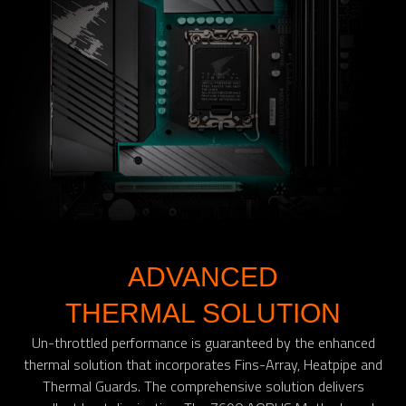
ADVANCED
THERMAL SOLUTION
Un-throttled performance is guaranteed by the enhanced
thermal solution that incorporates Fins-Array, Heatpipe and
Thermal Guards. The comprehensive solution delivers