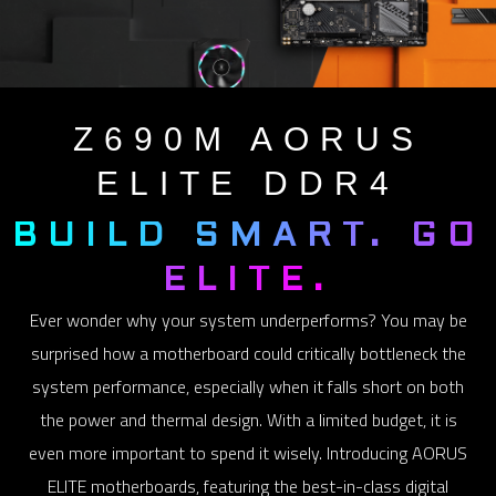
Z690M
AORUS
ELITE DDR4
BUILD SMART. GO
ELITE.
Ever wonder why your system underperforms? You may be
surprised how a motherboard could critically bottleneck the
system performance, especially when it falls short on both
the power and thermal design. With a limited budget, it is
even more important to spend it wisely. Introducing AORUS
ELITE motherboards, featuring the best-in-class digital