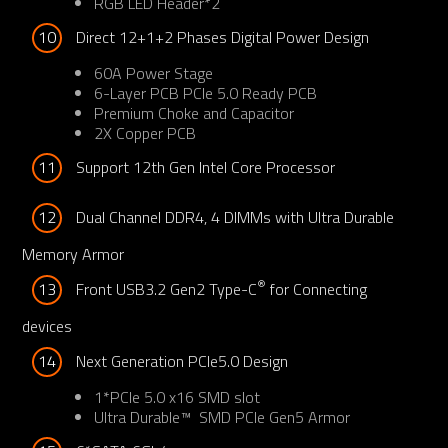
RGB LED Header*2
10
Direct 12+1+2 Phases Digital Power Design
60A Power Stage
6-Layer PCB PCIe 5.0 Ready PCB
Premium Choke and Capacitor
2X Copper PCB​
11
Support 12th Gen Intel Core Processor
12
Dual Channel DDR4, 4 DIMMs with Ultra Durable 
Memory Armor
®
13
Front USB3.2 Gen2 Type-C
 for Connecting 
devices
14
Next Generation PCIe5.0 Design
1*PCIe 5.0 x16 SMD slot
Ultra Durable™ SMD PCIe Gen5 Armor