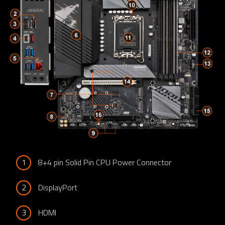
1
8+4 pin Solid Pin CPU Power Connector
2
DisplayPort
3
HDMI