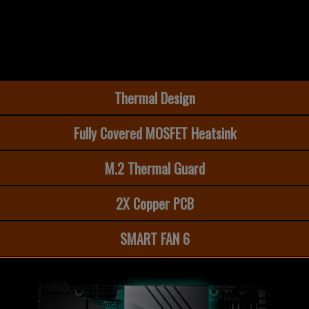
Thermal Design
Fully Covered MOSFET Heatsink
M.2 Thermal Guard​
2X Copper PCB
SMART FAN 6