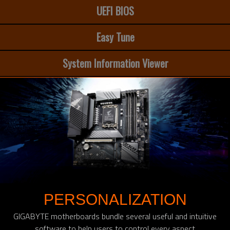
UEFI BIOS
Easy Tune
System Information Viewer
PERSONALIZATION
GIGABYTE motherboards bundle several useful and intuitive
software to help users to control every aspect