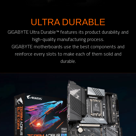
ULTRA DURABLE
GIGABYTE Ultra Durable™ features its product durability and
high-quality manufacturing process.
GIGABYTE motherboards use the best components and
reinforce every slots to make each of them solid and
durable.​