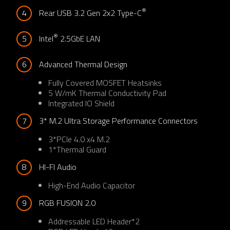
®
4
Rear USB 3.2 Gen 2x2 Type-C
®
5
Intel
 2.5GbE LAN
6
Advanced Thermal Design
Fully Covered MOSFET Heatsinks​
5 W/mK Thermal Conductivity Pad​
Integrated IO Shield​
7
3* M.2 Ultra Storage Performance Connectors
3*PCIe 4.0 x4 M.2
1*Thermal Guard
8
HI-FI Audio​
High-End Audio Capacitor​
9
RGB FUSION 2.0
Addressable LED Header*2