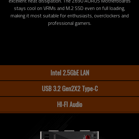
excellent heat dissipation. The Z690 AORUS Motherboards
stays cool on VRMs and M.2 SSD even on full loading,
making it most suitable for enthusiasts, overclockers and
professional gamers.
Intel 2.5GbE LAN
USB 3.2 Gen2X2 Type-C
HI-FI Audio