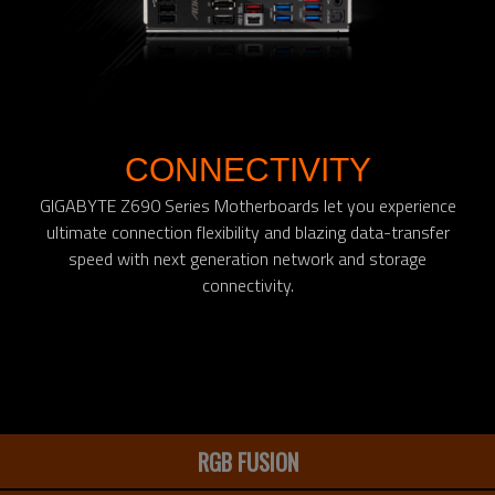
CONNECTIVITY
GIGABYTE Z690 Series Motherboards let you experience
ultimate connection flexibility and blazing data-transfer
speed with next generation network and storage
connectivity.
RGB FUSION