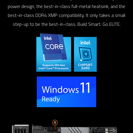
power design, the best-in-class full-metal heatsink, and the
best-in-class DDR4 XMP compatibility. It only takes a small
step-up to be the best-in-class. Build Smart. Go ELITE.