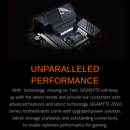
UNPARALLELED
PERFORMANCE
With technology moving so fast, GIGABYTE still keep
up with the latest trends and provide our customers with
advanced features and latest technology. GIGABYTE Z690
Series motherboards come with upgraded power solution,
latest storage standards and outstanding connectivity
to enable optimize performance for gaming.​