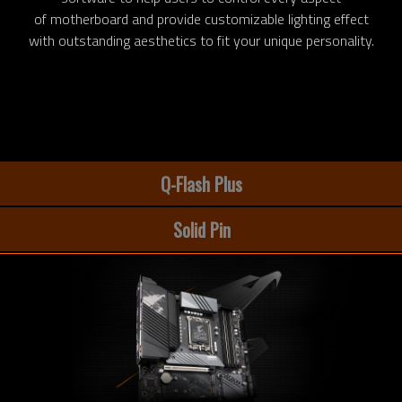
of motherboard and provide customizable lighting effect
with outstanding aesthetics to fit your unique personality.
Q-Flash Plus
Solid Pin