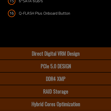
15
6*SATA 6Gb/s
16
Q-FLASH Plus Onboard Button
Direct Digital VRM Design
PCIe 5.0 DESIGN
DDR4 XMP
RAID Storage
Hybrid Cores Optimization