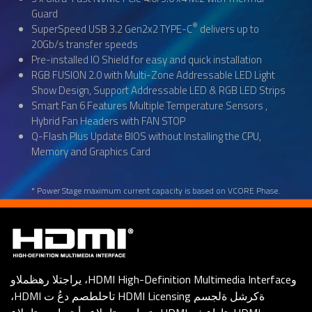
Guard
®
SuperSpeed USB 3.2 Gen2x2 TYPE-C
delivers up to
20Gb/s transfer speeds
Pre-installed IO Shield for easy and quick installation
RGB FUSION 2.0 with Multi-Zone Addressable LED Light
Show Design, Support Addressable LED & RGB LED Strips
Smart Fan 6 Features Multiple Temperature Sensors ,
Hybrid Fan Headers with FAN STOP
Q-Flash Plus Update BIOS without Installing the CPU,
Memory and Graphics Card
* Power Stage maximum current capacity is based on VCORE Phase.
يراجتلا رهظملاو ،HDMI High-Definition Multimedia Interfaceو
،HDMI تاحلطصم دعُ ت HDMI Licensing ةكرشل ةلجسم