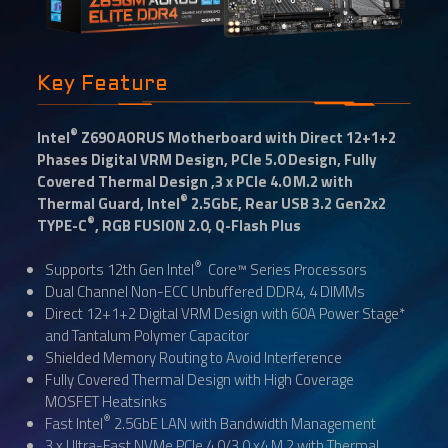
Key Feature
®
Intel
Z690 AORUS Motherboard with Direct 12+1+2
Phases Digital VRM Design, PCIe 5.0 Design, Fully
Covered Thermal Design ,3 x PCIe 4.0 M.2 with
®
Thermal Guard, Intel
2.5GbE, Rear USB 3.2 Gen2x2
®
TYPE-C
, RGB FUSION 2.0, Q-Flash Plus
®
Supports 12th Gen Intel
Core™ Series Processors
Dual Channel Non-ECC Unbuffered DDR4, 4 DIMMs
Direct 12+1+2 Digital VRM Design with 60A Power Stage*
and Tantalum Polymer Capacitor
Shielded Memory Routing to Avoid Interference
Fully Covered Thermal Design with High Coverage
MOSFET Heatsinks
®
Fast Intel
2.5GbE LAN with Bandwidth Management
3 x Ultra-Fast NVMe PCIe 4.0/3.0 x4 M.2 with Thermal