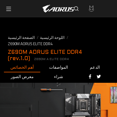
الصفحة الرئيسية
اللوحة الرئيسية
Z690M AORUS ELITE DDR4
Z690M AORUS ELITE DDR4
(rev.1.0)
Z690M A ELITE DDR4
أهم الخصائص
المواصفات
الدعم
معرض الصور
شراء