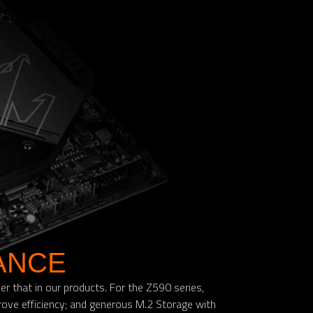
ANCE
 that in our products. For the Z590 series,
ove efficiency; and generous M.2 Storage with