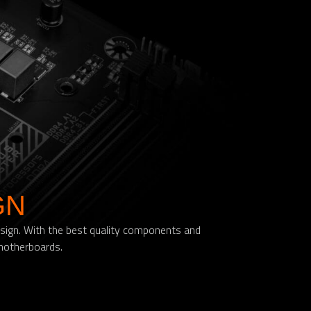
GN
esign. With the best quality components and
motherboards.