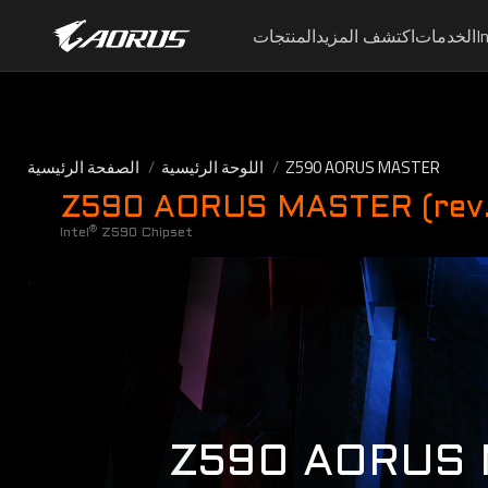
المنتجات
اكتشف المزيد
الخدمات
I
الصفحة الرئيسية
اللوحة الرئيسية
Z590 AORUS MASTER
Z590 AORUS MASTER (rev.
®
Intel
Z590 Chipset
Z590 AORUS