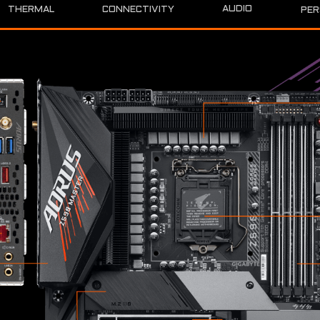
AUDIO
THERMAL
CONNECTIVITY
PER