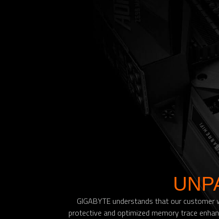
UNP
GIGABYTE understands that our customer won
protective and optimized memory trace enhanc