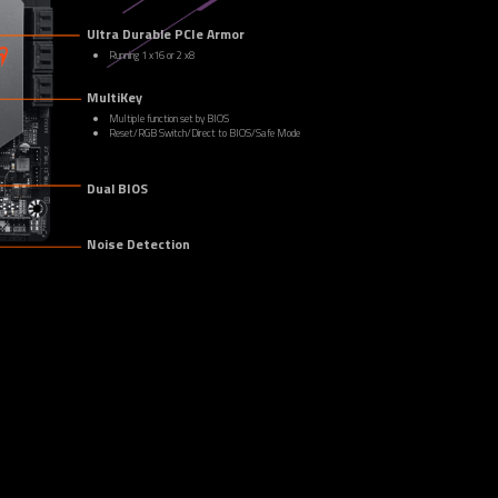
Ultra Durable PCIe Armor
Running 1 x16 or 2 x8
MultiKey
Multiple function set by BIOS
Reset/RGB Switch/Direct to BIOS/Safe Mode
Dual BIOS
Noise Detection