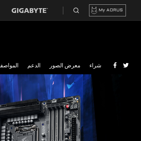
My AORUS
مواصفات
الدعم
معرض الصور
شراء