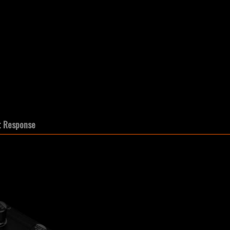
t Response