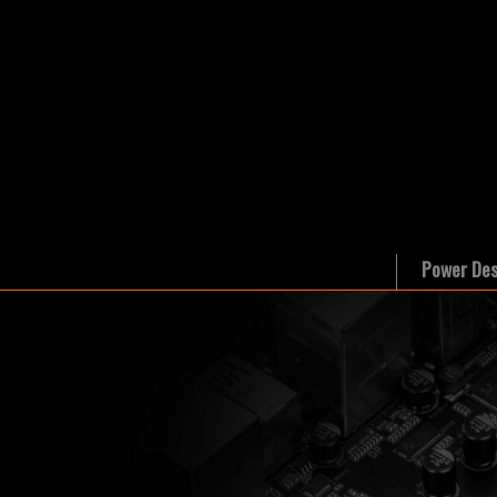
Power Des