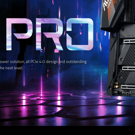
 solution, all PCIe 4.0 design and outstanding
he next level.