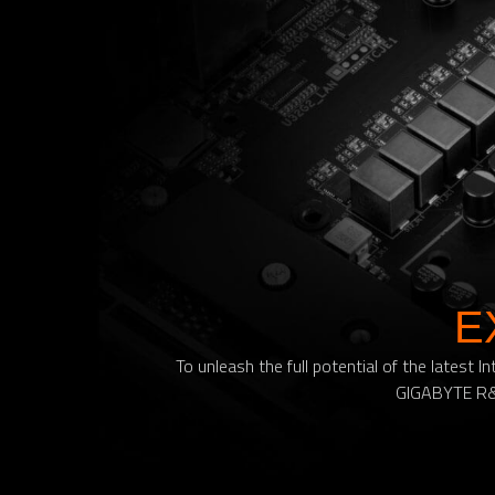
E
To unleash the full potential of the lates
GIGABYTE R&D