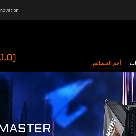
nnovation
1.0)
أهم الخصائص
ال
 MASTER