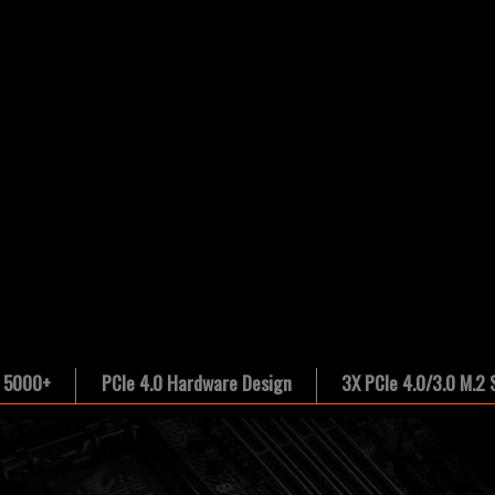
 5000+
PCIe 4.0 Hardware Design
3X PCIe 4.0/3.0 M.2 