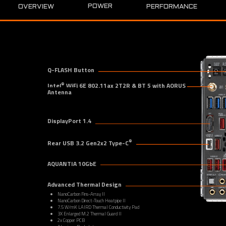
POWER
OVERVIEW
PERFORMANCE
Q-FLASH Button
®
Intel
 WiFi 6E 802.11ax 2T2R & BT 5 with AORUS 
Antenna
DisplayPort 1.4
®
Rear USB 3.2 Gen2x2 Type-C
AQUANTIA 10GbE
Advanced Thermal Design
NanoCarbon Fins-Array II
NanoCarbon Direct-Touch Heatpipe II
7.5 W/mK LAIRD Thermal Conductivity Pad
3X Enlarged M.2 Thermal Guard II
2x Copper PCB