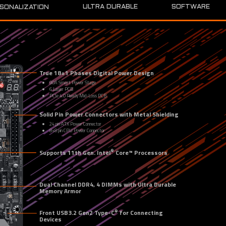
SOFTWARE
ULTRA DURABLE
SONALIZATION
True 18+1 Phases Digital Power Design
90A Smart Power Stage
6 Layer PCB
PCIe 4.0 Ready Mid-Loss PCB
Solid Pin Power Connectors with Metal Shielding
24 pin ATX Power Connector
8+8 pin CPU Power Connector
®
Supports 11th Gen. Intel
 Core™ Processors
Dual Channel DDR4, 4 DIMMs with Ultra Durable 
Memory Armor
®
Front USB3.2 Gen2 Type-C
 for Connecting 
Devices