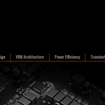
ign
VRM Architecture
Power Efficiency
Transien