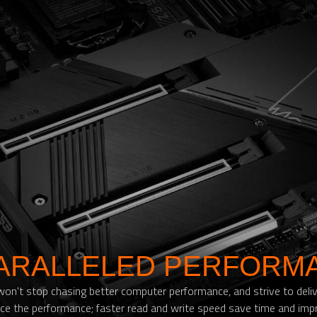
ARALLELED PERFORM
't stop chasing better computer performance, and strive to deliver
e the performance; faster read and write speed save time and impr