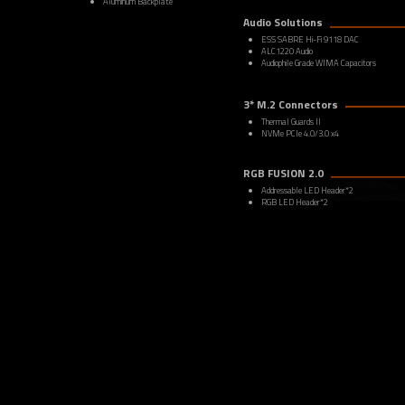
Aluminum Backplate
Audio Solutions
ESS SABRE Hi-Fi 9118 DAC
ALC1220 Audio
Audiophile Grade WIMA Capacitors
3* M.2 Connectors
Thermal Guards II
NVMe PCIe 4.0/3.0 x4
RGB FUSION 2.0
Addressable LED Header*2
RGB LED Header*2