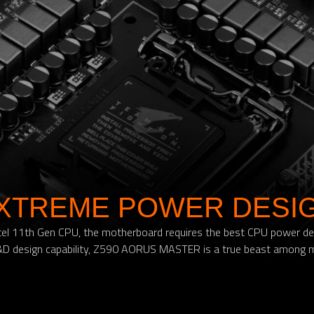
XTREME POWER DESI
t Intel 11th Gen CPU, the motherboard requires the best CPU power d
 design capability, Z590 AORUS MASTER is a true beast among 