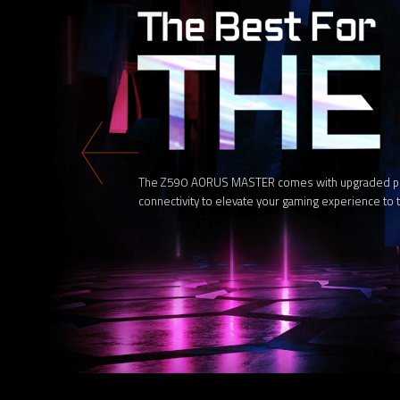
The Z590 AORUS MASTER comes with upgraded power
connectivity to elevate your gaming experience to t