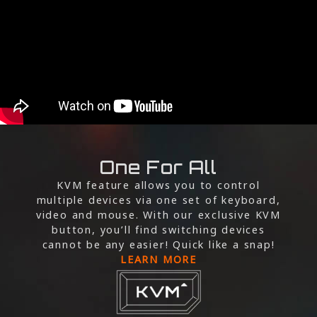
One For All
KVM feature allows you to control
multiple devices via one set of keyboard,
video and mouse. With our exclusive KVM
button, you’ll find switching devices
cannot be any easier! Quick like a snap!
LEARN MORE