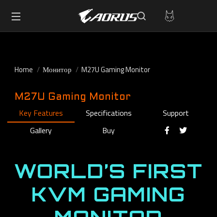
Home
Монитор
M27U Gaming Monitor
M27U Gaming Monitor
Key Features
Specifications
Support
Gallery
Buy
WORLD’S FIRST
KVM GAMING