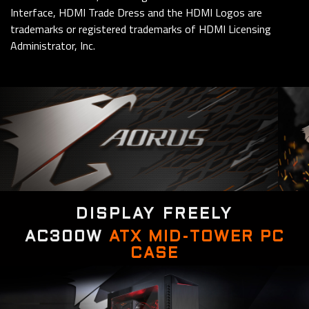
Interface, HDMI Trade Dress and the HDMI Logos are
trademarks or registered trademarks of HDMI Licensing
Administrator, Inc.