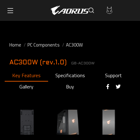
Home
PC Components
AC300W
AC300W (rev.1.0)
GB-AC300W
Key Features
Specifications
Support
Gallery
Buy