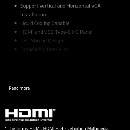
Support Vertical and Horizontal VGA
Installation
Liquid Cooling Capable
HDMI and USB Type-C I/O Panel
PSU Shroud Design
Detachable Dust Filter
Read more
* The terms HDMI, HDMI High-Definition Multimedia