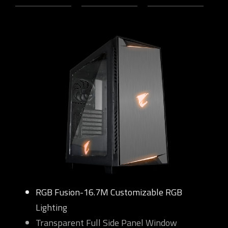
RGB Fusion-16.7M Customizable RGB
Lighting
Transparent Full Side Panel Window