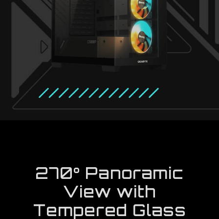
270° Panoramic
View with
Tempered Glass