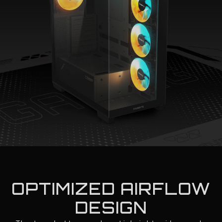
OPTIMIZED AIRFLOW
DESIGN