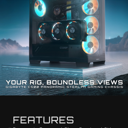
FEATURES