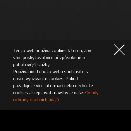
Tento web používá cookies k tomu, aby
vám poskytoval více přizpůsobené a
pohotovější služby.
Používáním tohoto webu souhlasíte s
naším využíváním cookies. Pokud
požadujete více informací nebo nechcete
cookies akceptovat, navštivte naše
Zásady
ochrany osobních údajů