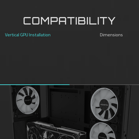
COMPATIBILITY
Vertical GPU Installation
Dimensions