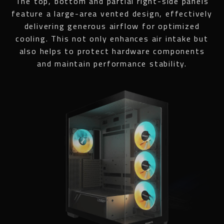
The top, bottom and partial right-side panels
feature a large-area vented design, effectively
delivering generous airflow for optimized
cooling. This not only enhances air intake but
also helps to protect hardware components
and maintain performance stability.