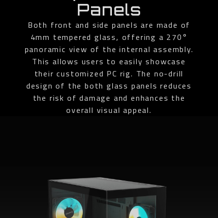
Panels
Both front and side panels are made of
4mm tempered glass, offering a 270°
panoramic view of the internal assembly.
This allows users to easily showcase
their customized PC rig. The no-drill
design of the both glass panels reduces
the risk of damage and enhances the
overall visual appeal.