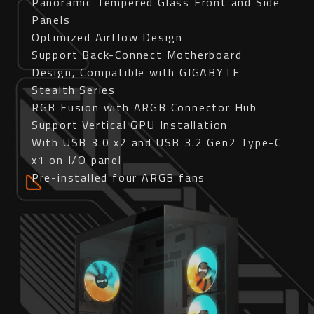
Panoramic Tempered Glass Front and Side
Panels
Optimized Airflow Design
Support Back-Connect Motherboard
Design, Compatible with GIGABYTE
Stealth Series
RGB Fusion with ARGB Connector Hub
Support Vertical GPU Installation
With USB 3.0 x2 and USB 3.2 Gen2 Type-C
x1 on I/O panel
Pre-installed four ARGB fans