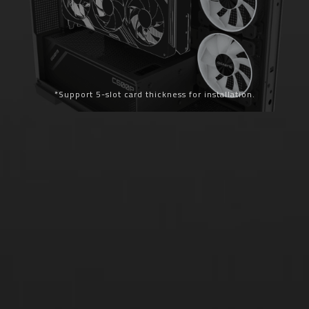
*Support 5-slot card thickness for installation.