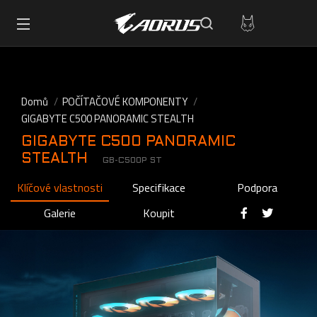
Domů
POČÍTAČOVÉ KOMPONENTY
GIGABYTE C500 PANORAMIC STEALTH
GIGABYTE C500 PANORAMIC
STEALTH
GB-C500P ST
Klíčové vlastnosti
Specifikace
Podpora
Galerie
Koupit