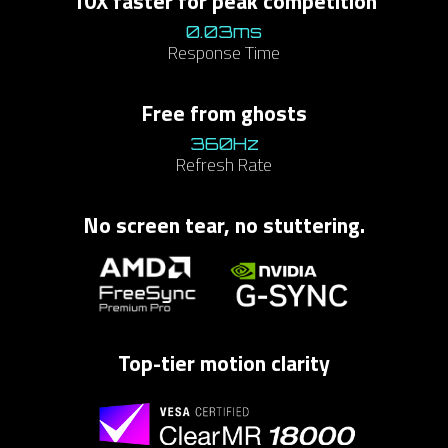
10X faster for peak competition​
0.03ms
Response Time
​Free from ghosts​
360Hz​
Refresh Rate
No screen tear, no stuttering.
Top-tier motion clarity​