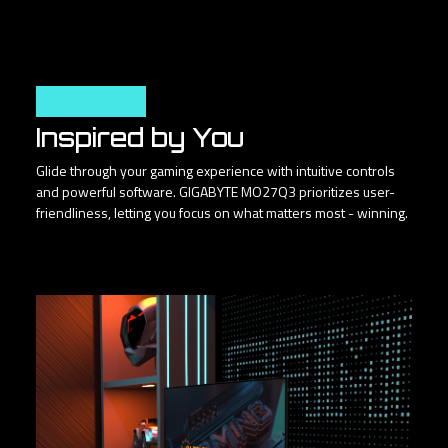
User Friendly
Inspired by You
Glide through your gaming experience with intuitive controls
and powerful software. GIGABYTE MO27Q3 prioritizes user-
friendliness, letting you focus on what matters most - winning.