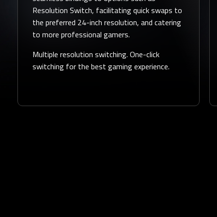
Resolution Switch, facilitating quick swaps to
the preferred 24-inch resolution, and catering
to more professional gamers.
Multiple resolution switching. One-click
switching for the best gaming experience.