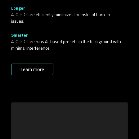
Longer​
AI OLED Care efficiently minimizes the risks of burn-in
issues.
Smarter
AI OLED Care runs AI-based presets in the background with
minimal interference.
Learn more