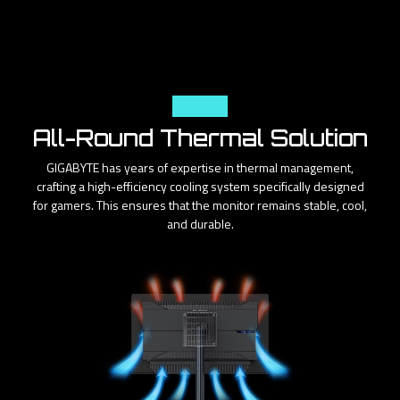
Cooling
All-Round Thermal Solution
GIGABYTE has years of expertise in thermal management,
crafting a high-efficiency cooling system specifically designed
for gamers. This ensures that the monitor remains stable, cool,
and durable.