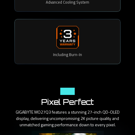
Advanced Cooling System
Including Burn-In
Panel
Pixel Perfect
GIGABYTE MO27Q3 features a stunning 27-inch QD-OLED
display, delivering uncompromising 2K picture quality and
unmatched gaming performance down to every pixel.