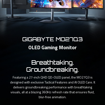
GIGABYTE MO27Q3
OLED Gaming Monitor
Breathtaking.
Groundbreaking.
Featuring a 27-inch QHD QD-OLED panel, the MO27Q3 is
designed with exclusive Tactical Features and AI OLED Care. It
delivers groundbreaking performance with breathtaking
visuals, all at a blazing 360Hz refresh rate that ensures fluid,
blur-free animation.