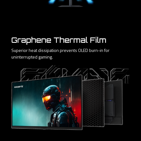
Graphene Thermal Film
Superior heat dissipation prevents OLED burn-in for
uninterrupted gaming.