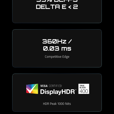
DELTA E < 2
360Hz /
0.03 ms
Competitive Edge
HDR Peak 1000 Nits