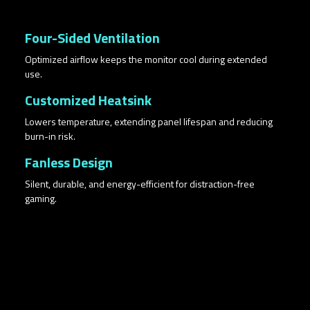
Four-Sided Ventilation
Optimized airflow keeps the monitor cool during extended
use.
Customized Heatsink
Lowers temperature, extending panel lifespan and reducing
burn-in risk.
Fanless Design
Silent, durable, and energy-efficient for distraction-free
gaming.