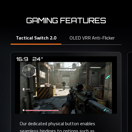
GAMING FEATURES
Tactical Switch 2.0
OLED VRR Anti-Flicker
Bl
Our dedicated physical button enables
seamless bindings to options such as