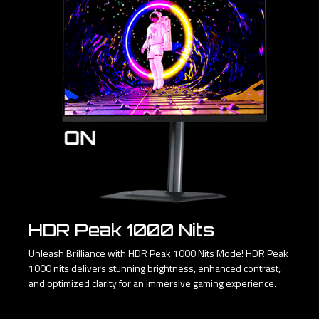
HDR Peak 1000 Nits
Unleash Brilliance with HDR Peak 1000 Nits Mode! HDR Peak
1000 nits delivers stunning brightness, enhanced contrast,
and optimized clarity for an immersive gaming experience.