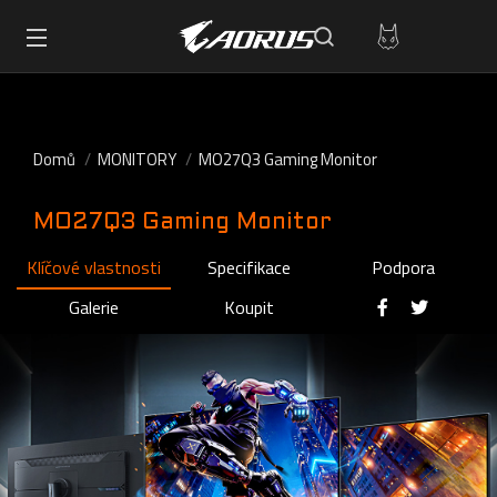
Domů
MONITORY
MO27Q3 Gaming Monitor
MO27Q3 Gaming Monitor
Klíčové vlastnosti
Specifikace
Podpora
Galerie
Koupit