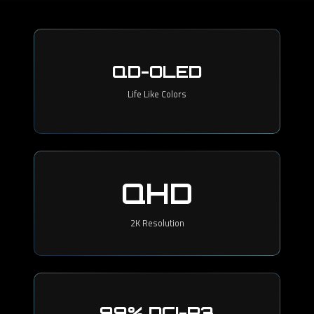
QD-OLED
Life Like Colors
QHD
2K Resolution
99% DCI-P3