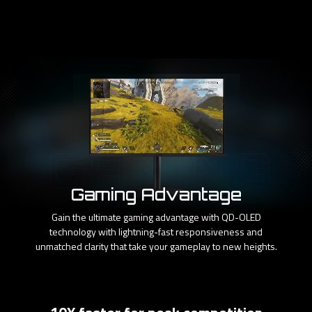
Gaming Advantage
Gain the ultimate gaming advantage with QD-OLED
technology with lightning-fast responsiveness and
unmatched clarity that take your gameplay to new heights.