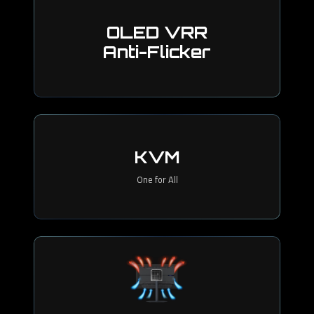
OLED VRR
Anti-Flicker
KVM
One for All