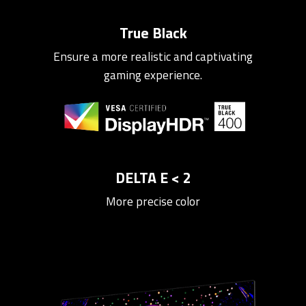
True Black
Ensure a more realistic and captivating
gaming experience.
DELTA E < 2
More precise color