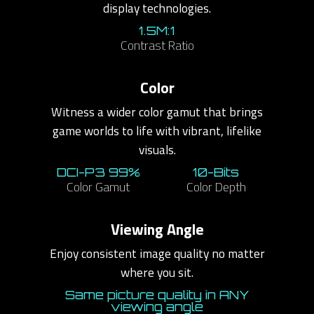
display technologies.
1.5M:1
Contrast Ratio
Color
Witness a wider color gamut that brings
game worlds to life with vibrant, lifelike
visuals.
DCI-P3 99%
10-Bits
Color Gamut
Color Depth
Viewing Angle
Enjoy consistent image quality no matter
where you sit.
Same picture quality in ANY
viewing angle