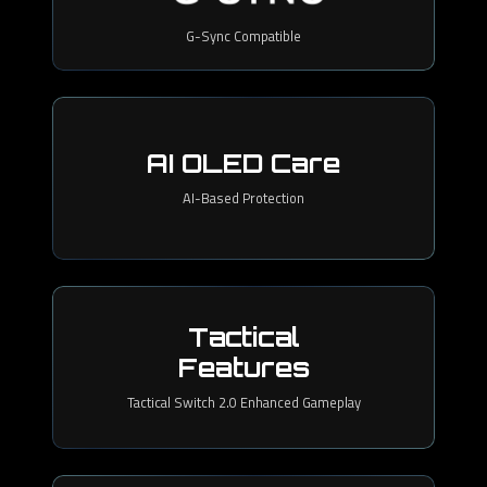
G-Sync Compatible
AI OLED Care
AI-Based Protection
Tactical
Features
Tactical Switch 2.0 Enhanced Gameplay