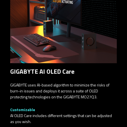
GIGABYTE AI OLED Care
GIGABYTE uses AI-based algorithm to minimize the risks of
burn-in issues and deploys it across a suite of OLED
protecting technologies on the GIGABYTE MO27Q3.
Customizable​
AI OLED Care includes different settings that can be adjusted
as you wish.