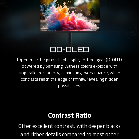
QD-OLED
Experience the pinnacle of display technology: QD-OLED
powered by Samsung. Witness colors explode with
unparalleled vibrancy, illuminating every nuance, while
contrasts reach the edge of infinity, revealing hidden
possibilities.
Contrast Ratio
Offer excellent contrast, with deeper blacks
and richer details compared to most other