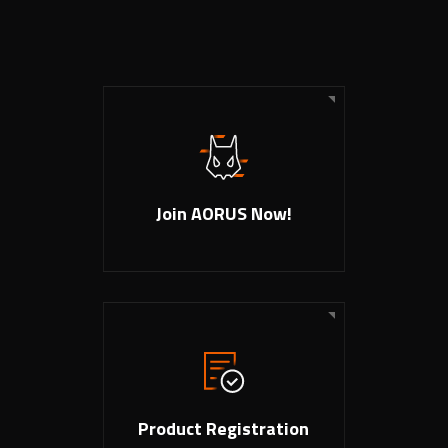
Join AORUS Now!
Product Registration