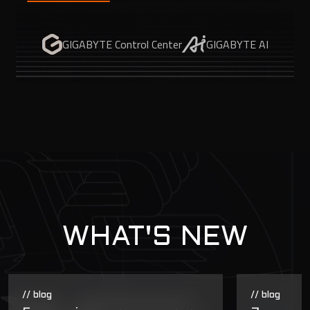
GIGABYTE Control Center
GIGABYTE AI
WHAT'S NEW
// blog
// blog