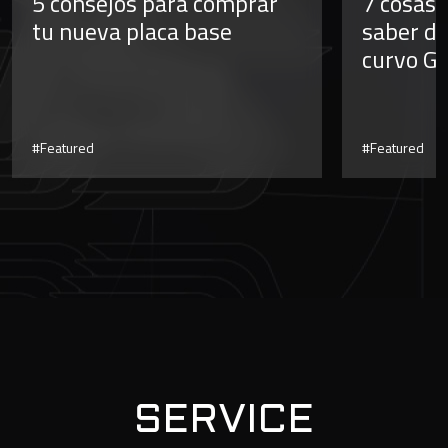
5 consejos para comprar
7 cosas 
tu nueva placa base
saber de
curvo G
#Featured
#Featured
SERVICE