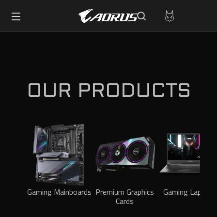
OUR PRODUCTS
Gaming Mainboards
Premium Graphics
Gaming Laptops
Cards