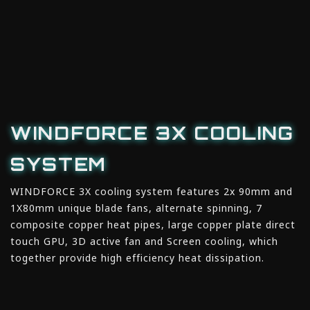
WINDFORCE 3X COOLING
SYSTEM
WINDFORCE 3X cooling system features 2x 90mm and
1X80mm unique blade fans, alternate spinning, 7
composite copper heat pipes, large copper plate direct
touch GPU, 3D active fan and Screen cooling, which
together provide high efficiency heat dissipation.