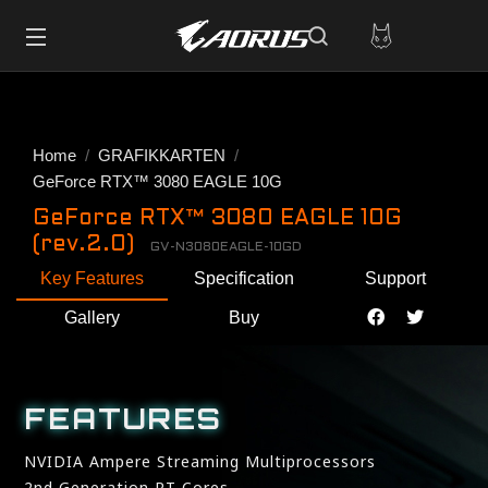
Home
GRAFIKKARTEN
GeForce RTX™ 3080 EAGLE 10G
GeForce RTX™ 3080 EAGLE 10G
(rev.2.0)
GV-N3080EAGLE-10GD
Key Features
Specification
Support
Gallery
Buy
FEATURES
NVIDIA Ampere Streaming Multiprocessors
2nd Generation RT Cores