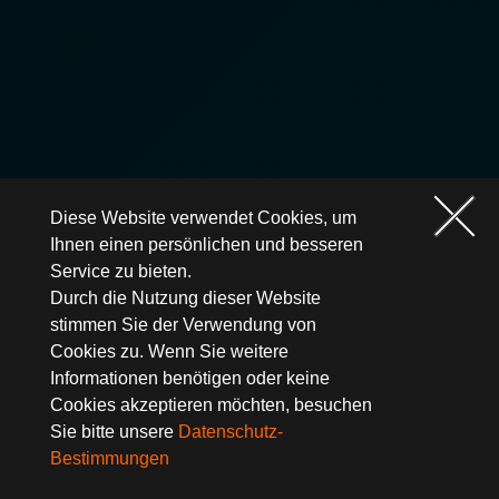
Diese Website verwendet Cookies, um
Ihnen einen persönlichen und besseren
Service zu bieten.
Durch die Nutzung dieser Website
stimmen Sie der Verwendung von
Cookies zu. Wenn Sie weitere
Informationen benötigen oder keine
Cookies akzeptieren möchten, besuchen
Sie bitte unsere
Datenschutz-
Bestimmungen