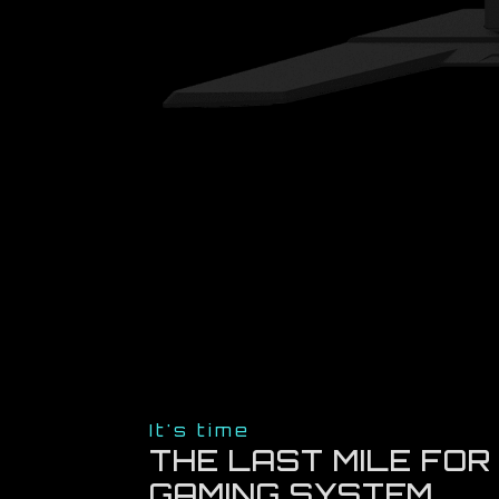
It's time
THE LAST MILE FOR
GAMING SYSTEM