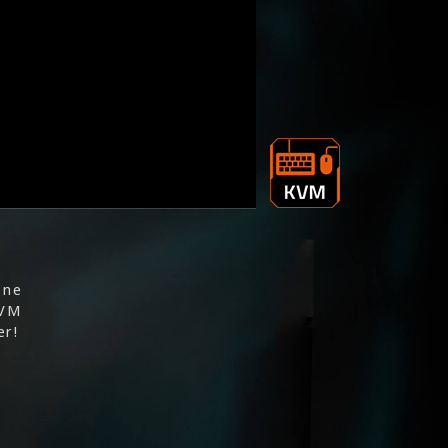
one
KVM
er!