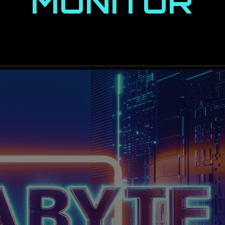
MONITOR