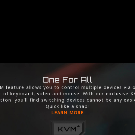
One For All
M feature allows you to control multiple devices via 
t of keyboard, video and mouse. With our exclusive 
tton, you’ll find switching devices cannot be any easi
Quick like a snap!
LEARN MORE