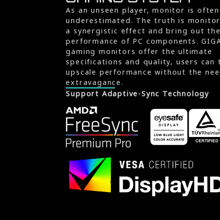
As an unseen player, monitor is often
underestimated. The truth is monito
a synergistic effect and bring out th
performance of PC components. GIG
gaming monitors offer the ultimate
specifications and quality, users can 
upscale performance without the nee
extravagance.
Support Adaptive-Sync Technology