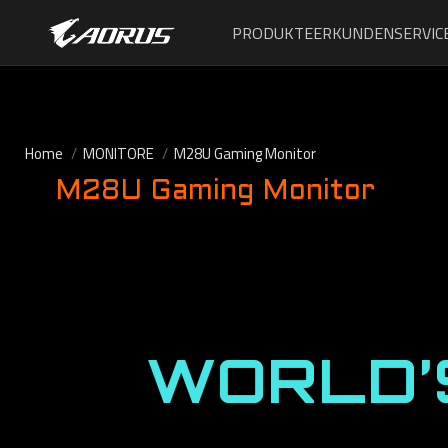
PRODUKTE
ERKUNDEN
SERVIC
Home
MONITORE
M28U Gaming Monitor
M28U Gaming Monitor
WORLD’