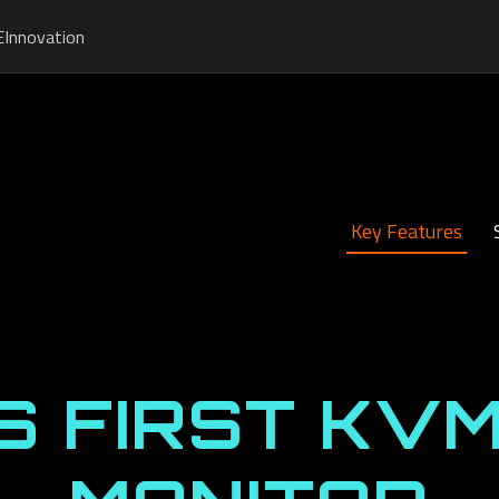
E
Innovation
Key Features
S FIRST KVM