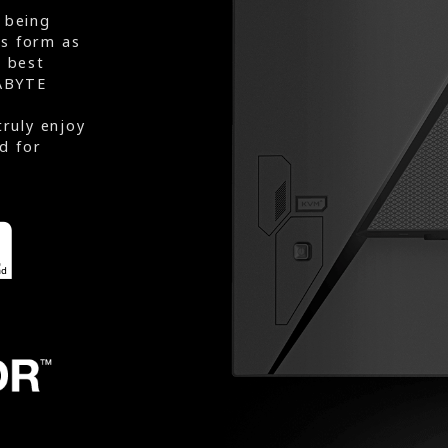
 being
rs form as
e best
ABYTE
truly enjoy
d for