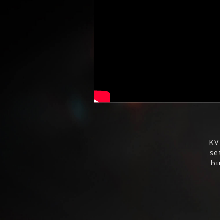
KV
se
bu