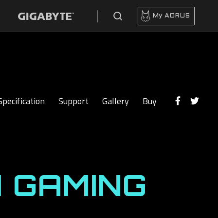
My AORUS
Specification
Support
Gallery
Buy
 GAMING