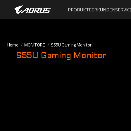
PRODUKTE
ERKUNDEN
SERVIC
Home
MONITORE
S55U Gaming Monitor
S55U Gaming Monitor