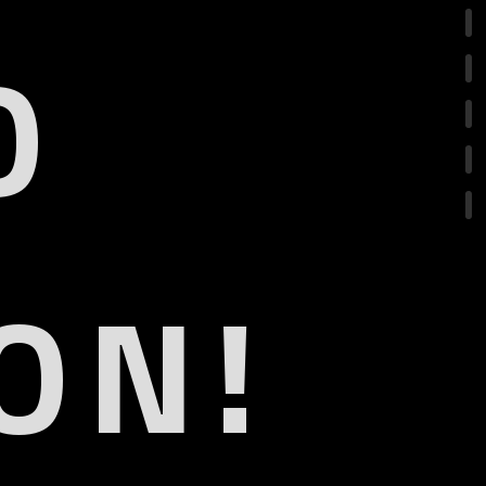
O
ON!
.1
eARC
R
olby Vision IQ