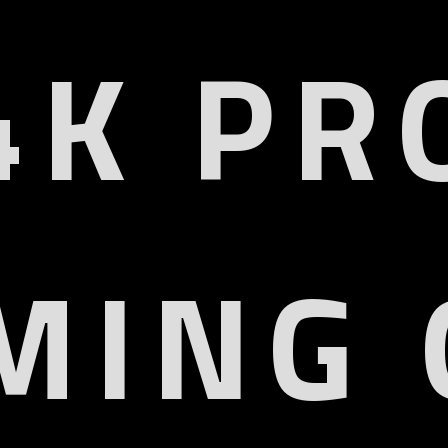
4K PR
MING 
HD 4K
HDMI2
QD Display
VRR, ALLM, 
or Gamut
HD
6% DCI-P3
HDR10, HDR10+, HLG, D