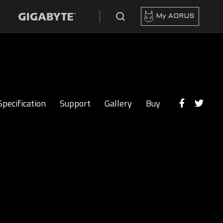
My AORUS
Specification
Support
Gallery
Buy