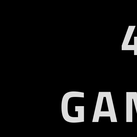
GA
U
Col
9