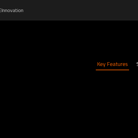
E
Innovation
Key Features