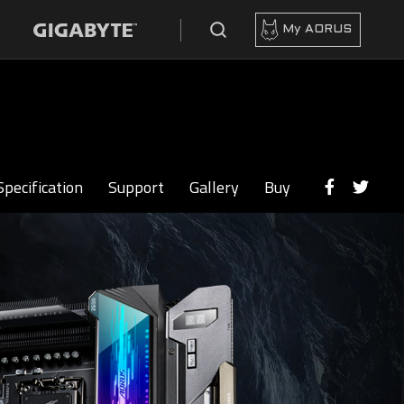
My AORUS
Specification
Support
Gallery
Buy