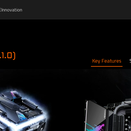
E
Innovation
1.0)
Key Features