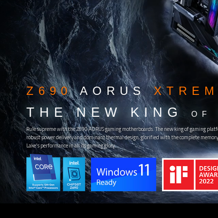
Z690
AORUS
XTREM
THE NEW KING
OF
Rule supreme with the Z690 AORUS gaming motherboards. The new king of gaming platf
robust power delivery and dominant thermal design, glorified with the complete memory 
Lake's performance in all its gaming glory.