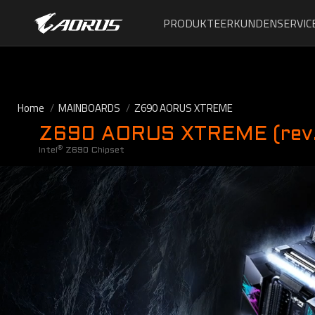
PRODUKTE
ERKUNDEN
SERVIC
Home
MAINBOARDS
Z690 AORUS XTREME
Z690 AORUS XTREME (rev.
®
Intel
Z690 Chipset