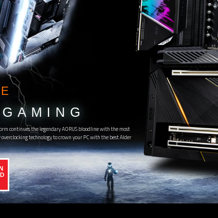
E
GAMING
orm continues the legendary AORUS bloodline with the most
overclocking technology to crown your PC with the best Alder