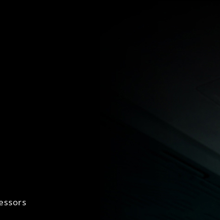
essors