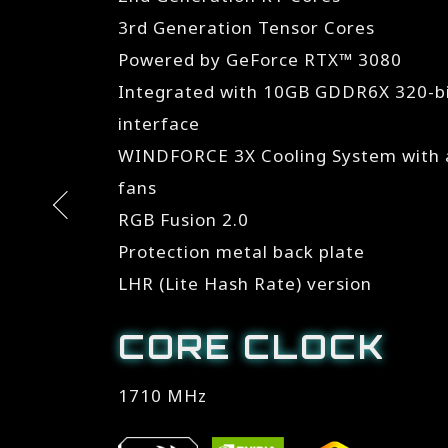
3rd Generation Tensor Cores
Powered by GeForce RTX™ 3080
Integrated with 10GB GDDR6X 320-
interface
WINDFORCE 3X Cooling System with a
fans
RGB Fusion 2.0
Protection metal back plate
LHR (Lite Hash Rate) version
CORE CLOCK
1710 MHz