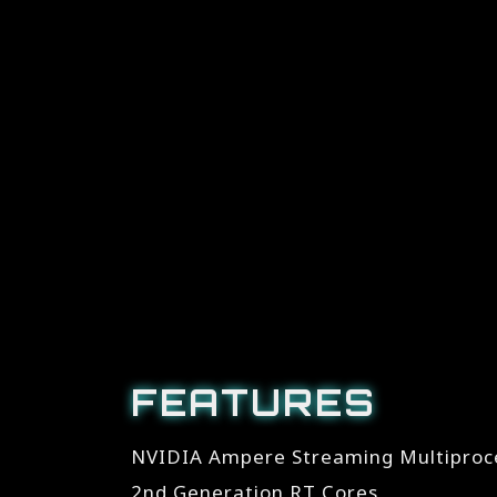
FEATURES
NVIDIA Ampere Streaming Multiproc
2nd Generation RT Cores