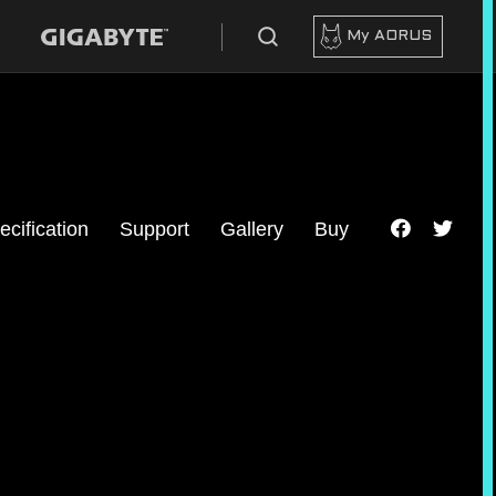
My AORUS
ecification
Support
Gallery
Buy