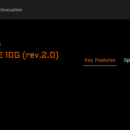
E
Innovation
G
10G (rev.2.0)
Key Features
Sp