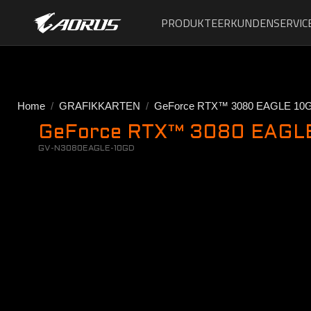
PRODUKTE
ERKUNDEN
SERVIC
Home
GRAFIKKARTEN
GeForce RTX™ 3080 EAGLE 10
GeForce RTX™ 3080 EAGLE 
GV-N3080EAGLE-10GD