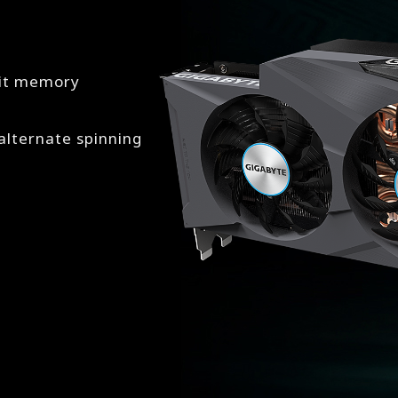
bit memory
lternate spinning