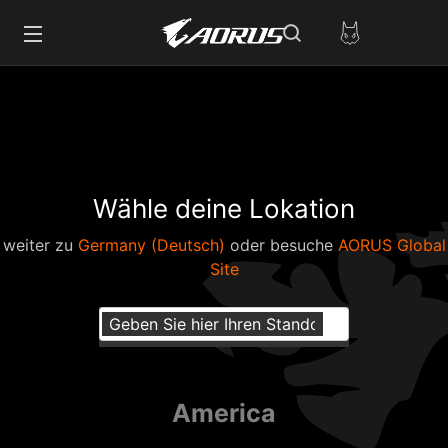
Wähle deine Lokation
weiter zu
Germany (Deutsch)
oder besuche
AORUS Global
Site
America