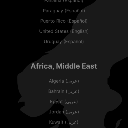
Panama (Español)
Paraguay (Español)
Puerto Rico (Español)
United States (English)
Uruguay (Español)
Africa, Middle East
Algeria (عربى)
Bahrain (عربى)
Egypt (عربى)
Jordan (عربى)
Kuwait (عربى)