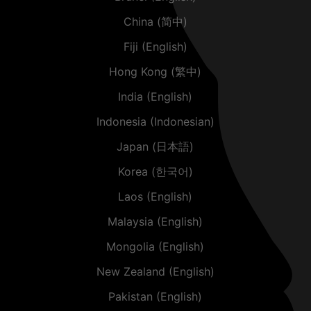
China (简中)
Fiji (English)
Hong Kong (繁中)
India (English)
Indonesia (Indonesian)
Japan (日本語)
Korea (한국어)
Laos (English)
Malaysia (English)
Mongolia (English)
New Zealand (English)
Pakistan (English)