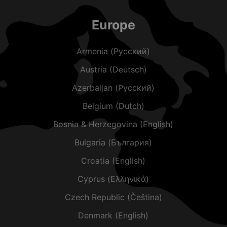
Europe
Armenia (Русский)
Austria (Deutsch)
Azerbaijan (Русский)
Belgium (Dutch)
Bosnia & Herzegovina (English)
Bulgaria (България)
Croatia (English)
Cyprus (Ελληνικά)
Czech Republic (Čeština)
Denmark (English)