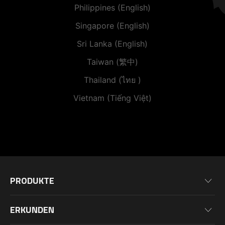
Philippines (English)
Singapore (English)
Sri Lanka (English)
Taiwan (繁中)
Thailand (ไทย )
Vietnam (Tiếng Việt)
PRODUKTE
Mainboards
ERKUNDEN
Grafikkarten