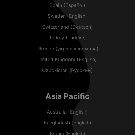
Spain (Español)
Sweden (English)
Switzerland (Deutsch)
Turkey (Türkiye)
Ukraine (українська мова)
United Kingdom (English)
Uzbekistan (Русский)
Asia Pacific
Australia (English)
Bangladesh (English)
Brunei (English)