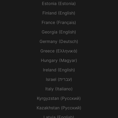
Estonia (Estonia)
Finland (English)
France (Français)
Georgia (English)
Germany (Deutsch)
Greece (Ελληνικά)
Hungary (Magyar)
Ireland (English)
Israel (עברית)
Italy (Italiano)
Kyrgyzstan (Русский)
Kazakhstan (Русский)
Latvia (English)