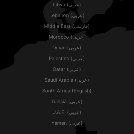
Libya (عربى)
Lebanon (عربى)
Middle East (فارسی)
Morocco (عربى)
Oman (عربى)
Palestine (عربى)
Qatar (عربى)
Saudi Arabia (عربى)
South Africa (English)
Tunisia (عربى)
U.A.E. (عربى)
Yemen (عربى)