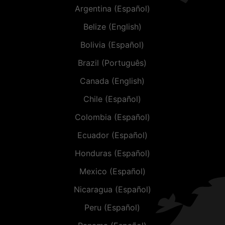
Argentina (Español)
Belize (English)
Bolivia (Español)
Brazil (Português)
Canada (English)
Chile (Español)
Colombia (Español)
Ecuador (Español)
Honduras (Español)
Mexico (Español)
Nicaragua (Español)
Peru (Español)