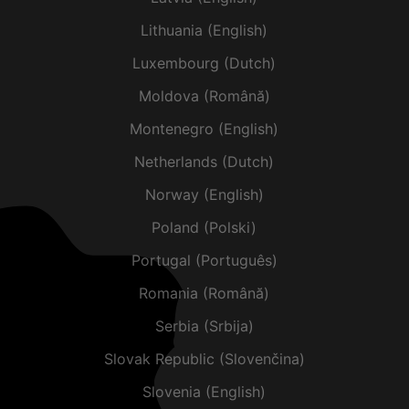
Lithuania (English)
Luxembourg (Dutch)
Moldova (Română)
Montenegro (English)
Netherlands (Dutch)
Norway (English)
Poland (Polski)
Portugal (Português)
Romania (Română)
Serbia (Srbija)
Slovak Republic (Slovenčina)
Slovenia (English)