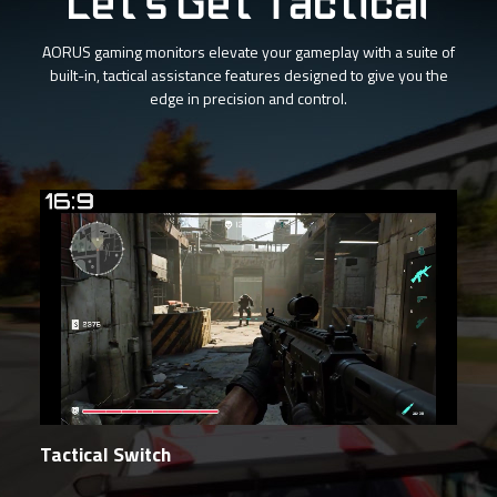
Let's Get Tactical
AORUS gaming monitors elevate your gameplay with a suite of
built-in, tactical assistance features designed to give you the
edge in precision and control.
Tactical Switch