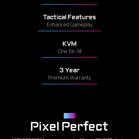
Tactical Features
Enhanced Gameplay
KVM
One for All
3 Year
Premium Warranty
Panel
Pixel Perfect