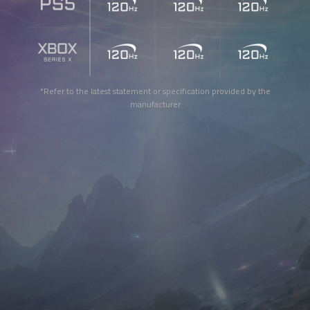
*Refer to the latest statement or specification provided by the
manufacturer