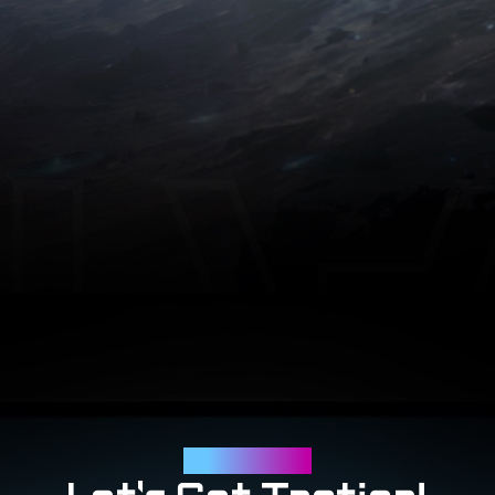
Tactical Features