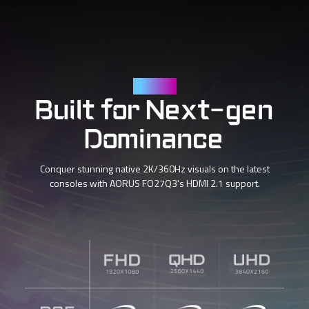
HDMI 2.1
Built for Next-gen
Dominance
Conquer stunning native 2K/360Hz visuals on the latest
consoles with AORUS FO27Q3's HDMI 2.1 support.