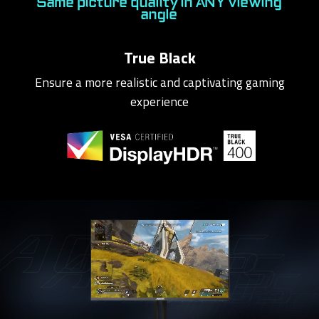
Same picture quality in ANY viewing
angle
True Black
Ensure a more realistic and captivating gaming
experience