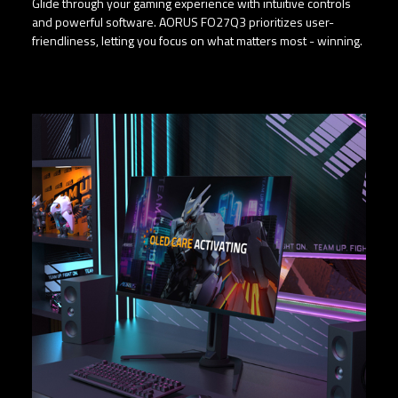
Glide through your gaming experience with intuitive controls
and powerful software. AORUS FO27Q3 prioritizes user-
friendliness, letting you focus on what matters most - winning.