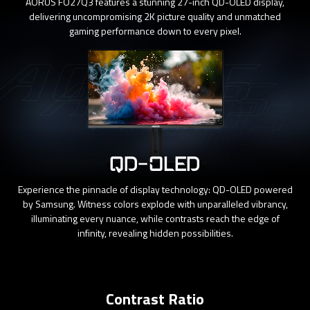
AORUS FO27Q3 features a stunning 27-inch QD-OLED display,
delivering uncompromising 2K picture quality and unmatched
gaming performance down to every pixel.
QD-OLED
Experience the pinnacle of display technology: QD-OLED powered
by Samsung. Witness colors explode with unparalleled vibrancy,
illuminating every nuance, while contrasts reach the edge of
infinity, revealing hidden possibilities.
Contrast Ratio