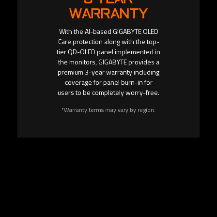
WARRANTY
With the AI-based GIGABYTE OLED
Care protection along with the top-
tier QD-OLED panel implemented in
the monitors, GIGABYTE provides a
premium 3-year warranty including
coverage for panel burn-in for
users to be completely worry-free.
*Warranty terms may vary by region.