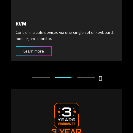
3 YEAR