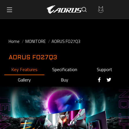
Home
MONITORE
AORUS FO27Q3
AORUS FO27Q3
Key Features
Specification
Support
Gallery
Buy