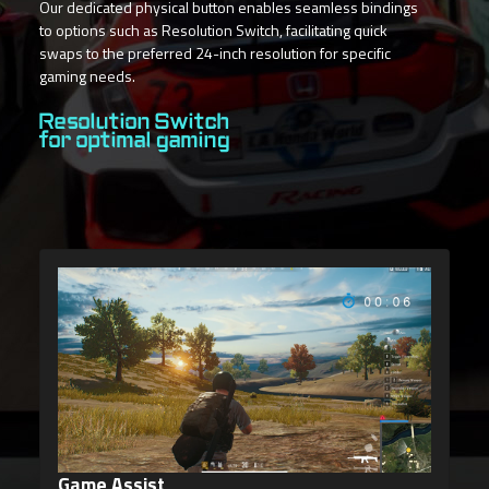
Our dedicated physical button enables seamless bindings
to options such as Resolution Switch, facilitating quick
swaps to the preferred 24-inch resolution for specific
gaming needs.
Resolution Switch
for optimal gaming
Dashboard