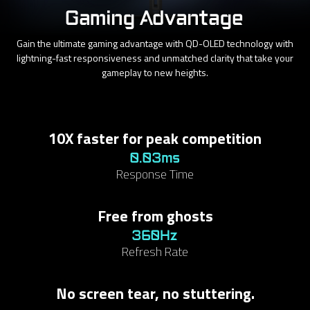
Gaming Advantage
Gain the ultimate gaming advantage with QD-OLED technology with
lightning-fast responsiveness and unmatched clarity that take your
gameplay to new heights.
10X faster for peak competition
0.03ms
Response Time
Free from ghosts
360Hz
Refresh Rate
No screen tear, no stuttering.