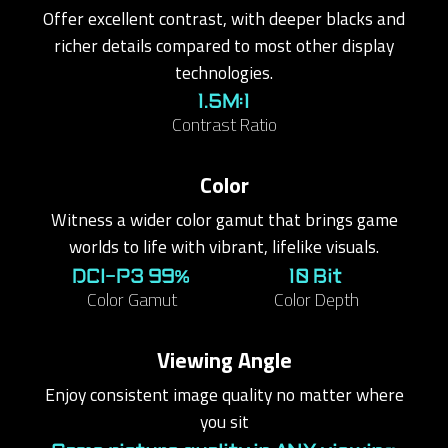
Offer excellent contrast, with deeper blacks and
richer details compared to most other display
technologies.
1.5M:1
Contrast Ratio
Color
Witness a wider color gamut that brings game
worlds to life with vibrant, lifelike visuals.
DCI-P3 99%
10 Bit
Color Gamut
Color Depth
Viewing Angle
Enjoy consistent image quality no matter where
you sit