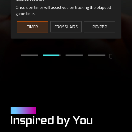
Monitor vital hardware stats without interrupting your
game.
User Friendly
Inspired by You