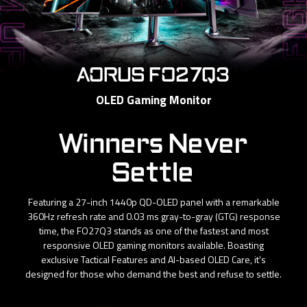
AORUS FO27Q3
OLED Gaming Monitor
Winners Never
Settle
Featuring a 27-inch 1440p QD-OLED panel with a remarkable
360Hz refresh rate and 0.03 ms gray-to-gray (GTG) response
time, the FO27Q3 stands as one of the fastest and most
responsive OLED gaming monitors available. Boasting
exclusive Tactical Features and AI-based OLED Care, it's
designed for those who demand the best and refuse to settle.