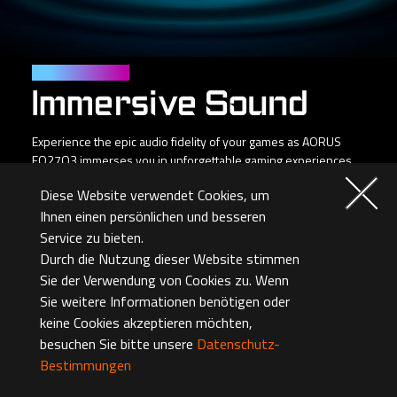
Personal Cinema
Immersive Sound
Experience the epic audio fidelity of your games as AORUS
FO27Q3 immerses you in unforgettable gaming experiences
and emotional storytelling.
Diese Website verwendet Cookies, um
Ihnen einen persönlichen und besseren
Service zu bieten.
Durch die Nutzung dieser Website stimmen
Sie der Verwendung von Cookies zu. Wenn
*Headset sold separately
Sie weitere Informationen benötigen oder
keine Cookies akzeptieren möchten,
besuchen Sie bitte unsere
Datenschutz-
Bestimmungen