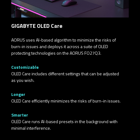
GIGABYTE OLED Care
AORUS uses AI-based algorithm to minimize the risks of
burn-in issues and deploys it across a suite of OLED
protecting technologies on the AORUS FO27Q3.
Customizable​
OLED Care includes different settings that can be adjusted
as you wish.
Longer
OLED Care efficiently minimizes the risks of burn-in issues.
Smarter
OLED Care runs AI-based presets in the background with
minimal interference.