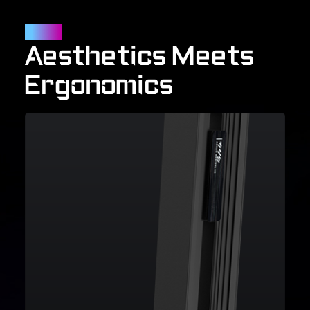
Outlook
Aesthetics Meets
Ergonomics