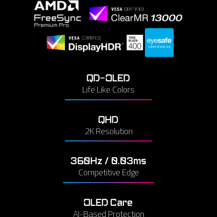
QD-OLED
Life Like Colors
QHD
2K Resolution
360Hz / 0.03ms
Competitive Edge
OLED Care
AI-Based Protection