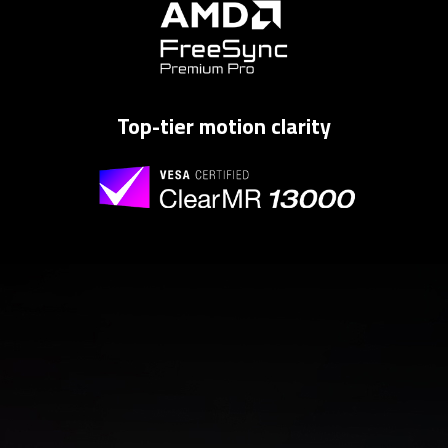
Top-tier motion clarity