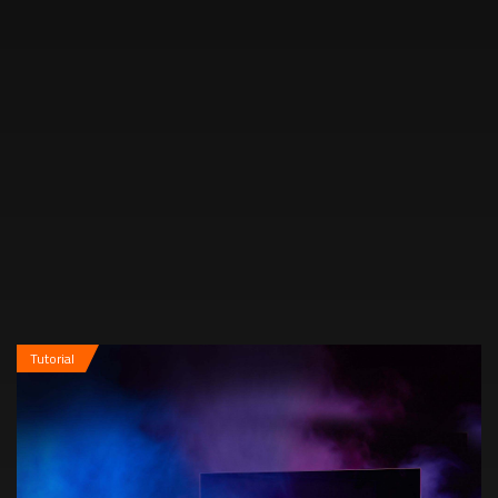
now is the perfect time to dive...
Tutorial