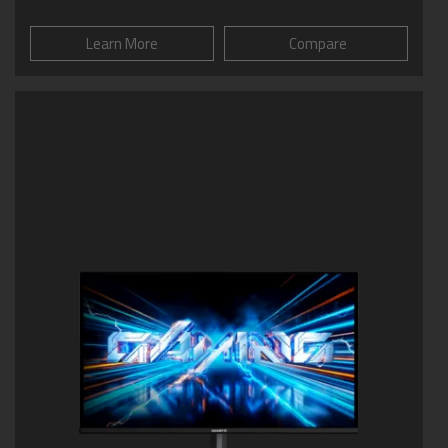
Learn More
Compare