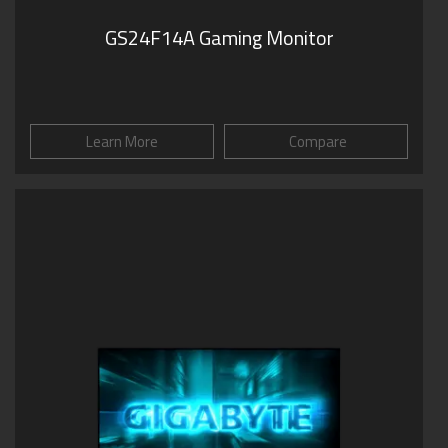
GS24F14A Gaming Monitor
Learn More
Compare