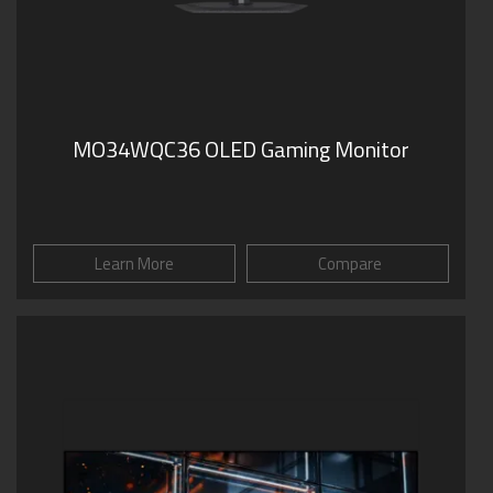
MO34WQC36 OLED Gaming Monitor
Learn More
Compare