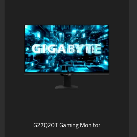
G27Q20T Gaming Monitor