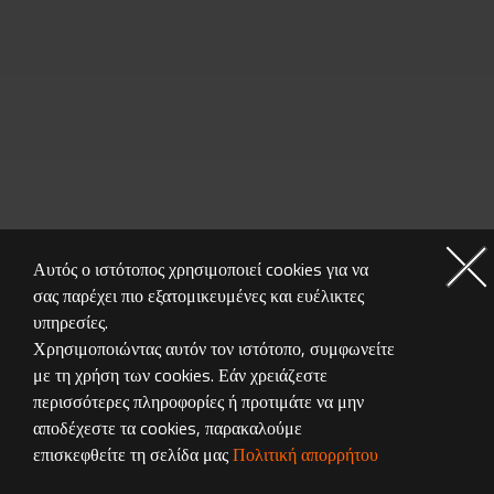
Αυτός ο ιστότοπος χρησιμοποιεί cookies για να
σας παρέχει πιο εξατομικευμένες και ευέλικτες
MONITOR GALLERY
υπηρεσίες.
Χρησιμοποιώντας αυτόν τον ιστότοπο, συμφωνείτε
με τη χρήση των cookies. Εάν χρειάζεστε
περισσότερες πληροφορίες ή προτιμάτε να μην
αποδέχεστε τα cookies, παρακαλούμε
επισκεφθείτε τη σελίδα μας
Πολιτική απορρήτου