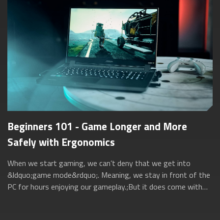
Beginners 101 - Game Longer and More
Safely with Ergonomics
When we start gaming, we can’t deny that we get into
&ldquo;game mode&rdquo;. Meaning, we stay in front of the
PC for hours enjoying our gameplay.;But it does come with
its own set of negative effects...