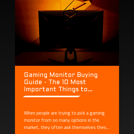
Gaming Monitor Buying
Guide - The 10 Most
Important Things to
Consider When Buying a
Monitor
When people are trying to pick a gaming
monitor from so many options in the
market, they often ask themselves these