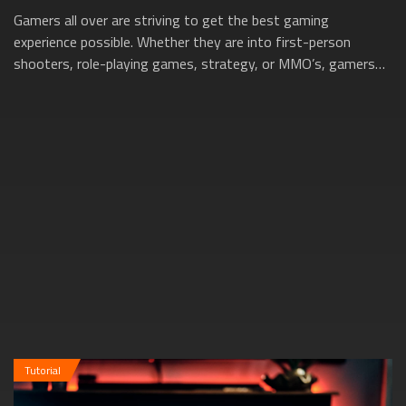
Gamers all over are striving to get the best gaming
experience possible. Whether they are into first-person
shooters, role-playing games, strategy, or MMO’s, gamers
want to be able to enjoy buttery sm...
Tutorial