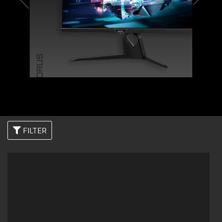
AORUS
FILTER