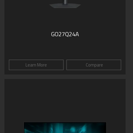
GO27Q24A
Learn More
Compare