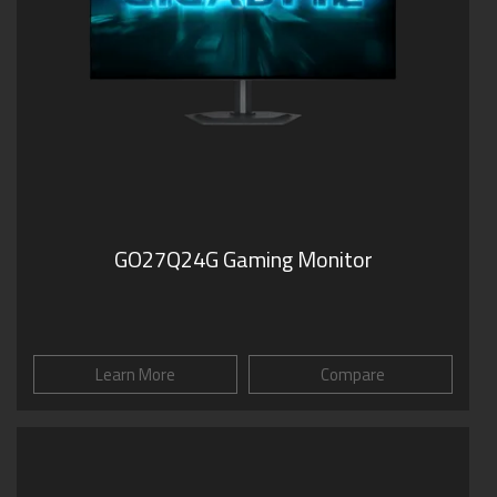
GO27Q24G Gaming Monitor
Learn More
Compare