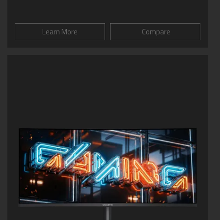
Learn More
Compare