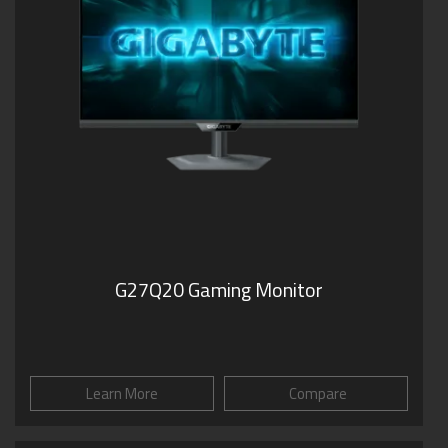
G27Q20 Gaming Monitor
Learn More
Compare