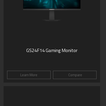
GS24F14 Gaming Monitor
Learn More
Compare