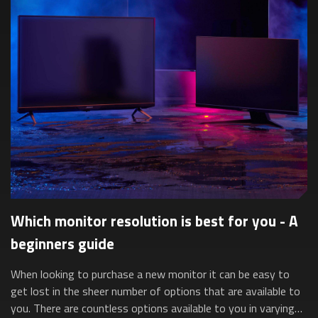
Which monitor resolution is best for you - A
beginners guide
When looking to purchase a new monitor it can be easy to
get lost in the sheer number of options that are available to
you. There are countless options available to you in varying