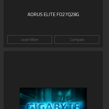
AORUS ELITE FO27Q28G
Learn More
Compare