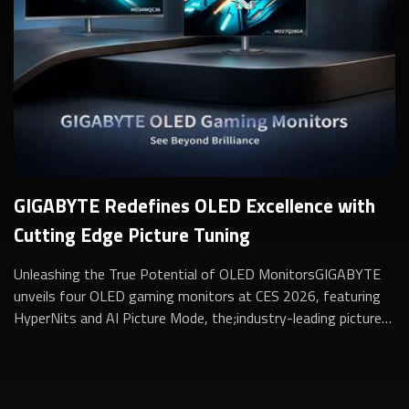
GIGABYTE Redefines OLED Excellence with
Cutting Edge Picture Tuning
Unleashing the True Potential of OLED MonitorsGIGABYTE
unveils four OLED gaming monitors at CES 2026, featuring
HyperNits and AI Picture Mode, the;industry-leading picture-
quality tuning for stunning ...