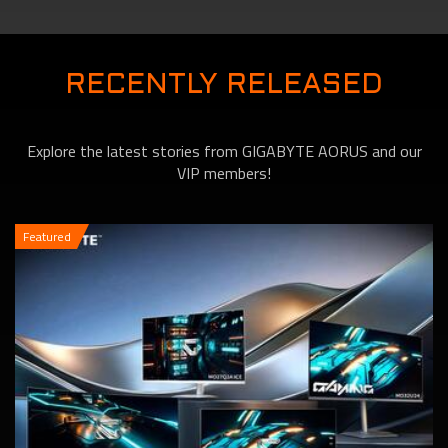
will Change the Way You
RECENTLY RELEASED
Explore the latest stories from GIGABYTE AORUS and our
Game!
VIP members!
Featured