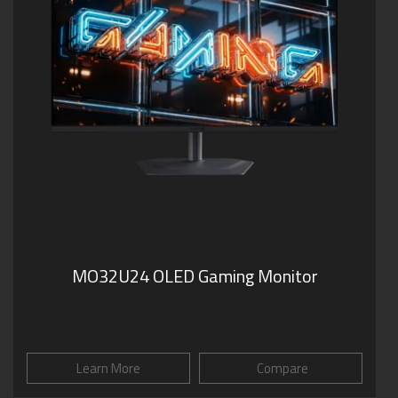
MO32U24 OLED Gaming Monitor
Learn More
Compare