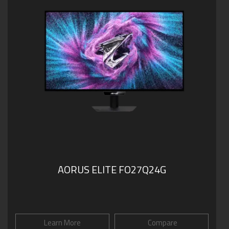
AORUS ELITE FO27Q24G
Learn More
Compare