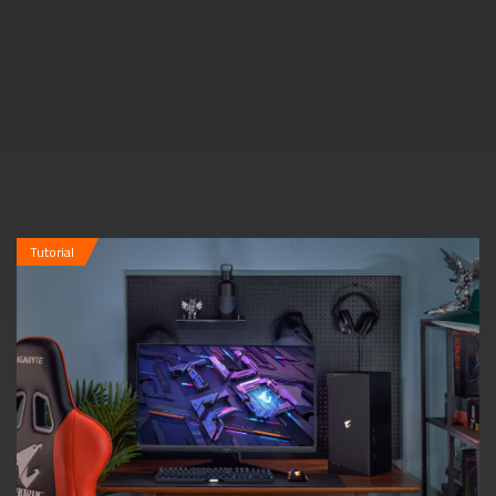
Tutorial