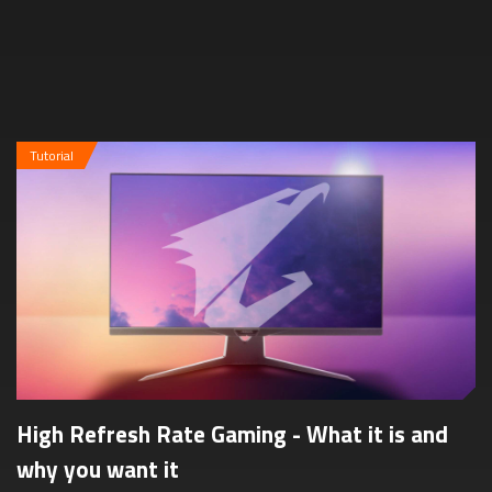
dimensions, resoluti...
Tutorial
High Refresh Rate Gaming - What it is and
why you want it