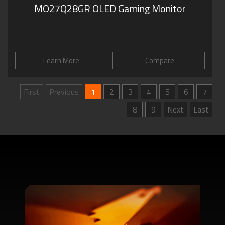
MO27Q28GR OLED Gaming Monitor
Learn More
Compare
First
Previous
1
2
3
4
5
6
7
8
9
Next
Last