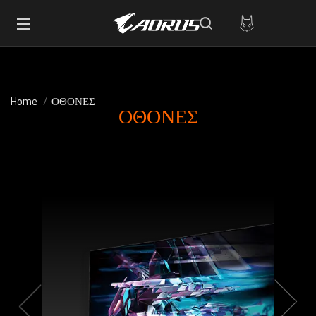
Home
ΟΘΟΝΕΣ
ΟΘΟΝΕΣ