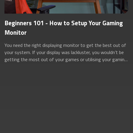
Beginners 101 - How to Setup Your Gaming
Monitor
You need the right displaying monitor to get the best out of
your system. If your display was lackluster, you wouldn’t be
getting the most out of your games or utilising your gaming
rig to its full po...