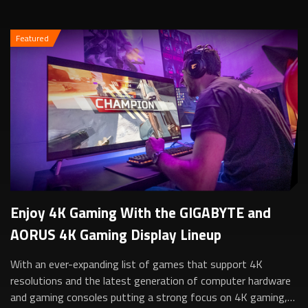
Featured
Enjoy 4K Gaming With the GIGABYTE and
AORUS 4K Gaming Display Lineup
With an ever-expanding list of games that support 4K
resolutions and the latest generation of computer hardware
and gaming consoles putting a strong focus on 4K gaming,