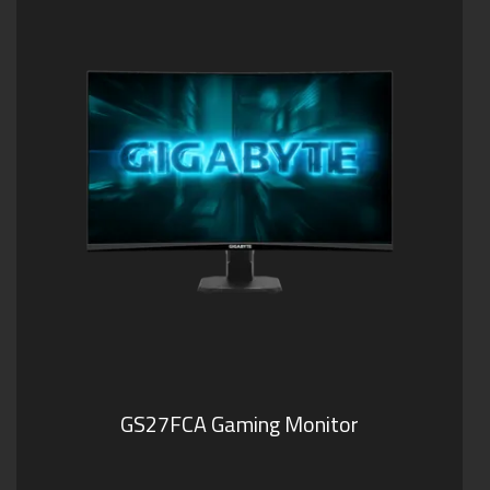
GS27FCA Gaming Monitor