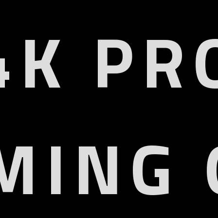
4K PR
MING 
HD 4K
HDMI2
QD Display
VRR, ALLM, 
or Gamut
HD
6% DCI-P3
HDR10, HDR10+, HLG, D