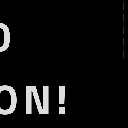
O
ON!
.1
eARC
R
olby Vision IQ