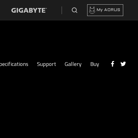
My AORUS
pecifications
Support
Gallery
Buy