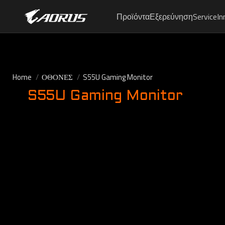
Προϊόντα
Εξερεύνηση
Service
In
Home
ΟΘΟΝΕΣ
S55U Gaming Monitor
S55U Gaming Monitor