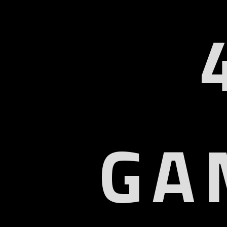
GA
U
Col
9