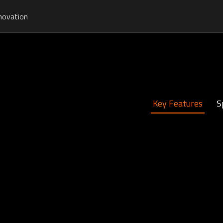
novation
Key Features
S