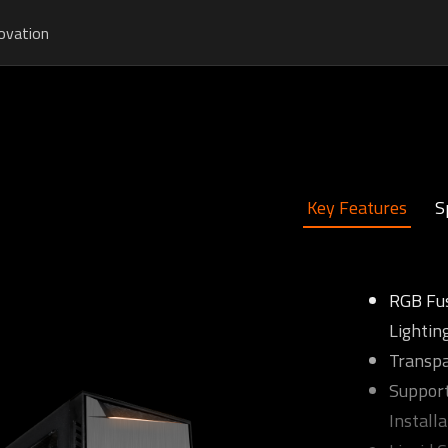
ovation
Key Features
S
RGB Fu
Lightin
Transpa
Support
Installa