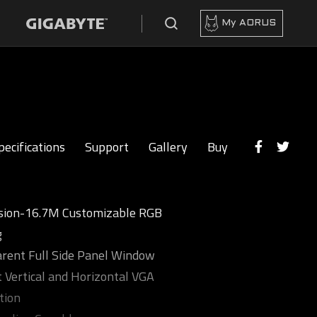
My AORUS
pecifications
Support
Gallery
Buy
sion-16.7M Customizable RGB
g
rent Full Side Panel Window
 Vertical and Horizontal VGA
tion