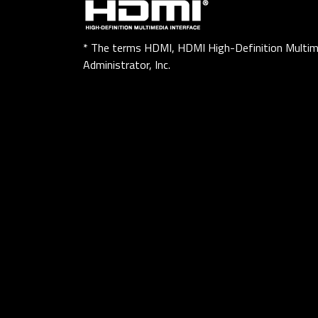
* The terms HDMI, HDMI High-Definition Multim
Administrator, Inc.