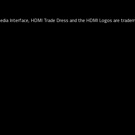
edia Interface, HDMI Trade Dress and the HDMI Logos are tradema