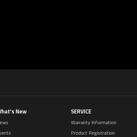
hat's New
SERVICE
ews
Warranty Information
vents
Product Registration