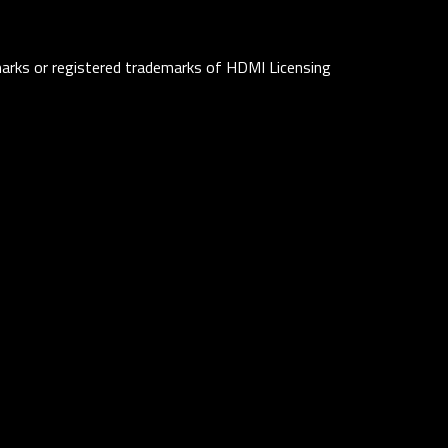
rks or registered trademarks of HDMI Licensing