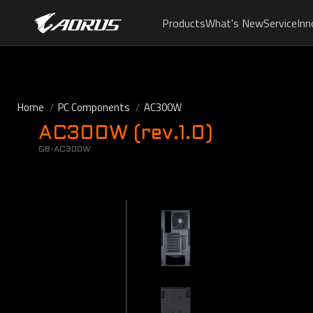
Products
What's New
Service
Inn
Home
PC Components
AC300W
AC300W (rev.1.0)
GB-AC300W