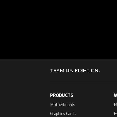
TEAM UP. FIGHT ON.
PRODUCTS
W
Motherboards
N
Graphics Cards
E