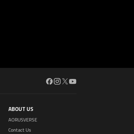
ABOUT US
AORUSVERSE
Contact Us