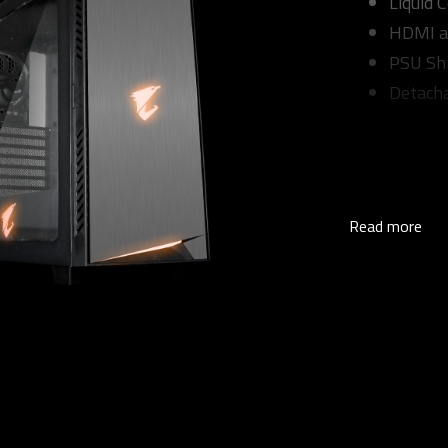
Liquid 
HDMI a
PSU Sh
Detacha
Read more