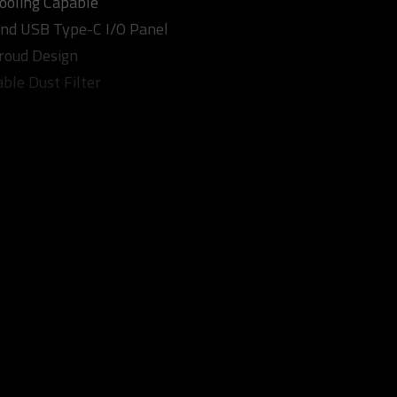
Cooling Capable
nd USB Type-C I/O Panel
roud Design
ble Dust Filter