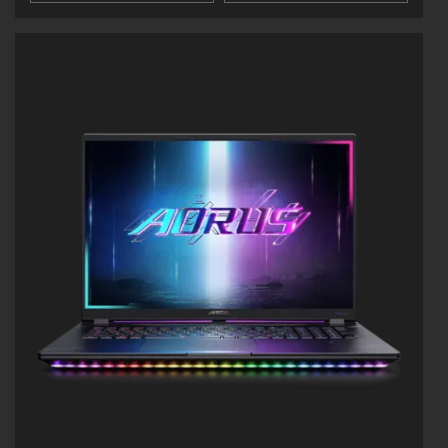
WINDFORCE Infinity Cooling: Up to 170-watt
Max TDP
NVIDIA Advanced Optimus: DDS Technology
Supports up to 64GB of DDR5 Memory
Supports PCIe Gen4 SSD
Dolby Atmos® and Dolby Vision®
PD 3.0 Type-C Charging & Thunderbolt™ 5