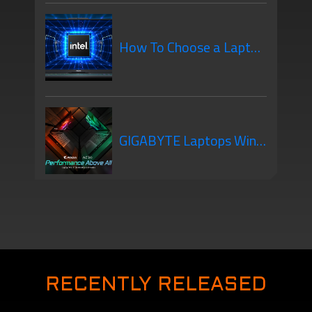
creator laptop? 5 Things
How To Choose a Laptop
you need to know
CPU
GIGABYTE Laptops Win
honors at Computex d&i
Awards 2021
RECENTLY RELEASED