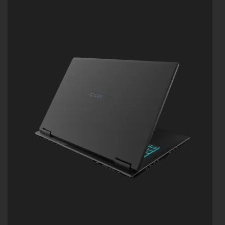
WINDFORCE INFINITY EX Cooling:158 fan-blade
Frost Fan Design
Light Diffusion Technology (LDT) Industry-first
Faux Metal Finish Technology
Supports MUX Switch
Supports up to 32GB of LPDDR5X 7500MHz
Memory
Supports PCIe up to 4TB Gen4 SSD
Dolby Atmos®: personal cinematic experience