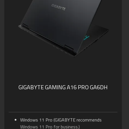
GIGABYTE GAMING A16 PRO GA6DH
Windows 11 Pro (GIGABYTE recommends
Windows 11 Pro for business.)