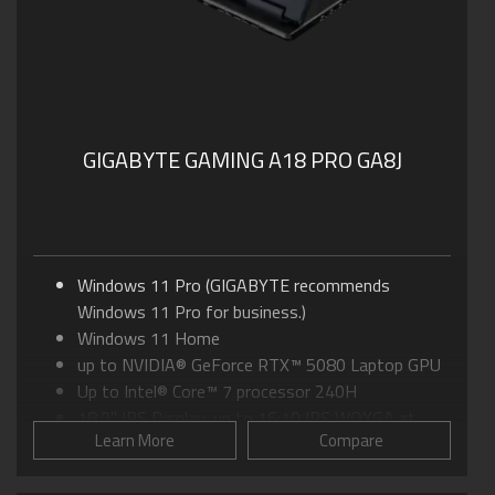
GIGABYTE GAMING A18 PRO GA8J
Windows 11 Pro (GIGABYTE recommends
Windows 11 Pro for business.)
Windows 11 Home
up to NVIDIA® GeForce RTX™ 5080 Laptop GPU
Up to Intel® Core™ 7 processor 240H
18.0" IPS Display, up to 16:10 IPS WQXGA at
Learn More
Compare
165Hz
GIGABYTE GiMATE: Your Smart AI Mate