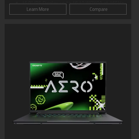
16.0" IPS Display, up to 16:10 WQXGA at 165Hz
Learn More
Compare
GIGABYTE GiMATE: Your Smart AI Mate
WINDFORCE Cooling: 0dB Ambience
Supports MUX Switch
Supports up to 64GB of DDR5 Memory
Supports PCIe Gen4 SSD
Dolby Atmos®: personal cinematic experience