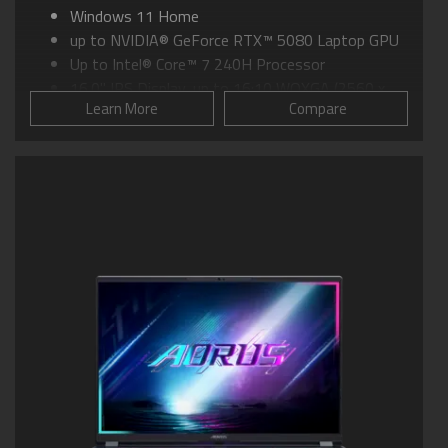
Windows 11 Home
up to NVIDIA® GeForce RTX™ 5080 Laptop GPU
Up to Intel® Core™ 7 240H Processor
16.0" IPS Display, up to 16:10 WQXGA (2560 x
Learn More
Compare
1600) at 165Hz
GIGABYTE GiMATE: Your Smart AI Mate
WINDFORCE INFINITY EX Cooling:158 fan-blade
Frost Fan Design
Light Diffusion Technology (LDT) Industry-first
Faux Metal Finish Technology
Supports MUX Switch
Supports up to 32GB of LPDDR5X 7500MHz
Memory
Supports PCIe up to 4TB Gen4 SSD
Dolby Atmos®: personal cinematic experience