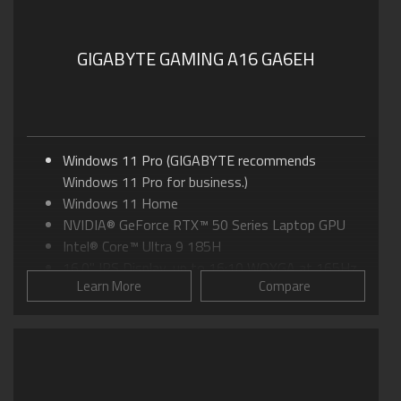
GIGABYTE GAMING A16 GA6EH
Windows 11 Pro (GIGABYTE recommends
Windows 11 Pro for business.)
Windows 11 Home
NVIDIA® GeForce RTX™ 50 Series Laptop GPU
Intel® Core™ Ultra 9 185H
16.0" IPS Display, up to 16:10 WQXGA at 165Hz
Learn More
Compare
GIGABYTE GiMATE: Your Smart AI Mate
WINDFORCE INFINITY EX Cooling: 115W MAX
TGP
Supports MUX Switch in GiMATE
Supports up to 64GB of DDR5 Memory
Supports PCIe Gen4 SSD