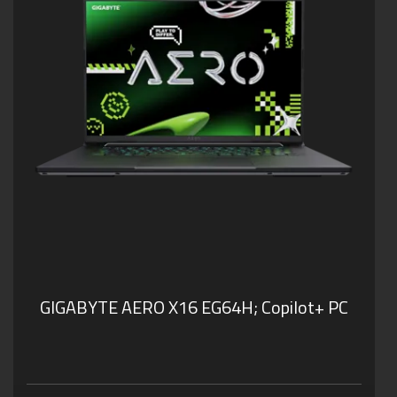
GIGABYTE AERO X16 EG64H;
Copilot+ PC