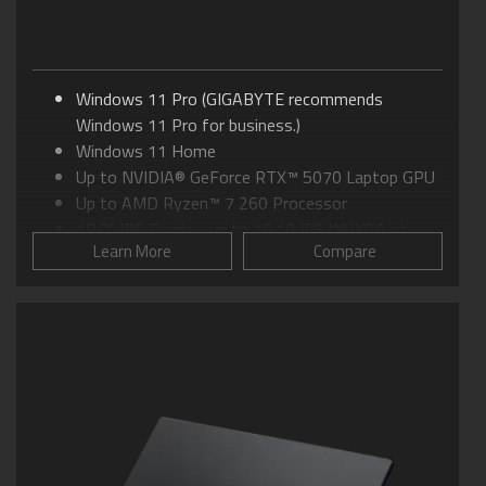
Windows 11 Pro (GIGABYTE recommends
Windows 11 Pro for business.)
Windows 11 Home
Up to NVIDIA® GeForce RTX™ 5070 Laptop GPU
Up to AMD Ryzen™ 7 260 Processor
18.0" IPS Display, up to 16:10 IPS WUXGA at
Learn More
Compare
165Hz
GIGABYTE GiMATE: Your Smart AI Mate
WINDFORCE Cooling: 0dB Ambience
Supports MUX Switch
Supports up to 64GB of DDR5 Memory
Supports PCIe Gen4 SSD
Dolby Atmos®: personal cinematic experience