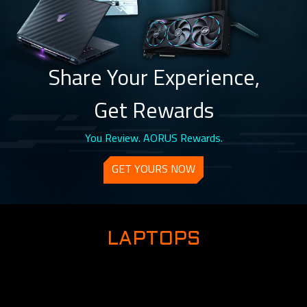
Share Your Experience,
Get Rewards
You Review. AORUS Rewards.
GET YOURS NOW
LAPTOPS