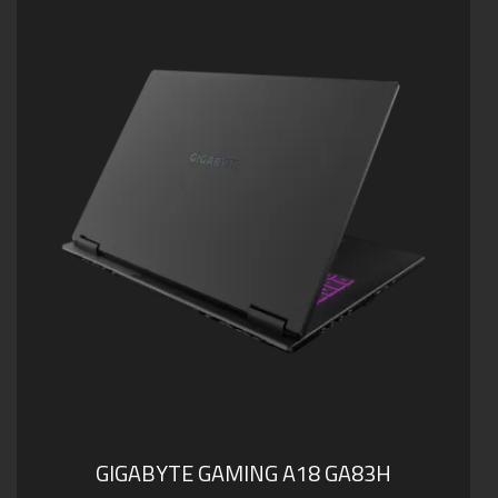
Supports up to 64GB of DDR5 Memory
Supports PCIe Gen4 SSD
Dolby Atmos®: personal cinematic experience
Support USB 4 with PD 3.0 Type-C Charging
GIGABYTE GAMING A18 GA83H