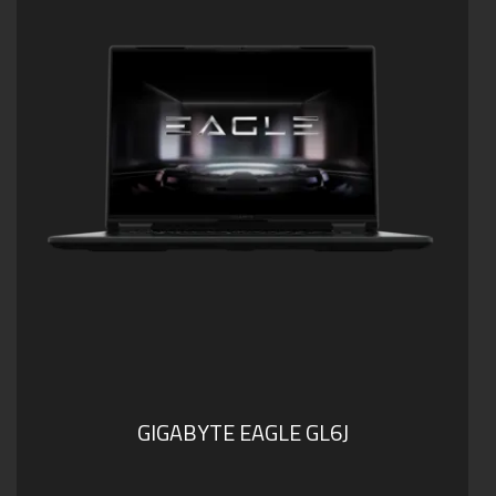
Dolby Atmos®: personal cinematic experience
GIGABYTE EAGLE GL6J