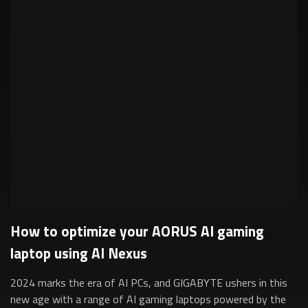
How to optimize your AORUS AI gaming
laptop using AI Nexus
2024 marks the era of AI PCs, and GIGABYTE ushers in this
new age with a range of AI gaming laptops powered by the