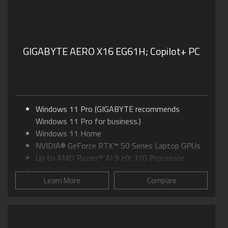
GIGABYTE AERO X16 EG61H;
Copilot+ PC
Windows 11 Pro (GIGABYTE recommends
Windows 11 Pro for business.)
Windows 11 Home
NVIDIA® GeForce RTX™ 50 Series Laptop GPUs
Up to AMD Ryzen™ AI 9 HX 370 Processor
AMD Ryzen™ AI 7 350 Processor
Learn More
Compare
16.0" IPS Display, up to 16:10 WQXGA at 165Hz
GIGABYTE GiMATE: Your Smart AI Mate
WINDFORCE Infinity Cooling: 0dB Ambience
Supports MUX Switch