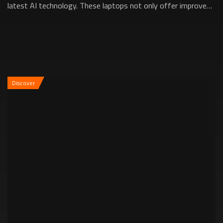
latest AI technology. These laptops not only offer improved
power management and perf...
Discover