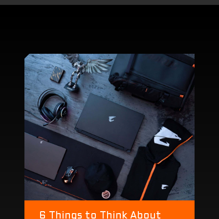
Dolby Atmos® and Dolby Vision®
6 Things to Think About