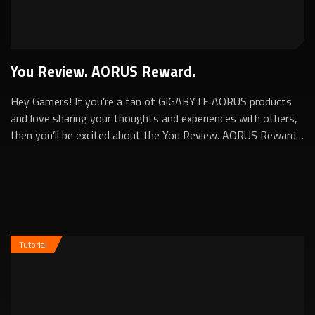
You Review. AORUS Reward.
Hey Gamers! If you’re a fan of GIGABYTE AORUS products
and love sharing your thoughts and experiences with others,
then you’ll be excited about the You Review. AORUS Reward.
Program. This program is d...
Tutorial