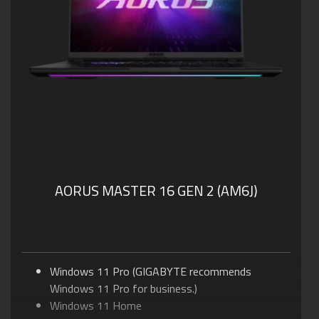
AORUS MASTER 16 GEN 2 (AM6J)
Windows 11 Pro (GIGABYTE recommends
Windows 11 Pro for business.)
Windows 11 Home