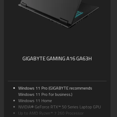
GIGABYTE GAMING A16 GA63H
Windows 11 Pro (GIGABYTE recommends
Windows 11 Pro for business.)
Windows 11 Home
NVIDIA® GeForce RTX™ 50 Series Laptop GPU
Up to AMD Ryzen™ 7 260 Processor