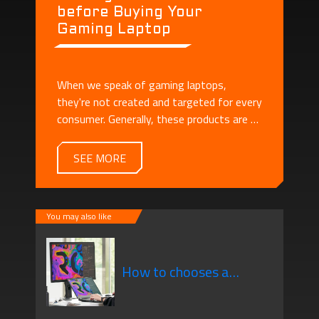
before Buying Your
Gaming Laptop
When we speak of gaming laptops,
they're not created and targeted for every
consumer. Generally, these products are all
about display, performance, as well as the
high technical aspects, present compared
SEE MORE
to standard laptops. These are geared
towards people looking for something
portable that gives them the performance
You may also like
needed for all of their gaming needs.
How to chooses a