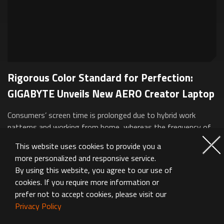
Rigorous Color Standard for Perfection:
GIGABYTE Unveils New AERO Creator Laptop
Consumers’ screen time is prolonged due to hybrid work
patterns and working from home, whereas the frequency of
business trips has also been rising. GIGABYTE conducted in-
This website uses cookies to provide you a
depth analyses about the crit...
more personalized and responsive service.
By using this website, you agree to our use of
cookies. If you require more information or
prefer not to accept cookies, please visit our
Privacy Policy
Featured