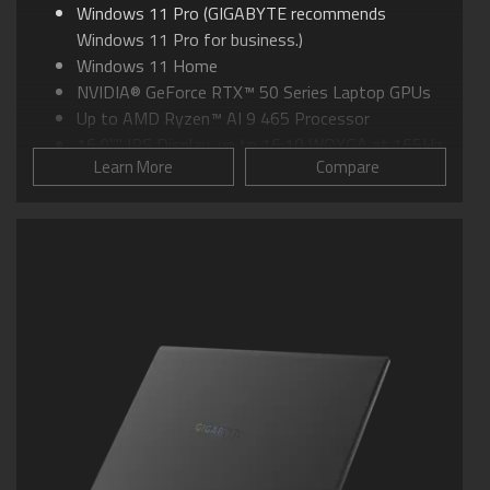
Windows 11 Pro (GIGABYTE recommends
Windows 11 Pro for business.)
Windows 11 Home
NVIDIA® GeForce RTX™ 50 Series Laptop GPUs
Up to AMD Ryzen™ AI 9 465 Processor
16.0"" IPS Display, up to 16:10 WQXGA at 165Hz
Learn More
Compare
GIGABYTE GiMATE: Your Smart AI Mate
WINDFORCE Infinity Cooling: 0dB Ambience
Supports MUX Switch
Supports up to 64GB of DDR5 Memory
Supports PCIe Gen4 SSD
Dolby Atmos®: personal cinematic experience