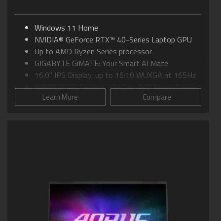
Windows 11 Home
NVIDIA® GeForce RTX™ 40-Series Laptop GPU
Up to AMD Ryzen Series processor
GIGABYTE GiMATE: Your Smart AI Mate
16.0" IPS Display, up to 16:10 WUXGA at 165Hz
WINDFORCE Cooling: 12V Fan, 0dB Smart Cooling
Learn More
Compare
Supports MUX Switch in GiMATE
Supports 180-degree hinge design
Supports PCIe Gen4 SSD
Gold Curve Keyboard with Ultra-large Touch Pad