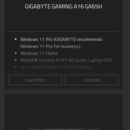
GIGABYTE GAMING A16 GA65H
Windows 11 Pro (GIGABYTE recommends
Windows 11 Pro for business.)
Windows 11 Home
NVIDIA® GeForce RTX™ 50 Series Laptop GPU
Up to AMD Ryzen™ 7 170 Processor
16.0" IPS Display, up to 16:10 WUXGA at 165Hz
Learn More
Compare
GIGABYTE GiMATE: Your Smart AI Mate
WINDFORCE Cooling: 0dB Ambience
Supports MUX Switch
Supports up to 64GB of DDR5 Memory
Supports PCIe Gen4 SSD
Dolby Atmos®: personal cinematic experience