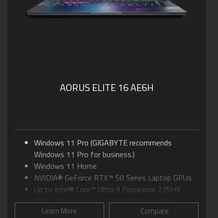
AORUS ELITE 16 AE6H
Windows 11 Pro (GIGABYTE recommends
Windows 11 Pro for business.)
Windows 11 Home
NVIDIA® GeForce RTX™ 50 Series Laptop GPUs
Up to Intel® Core™ Ultra 9 Processor 275HX
16.0" IPS Display, 16:10 WQXGA at 165Hz
Learn More
Compare
GIGABYTE GiMATE: Your Smart AI Mate