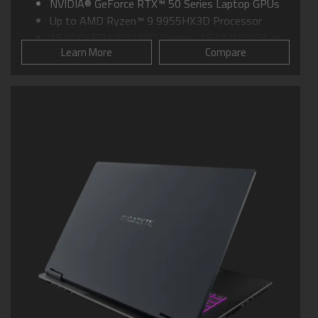
NVIDIA® GeForce RTX™ 50 Series Laptop GPUs
Up to AMD Ryzen™ 9 9955HX3D Processor
16.0" OLED HDR1000 Display, 16:10 WQXGA at
Learn More
Compare
240Hz
GIGABYTE GiMATE: Your Smart AI Mate
WINDFORCE Infinity EX Cooling: Up to 230-watt
Max Total Thermal Power
Support MUX Switch in GiMATE
Supports up to 64GB of DDR5 Memory
Supports PCIe Gen5 SSD
Dolby Atmos® and Dolby Vision®