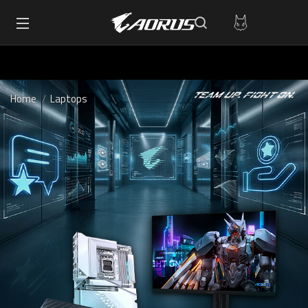
Home
Laptops