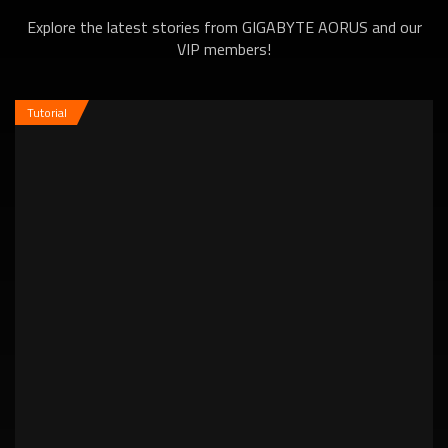
Explore the latest stories from GIGABYTE AORUS and our
VIP members!
Tutorial