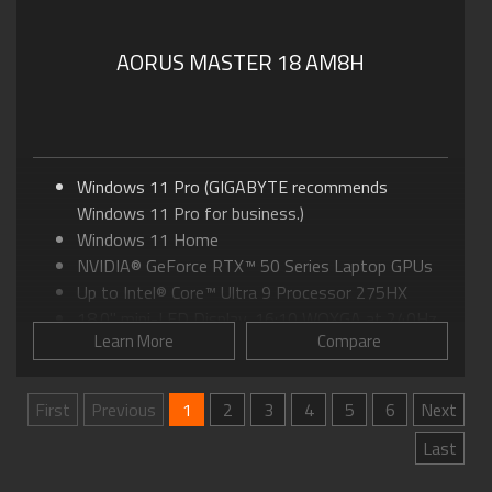
AORUS MASTER 18 AM8H
Windows 11 Pro (GIGABYTE recommends
Windows 11 Pro for business.)
Windows 11 Home
NVIDIA® GeForce RTX™ 50 Series Laptop GPUs
Up to Intel® Core™ Ultra 9 Processor 275HX
18.0" mini-LED Display, 16:10 WQXGA at 240Hz
Learn More
Compare
GIGABYTE GiMATE: Your Smart AI Mate
WINDFORCE Infinity EX Cooling: Up to 270-watt
Max TDP
First
Previous
1
2
3
4
5
6
Next
Advanced Optimus: DDS Technology
Last
Supports up to 128GB of DDR5 Memory
Supports PCIe Gen5 SSD