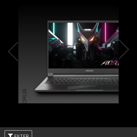
AORUS
FILTER