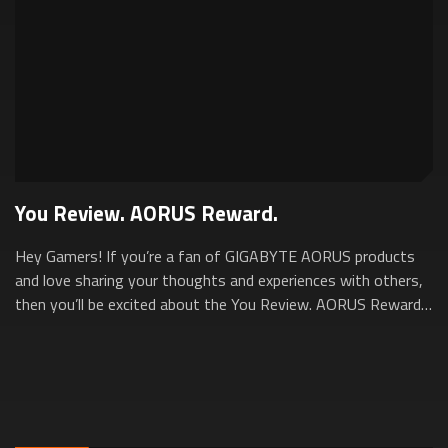
You Review. AORUS Reward.
Hey Gamers! If you’re a fan of GIGABYTE AORUS products
and love sharing your thoughts and experiences with others,
then you’ll be excited about the You Review. AORUS Reward.
Program. This program is d...