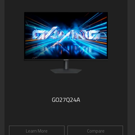
GO27Q24A
Learn More
Compare