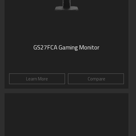
GS27FCA Gaming Monitor
Learn More
Compare