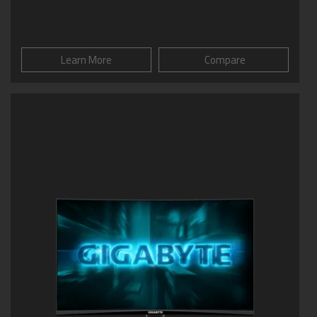
Learn More
Compare