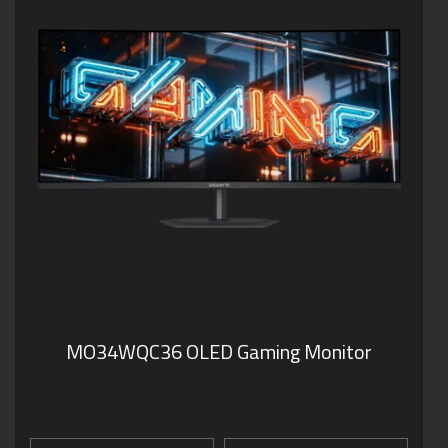
MO34WQC36 OLED Gaming Monitor