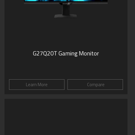
G27Q20T Gaming Monitor
Learn More
Compare