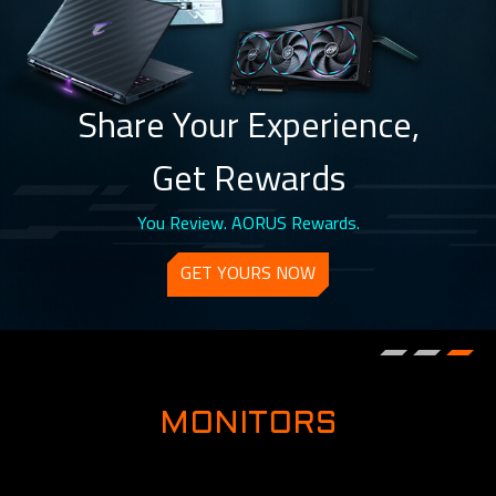
Share Your Experience,
Get Rewards
You Review. AORUS Rewards.
GET YOURS NOW
MONITORS