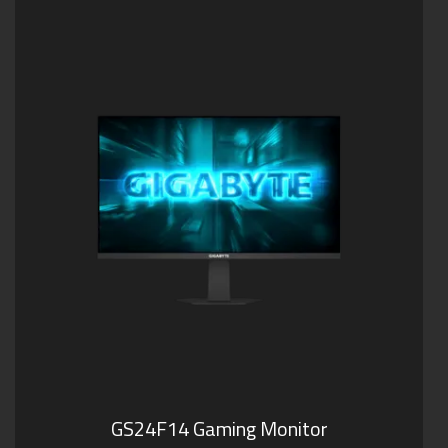
GS24F14 Gaming Monitor