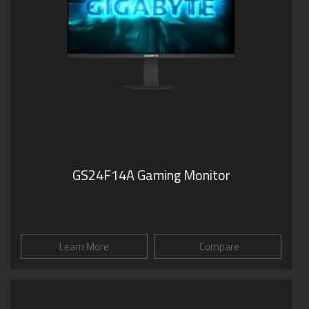
GS24F14A Gaming Monitor
Learn More
Compare