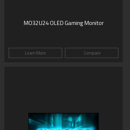
MO32U24 OLED Gaming Monitor
Learn More
Compare