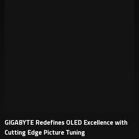
GIGABYTE Redefines OLED Excellence with
Cutting Edge Picture Tuning