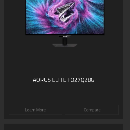
AORUS ELITE FO27Q28G
Learn More
Compare