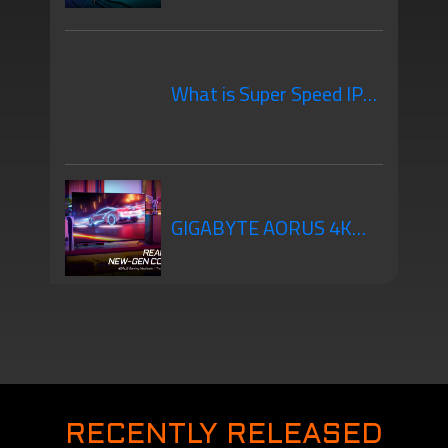
Gaming Monitor You
What is Super Speed IPS?
Should Know
A New Alternative that
GIGABYTE AORUS 4K
will Change the Way You
Gaming Monitors Are
Game!
New-Gen Console Ready
RECENTLY RELEASED