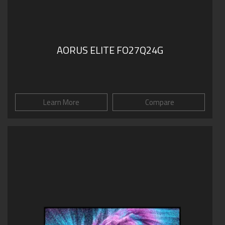
AORUS ELITE FO27Q24G
Learn More
Compare