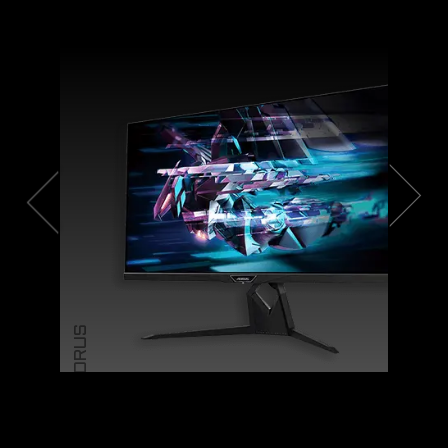
AORUS