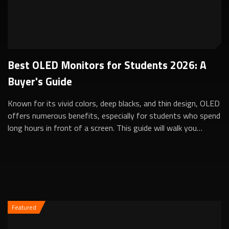
Best OLED Monitors for Students 2026: A
Buyer's Guide
Known for its vivid colors, deep blacks, and thin design, OLED
offers numerous benefits, especially for students who spend
long hours in front of a screen. This guide will walk you
through the key fac...
Featured