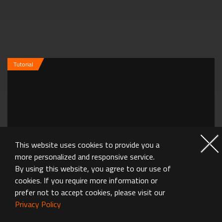
Tutorial
This website uses cookies to provide you a
more personalized and responsive service.
By using this website, you agree to our use of
cookies. If you require more information or
prefer not to accept cookies, please visit our
Privacy Policy