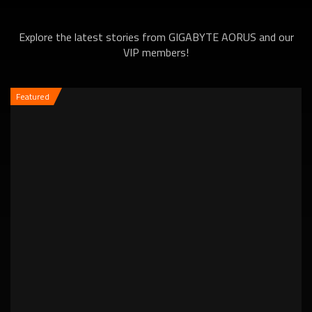
Explore the latest stories from GIGABYTE AORUS and our
VIP members!
Featured