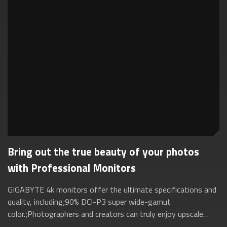
Bring out the true beauty of your photos
with Professional Monitors
GIGABYTE 4k monitors offer the ultimate specifications and
quality, including;90% DCI-P3 super wide-gamut
color.;Photographers and creators can truly enjoy upscale
performance;without the need for ext...