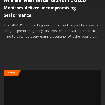
Winners never settle: GIGABYTE OLED
Monitors deliver uncompromising
performance
The GIGABYTE AORUS gaming monitor lineup offers a wide
array of premium gaming displays, crafted with gamers in
mind to cater to every gaming scenario. Whether you’re a
versatile gamer exploring diver...
Discover