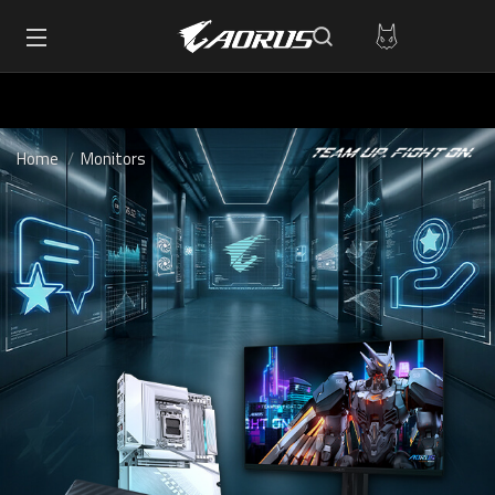
Home
Monitors