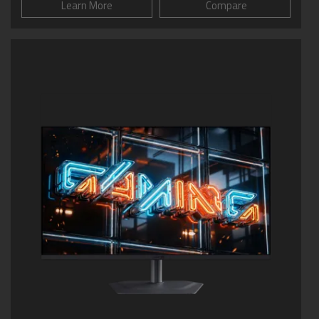
Learn More
Compare