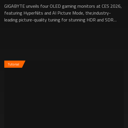
GIGABYTE unveils four OLED gaming monitors at CES 2026,
featuring HyperNits and AI Picture Mode, the;industry-
leading picture-quality tuning for stunning HDR and SDR
performance.;HyperNits boosts brig...
Tutorial