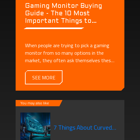
Gaming Monitor Buying
Guide - The 10 Most
Important Things to
Consider When Buying a
Monitor
When people are trying to pick a gaming
monitor from so many options in the
market, they often ask themselves these
questions: - What's the difference
between a regular monitor and a gaming
SEE MORE
monitor? - There are so many specs! How
should I understand them?
You may also like
7 Things About Curved