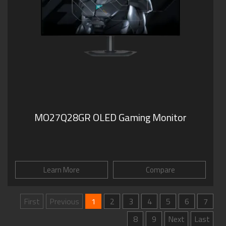
MO27Q28GR OLED Gaming Monitor
Learn More
Compare
First
Previous
1
2
3
4
5
6
7
8
9
Next
Last