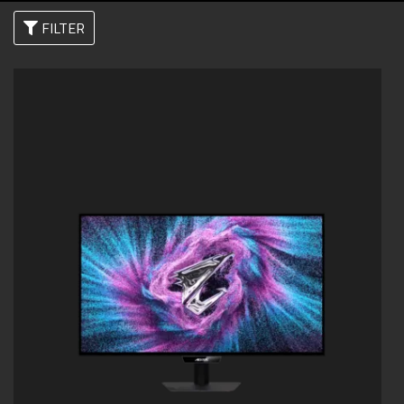
FILTER