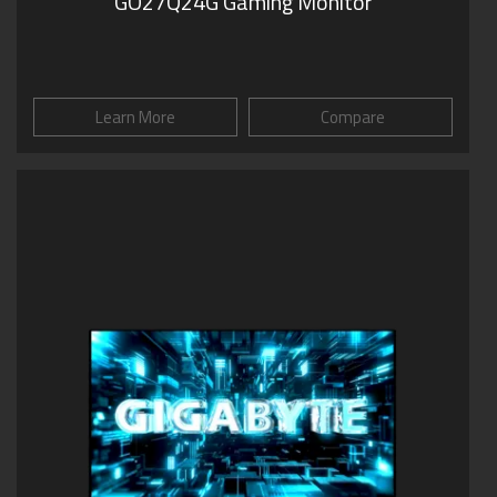
GO27Q24G Gaming Monitor
Learn More
Compare