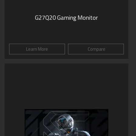
G27Q20 Gaming Monitor
Learn More
Compare