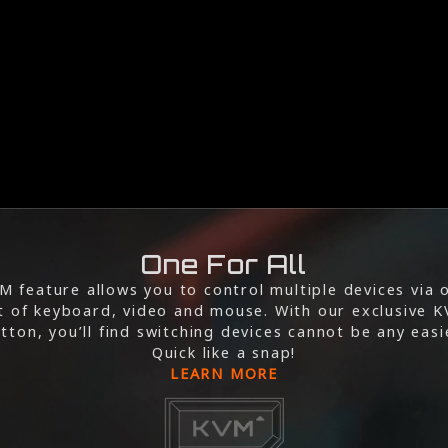
One For All
M feature allows you to control multiple devices via 
t of keyboard, video and mouse. With our exclusive 
tton, you’ll find switching devices cannot be any easi
Quick like a snap!
LEARN MORE