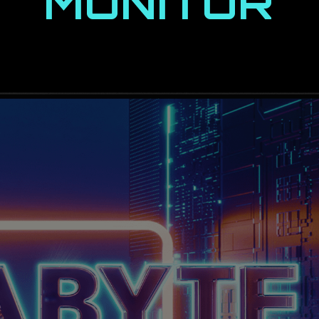
MONITOR