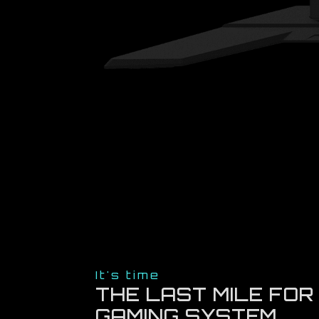
It's time
THE LAST MILE FOR
GAMING SYSTEM