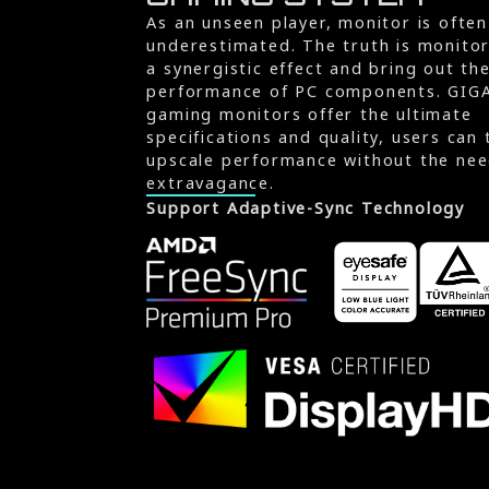
As an unseen player, monitor is often
underestimated. The truth is monito
a synergistic effect and bring out th
performance of PC components. GIG
gaming monitors offer the ultimate
specifications and quality, users can 
upscale performance without the nee
extravagance.
Support Adaptive-Sync Technology