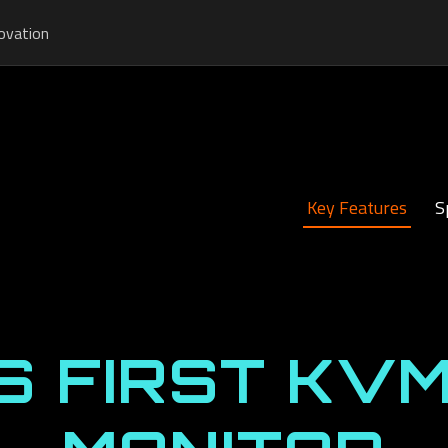
ovation
Key Features
S
S FIRST KVM