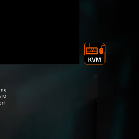
one
KVM
er!