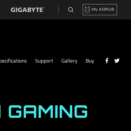
My AORUS
pecifications
Support
Gallery
Buy
 GAMING