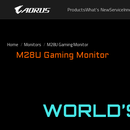
Products
What's New
Service
Inn
Home
Monitors
M28U Gaming Monitor
M28U Gaming Monitor
WORLD’