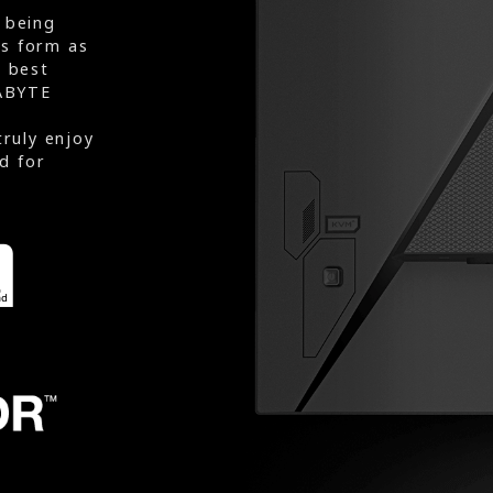
 being
rs form as
e best
ABYTE
truly enjoy
d for