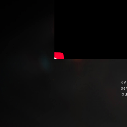
KV
se
bu