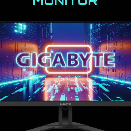
MONITOR