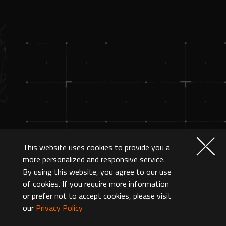
This website uses cookies to provide you a
more personalized and responsive service.
By using this website, you agree to our use
of cookies. If you require more information
or prefer not to accept cookies, please visit
our
Privacy Policy