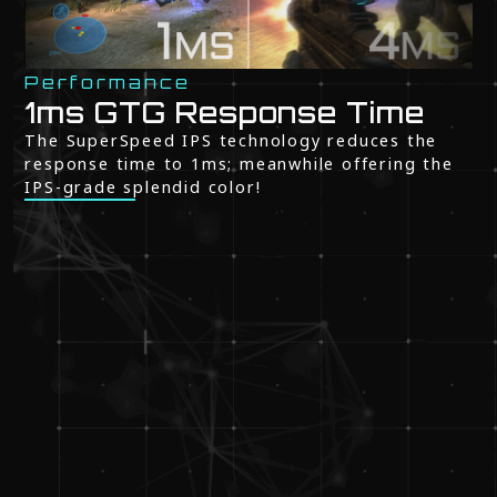
Performance
1ms GTG Response Time
The SuperSpeed IPS technology reduces the
response time to 1ms; meanwhile offering the
IPS-grade splendid color!