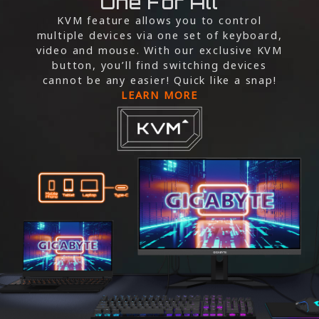
One For All
KVM feature allows you to control
multiple devices via one set of keyboard,
video and mouse. With our exclusive KVM
button, you’ll find switching devices
cannot be any easier! Quick like a snap!
LEARN MORE