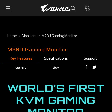
Home
Monitors
M28U Gaming Monitor
M28U Gaming Monitor
Key Features
Specifications
Support
Gallery
Buy
WORLD’S FIRST
KVM GAMING