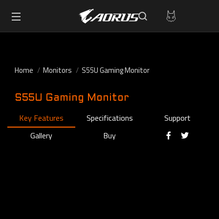
Home
Monitors
S55U Gaming Monitor
S55U Gaming Monitor
Key Features
Specifications
Support
Gallery
Buy