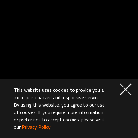
This website uses cookies to provide you a
more personalized and responsive service.
By using this website, you agree to our use
of cookies. If you require more information
or prefer not to accept cookies, please visit
our
Privacy Policy