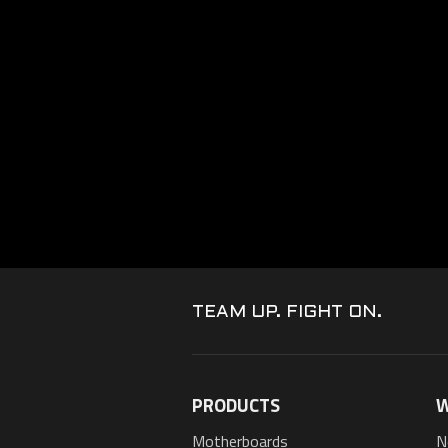
TEAM UP. FIGHT ON.
PRODUCTS
W
Motherboards
N