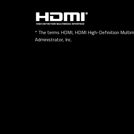
* The terms HDMI, HDMI High-Definition Multim
Administrator, Inc.