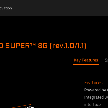
ovation
G
SUPER™ 8G (rev.1.0/1.1)
Key Features
S
Features
Powered by
Integrated 
interface