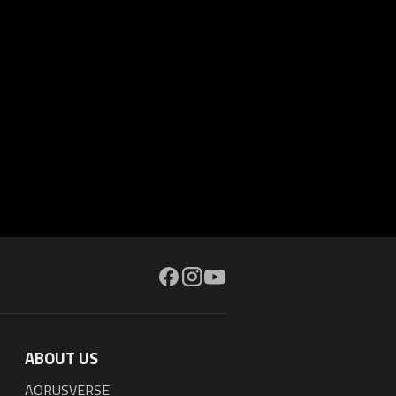
ABOUT US
AORUSVERSE