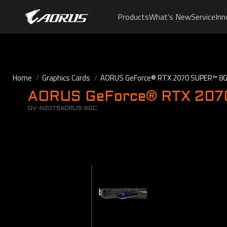
Products
What's New
Service
Inn
Home
Graphics Cards
AORUS GeForce® RTX 2070 SUPER™ 8
AORUS GeForce® RTX 2070 
GV-N207SAORUS-8GC