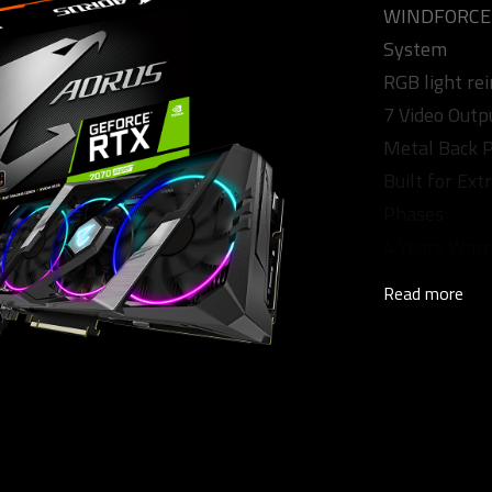
WINDFORCE S
System
RGB light re
7 Video Outp
Metal Back P
Built for Ex
Phases
4 Years Warra
Read more
Core Clock
1905 MHz (R