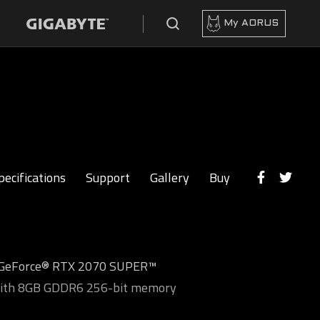
My AORUS
pecifications
Support
Gallery
Buy
 GeForce® RTX 2070 SUPER™
with 8GB GDDR6 256-bit memory