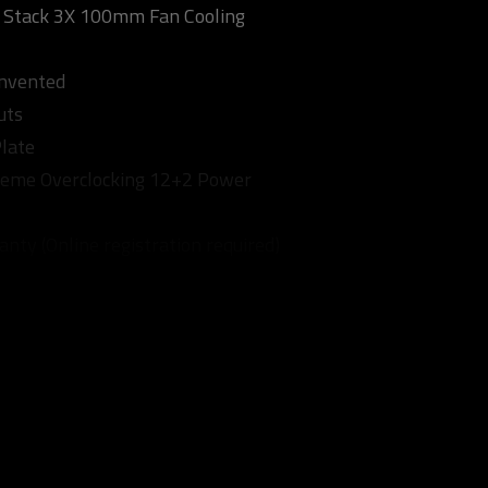
tack 3X 100mm Fan Cooling
invented
uts
late
treme Overclocking 12+2 Power
nty (Online registration required)
eference Card: 1770 MHz)