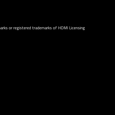
rks or registered trademarks of HDMI Licensing