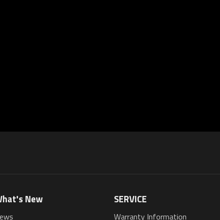
hat's New
SERVICE
ews
Warranty Information