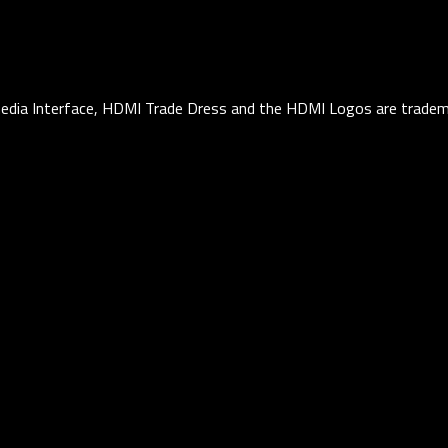
edia Interface, HDMI Trade Dress and the HDMI Logos are tradema