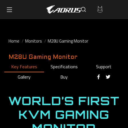
Home
Monitors
M28U Gaming Monitor
M28U Gaming Monitor
Key Features
Specifications
Support
Gallery
Buy
WORLD’S FIRST
KVM GAMING