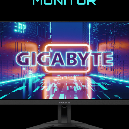
MONITOR