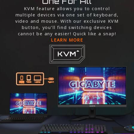
One For All
KVM feature allows you to control
multiple devices via one set of keyboard,
video and mouse. With our exclusive KVM
button, you’ll find switching devices
cannot be any easier! Quick like a snap!
LEARN MORE