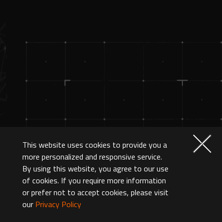
This website uses cookies to provide you a
more personalized and responsive service.
By using this website, you agree to our use
of cookies. If you require more information
or prefer not to accept cookies, please visit
our
Privacy Policy