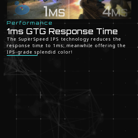
Performance
1ms GTG Response Time
The SuperSpeed IPS technology reduces the
response time to 1ms; meanwhile offering the
IPS-grade splendid color!