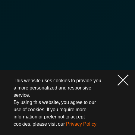
This website uses cookies to provide you
a more personalized and responsive
service.
By using this website, you agree to our
use of cookies. If you require more
information or prefer not to accept
cookies, please visit our
Privacy Policy