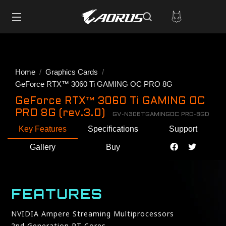
Home
Graphics Cards
GeForce RTX™ 3060 Ti GAMING OC PRO 8G
GeForce RTX™ 3060 Ti GAMING OC
PRO 8G (rev.3.0)
GV-N306TGAMINGOC PRO-8GD
Key Features
Specifications
Support
Gallery
Buy
FEATURES
NVIDIA Ampere Streaming Multiprocessors
2nd Generation RT Cores