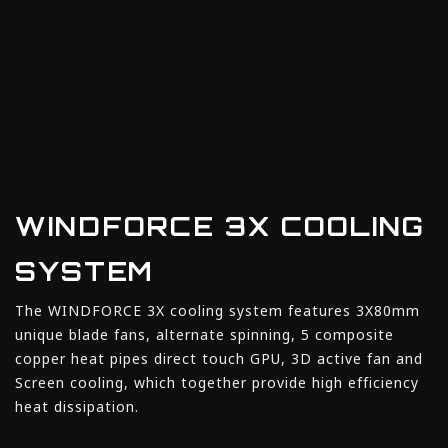
WINDFORCE 3X COOLING
SYSTEM
The WINDFORCE 3X cooling system features 3X80mm
unique blade fans, alternate spinning, 5 composite
copper heat pipes direct touch GPU, 3D active fan and
Screen cooling, which together provide high efficiency
heat dissipation.