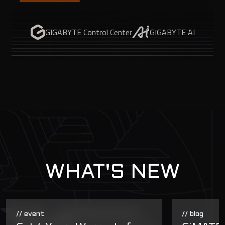
GIGABYTE Control Center
GIGABYTE AI
WHAT'S NEW
// event
// blog