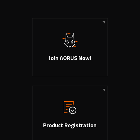
Join AORUS Now!
Product Registration