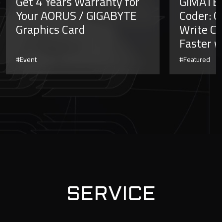
Get 4 Years Warranty for
GiMATE 
Your AORUS / GIGABYTE
Coder: C
Graphics Card
Write Co
Faster w
#Event
#Featured
SERVICE