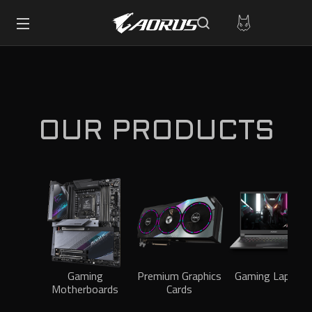
OUR PRODUCTS
Gaming
Premium Graphics
Gaming Laptops
Motherboards
Cards