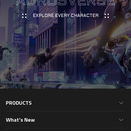
AORUSVERSE
EXPLORE EVERY CHARACTER
PRODUCTS
Motherboards
What's New
Graphics Cards