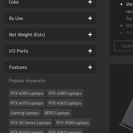
Color
Wi
re
By Use
for
Wi
NV
Net Weight (Esti.)
Ser
Lear
Int
I/O Ports
16.
WQ
Features
GI
AI
Popular Keywords
WI
Co
RTX 4090 Laptops
RTX 4080 Laptops
Sup
RTX 4070 Laptops
RTX 4060 Laptops
Su
Me
Gaming Laptops
AERO Laptops
Sup
RTX 30 Series Laptops
RTX 3080 Laptops
Dol
cin
RTX 3070 Laptops
RTX 3060 Laptops