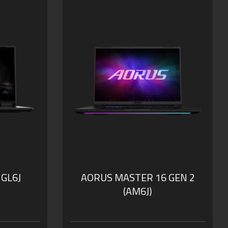
 GL6J
AORUS MASTER 16 GEN 2
(AM6J)