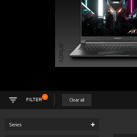
AORUS
0
Clear all
FILTER
Series