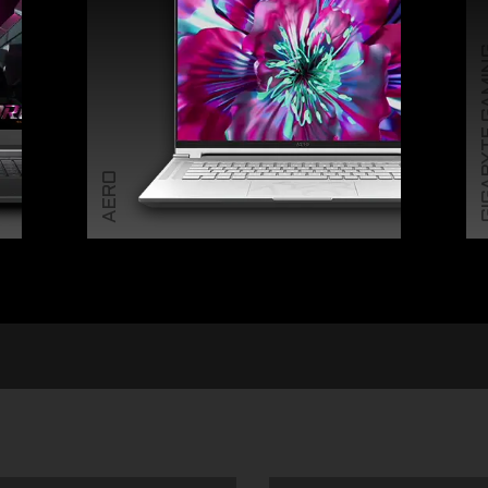
GIGABY
AERO