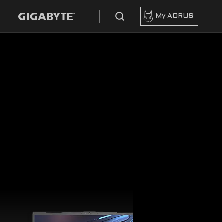
My AORUS