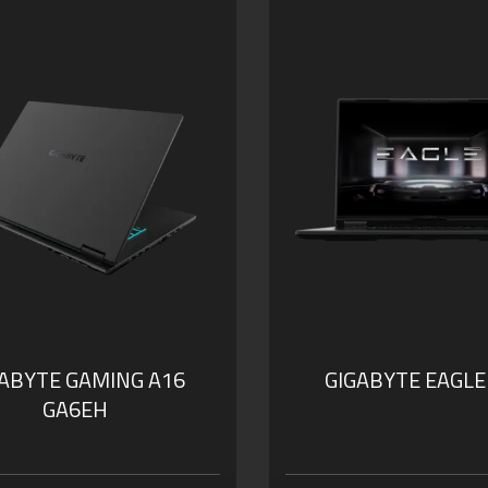
GABYTE GAMING A16
GIGABYTE EAGLE
GA6EH