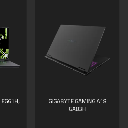
WQXGA at 165Hz
our Smart
GIGABYTE GiMATE: Your Smart
AI Mate
 0dB
WINDFORCE Infinity Cooling:
0dB Ambience
h
Supports MUX Switch
B of DDR5
Supports up to 64GB of DDR5
Memory
SSD
Supports PCIe Gen4 SSD
nal
Dolby Atmos®: personal
cinematic experience
 EG61H;
GIGABYTE GAMING A18
GA83H