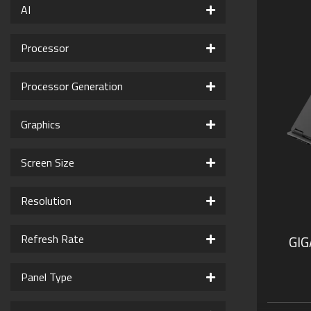
AI
Processor
Processor Generation
Graphics
Screen Size
Resolution
Refresh Rate
GI
Panel Type