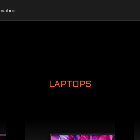
ovation
LAPTOPS