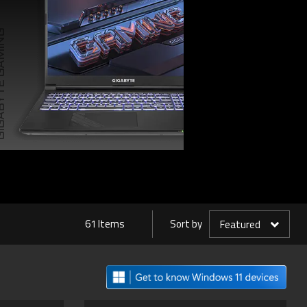
TE GAMING
61 Items
Sort by
Featured