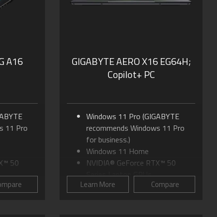
Dolby Atmos® and Dolby
Vision®
G A16
GIGABYTE AERO X16 EG64H;
Copilot+ PC
GABYTE
Windows 11 Pro (GIGABYTE
 11 Pro
recommends Windows 11 Pro
for business.)
Windows 11 Home
X™ 50
NVIDIA® GeForce RTX™ 50
Series Laptop GPUs
ompare
Learn More
Compare
 170
Up to AMD Ryzen™ AI 9 465
Processor
 to 16:10
16.0"" IPS Display, up to 16:10