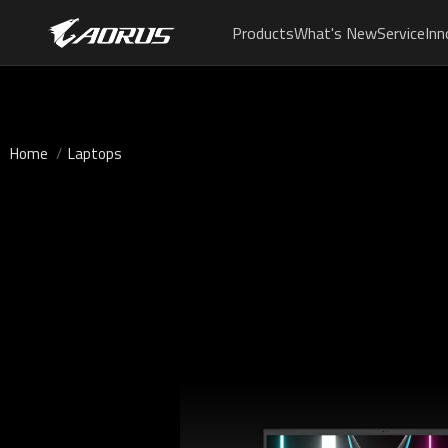
Products
What's New
Service
Inn
Home
Laptops