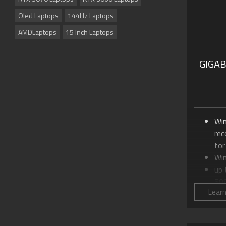
Oled Laptops
144Hz Laptops
AMDLaptops
15 Inch Laptops
GIGA
Wi
re
for
Wi
up
50
Lear
Up 
24
18.