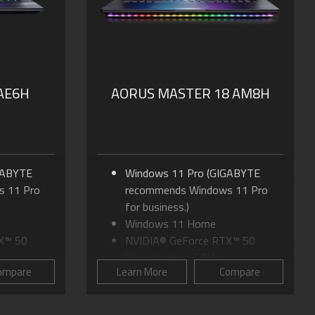
Dolby Atmos®: personal
SSD
cinematic experience
nal
PD 3.0
 AE6H
AORUS MASTER 18 AM8H
GABYTE
Windows 11 Pro (GIGABYTE
 11 Pro
recommends Windows 11 Pro
for business.)
Windows 11 Home
X™ 50
NVIDIA® GeForce RTX™ 50
Series Laptop GPUs
ompare
Learn More
Compare
tra 9
Up to Intel® Core™ Ultra 9
Processor 275HX
16:10 WQXGA
18.0" mini-LED Display, 16:10