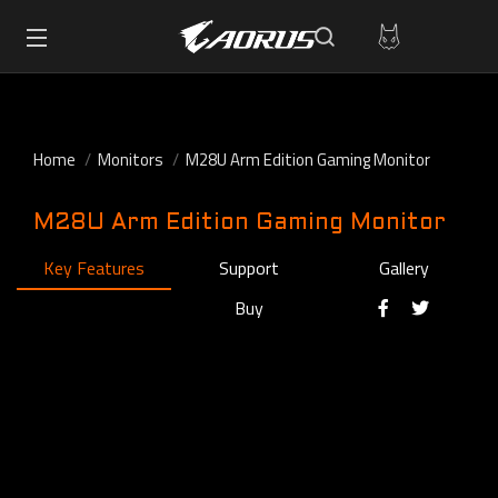
Home
Monitors
M28U Arm Edition Gaming Monitor
M28U Arm Edition Gaming Monitor
Key Features
Support
Gallery
Buy