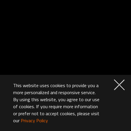
This website uses cookies to provide you a
more personalized and responsive service.
By using this website, you agree to our use
of cookies. If you require more information
or prefer not to accept cookies, please visit
our
Privacy Policy