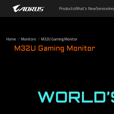
Products
What's New
Service
Inn
Home
Monitors
M32U Gaming Monitor
M32U Gaming Monitor
WORLD’