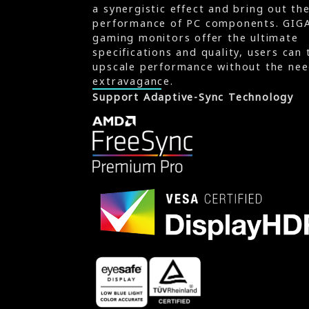
a synergistic effect and bring out th
performance of PC components. GIG
gaming monitors offer the ultimate
specifications and quality, users can 
upscale performance without the nee
extravagance.
Support Adaptive-Sync Technology