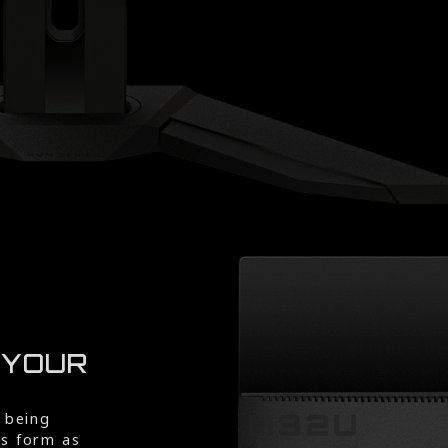
 YOUR
 being
rs form as