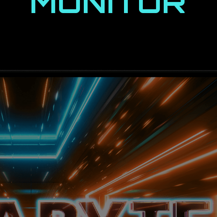
MONITOR