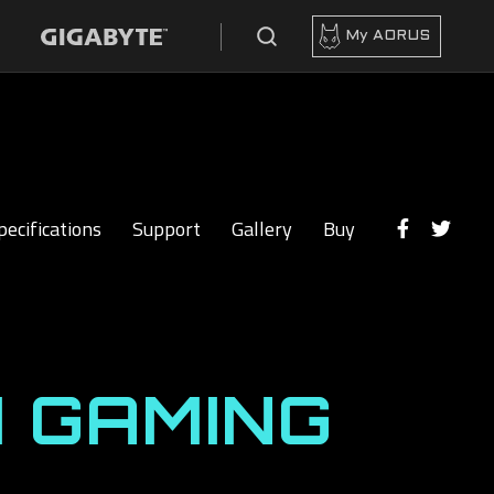
My AORUS
pecifications
Support
Gallery
Buy
 GAMING