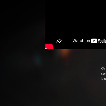
KV
se
bu