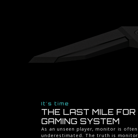
It's time
THE LAST MILE FOR
GAMING SYSTEM
As an unseen player, monitor is often
underestimated. The truth is monito