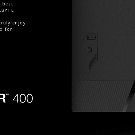
e best
ABYTE
truly enjoy
d for