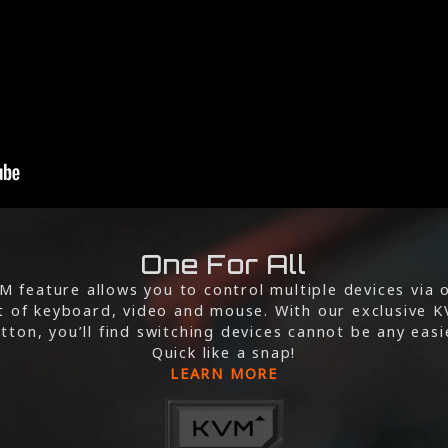
One For All
M feature allows you to control multiple devices via 
t of keyboard, video and mouse. With our exclusive 
tton, you’ll find switching devices cannot be any easi
Quick like a snap!
LEARN MORE