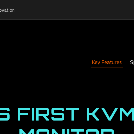
ovation
Key Features
S
S FIRST KVM