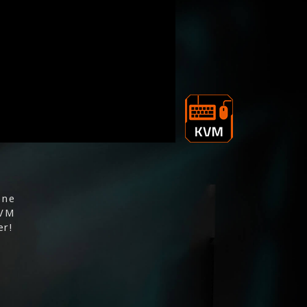
one
KVM
er!