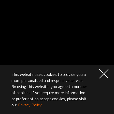
This website uses cookies to provide you a
more personalized and responsive service.
By using this website, you agree to our use
of cookies. If you require more information
or prefer not to accept cookies, please visit
our
Privacy Policy