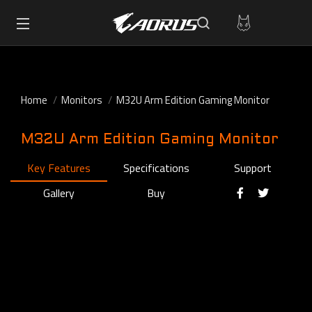
Home
Monitors
M32U Arm Edition Gaming Monitor
M32U Arm Edition Gaming Monitor
Key Features
Specifications
Support
Gallery
Buy