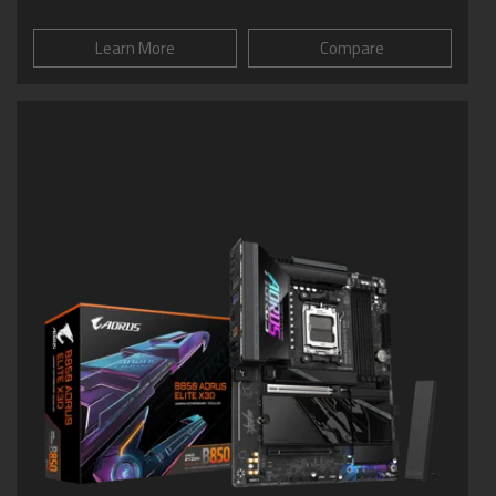
Learn More
Compare