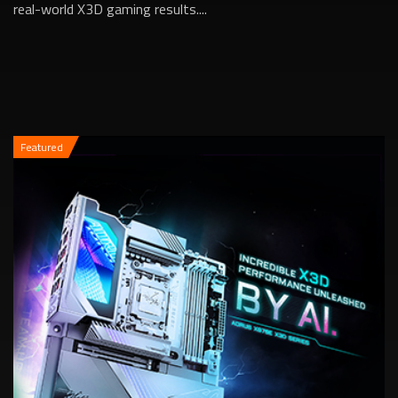
real-world X3D gaming results....
Featured