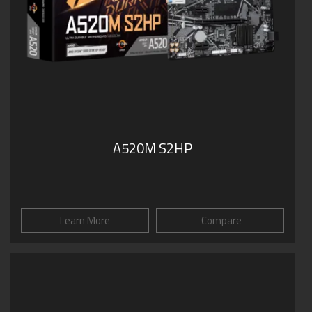
A520M S2HP
Learn More
Compare