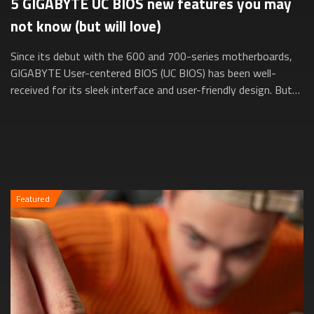
5 GIGABYTE UC BIOS new features you may
not know (but will love)
Since its debut with the 600 and 700-series motherboards,
GIGABYTE User-centered BIOS (UC BIOS) has been well-
received for its sleek interface and user-friendly design. But
did you know it’s evolved e...
Featured