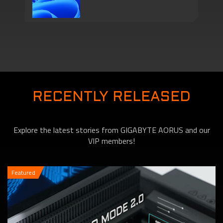
Series Come with
Motherboards features
TPM 2.0 Function to
RECENTLY RELEASED
Explore the latest stories from GIGABYTE AORUS and our
VIP members!
Featured