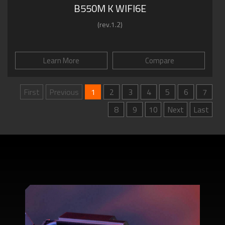
B550M K WIFI6E
(rev.1.2)
Learn More
Compare
First
Previous
1
2
3
4
5
6
7
8
9
10
Next
Last