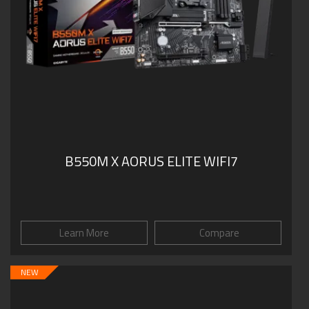
B550M X AORUS ELITE WIFI7
Learn More
Compare
NEW