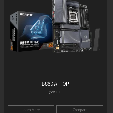
B850 AI TOP
(rev.1.1)
Learn More
Compare