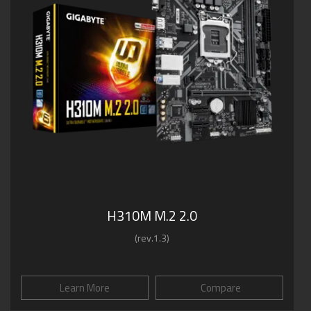
H310M M.2 2.0
(rev.1.3)
Learn More
Compare