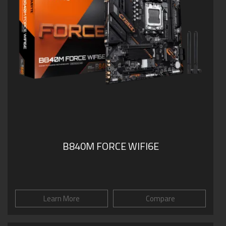
B840M FORCE WIFI6E
Learn More
Compare