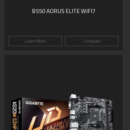
B550 AORUS ELITE WIFI7
Learn More
Compare