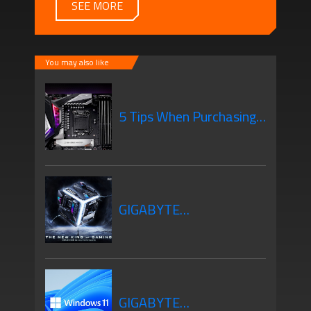
SEE MORE
You may also like
5 Tips When Purchasing
Your New Motherboard
GIGABYTE
Motherboards Z690
GIGABYTE