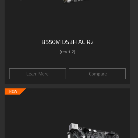
B550M DS3H AC R2
(rev.1.2)
Learn More
Compare
NEW