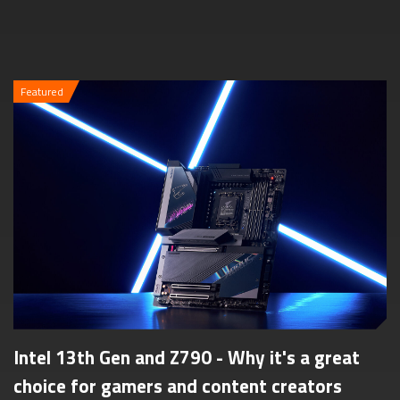
Featured
Intel 13th Gen and Z790 - Why it's a great
choice for gamers and content creators