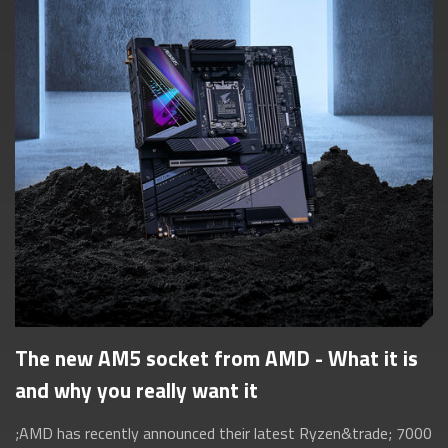
The new AM5 socket from AMD - What it is
and why you really want it
;AMD has recently announced their latest Ryzen&trade; 7000