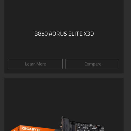
B850 AORUS ELITE X3D
Learn More
Compare