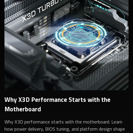
Why X3D Performance Starts with the
Motherboard
Why X3D performance starts with the motherboard. Learn
how power delivery, BIOS tuning, and platform design shape