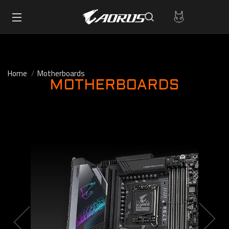
Home
Motherboards
MOTHERBOARDS