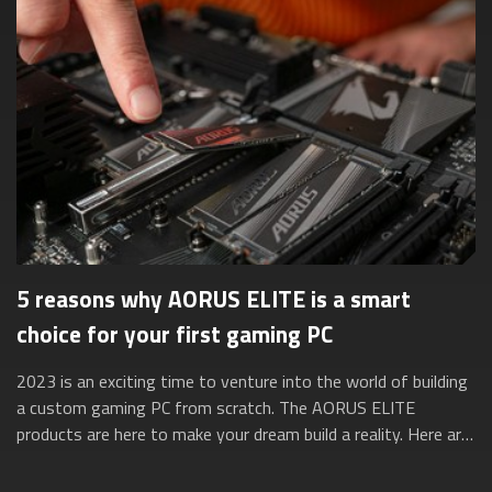
5 reasons why AORUS ELITE is a smart
choice for your first gaming PC
2023 is an exciting time to venture into the world of building
a custom gaming PC from scratch. The AORUS ELITE
products are here to make your dream build a reality. Here are
five reasons why they’re ...