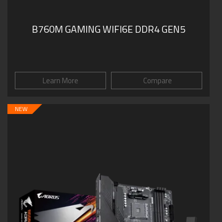
B760M GAMING WIFI6E DDR4 GEN5
Learn More
Compare
NEW