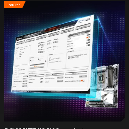
Featured