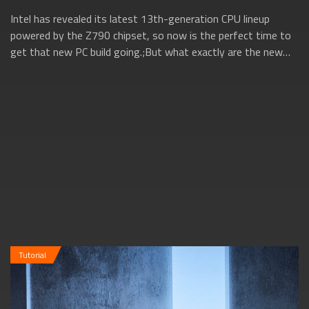
Intel has revealed its latest 13th-generation CPU lineup
powered by the Z790 chipset, so now is the perfect time to
get that new PC build going.;But what exactly are the new
13th gen Intel CPUs all ab...
Tutorial