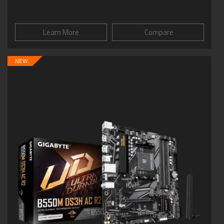
Learn More
Compare
NEW