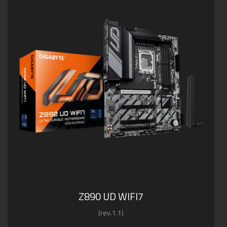
Z890 UD WIFI7
(rev.1.1)