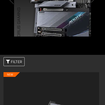
AORUS GAMING
FILTER
NEW