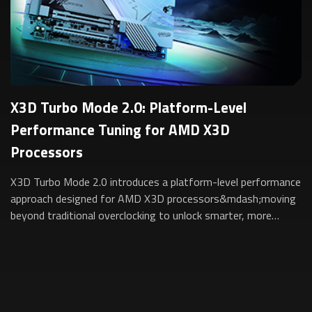
X3D Turbo Mode 2.0: Platform-Level
Performance Tuning for AMD X3D
Processors
X3D Turbo Mode 2.0 introduces a platform-level performance
approach designed for AMD X3D processors&mdash;moving
beyond traditional overclocking to unlock smarter, more
sustainable performance for gam...