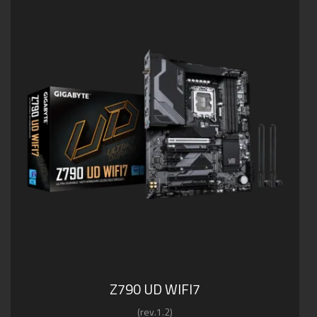
Z790 UD WIFI7
(rev.1.2)