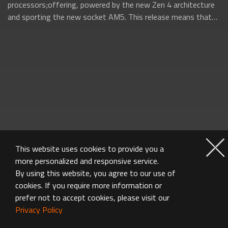
processors;offering, powered by the new Zen 4 architecture
and sporting the new socket AM5. This release means that
AMD will be firing on all...
This website uses cookies to provide you a
more personalized and responsive service.
By using this website, you agree to our use of
cookies. If you require more information or
prefer not to accept cookies, please visit our
Privacy Policy
MOTHERBOARD FAQ