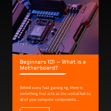
Beginners 101 – What is a
Motherboard?
Behind every fast gaming rig, there is
something that acts as the central hub to
all of your computer components.
Motherboard plays the role