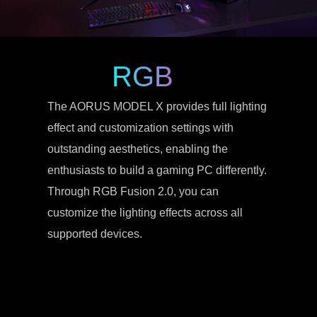
RGB
The AORUS MODEL X provides full lighting
effect and customization settings with
outstanding aesthetics, enabling the
enthusiasts to build a gaming PC differently.
Through RGB Fusion 2.0, you can
customize the lighting effects across all
supported devices.