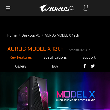
Home
Desktop PC
AORUS MODEL X 12th
AORUS MODEL X 12th
AMXI9N8A-2171
Key Features
Specifications
Support
Gallery
Buy