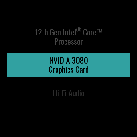
®
12th Gen Intel
Core™
Processor
NVIDIA 3080
Graphics Card
Hi-Fi Audio
UP YOUR CREATIVE
STREAM LIKE A
VICTORY
GAME
BOSS
DLSS AI
MEASURED IN
DIRECTX 12