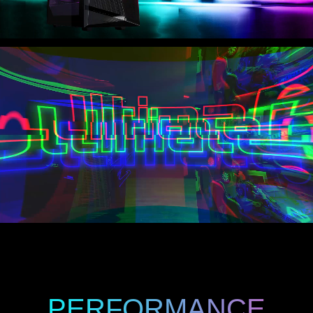
PERFORMANCE