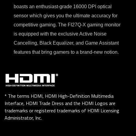
boasts an enthusiast-grade 16000 DPI optical
sensor which gives you the ultimate accuracy for
competitive gaming. The FI27Q-X gaming monitor
is equipped with the exclusive Active Noise
Cancelling, Black Equalizer, and Game Assistant
features that bring gamers to a brand-new notion.
* The terms HDMI, HDMI High-Definition Multimedia
Interface, HDMI Trade Dress and the HDMI Logos are
trademarks or registered trademarks of HDMI Licensing
Administrator, Inc.