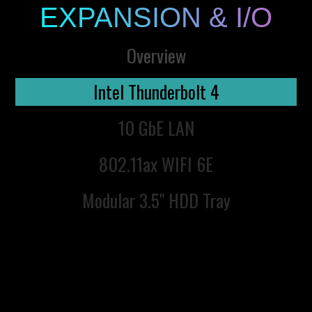
EXPANSION & I/O
Overview
Intel Thunderbolt 4
10 GbE LAN
802.11ax WIFI 6E
Modular 3.5" HDD Tray
Next Generation Intel
Thunderbolt™ 4