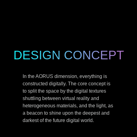
DESIGN CONCEPT
In the AORUS dimension, everything is
constructed digitally. The core concept is
to split the space by the digital textures
shuttling between virtual reality and
heterogeneous materials, and the light, as
a beacon to shine upon the deepest and
darkest of the future digital world.