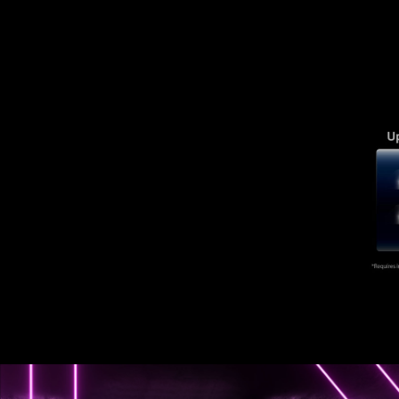
of new possibilities.