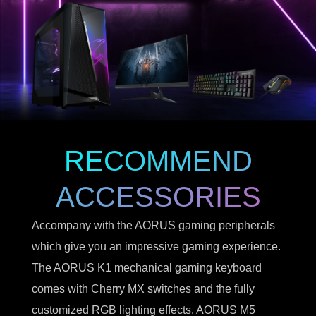
RECOMMEND
ACCESSORIES
Accompany with the AORUS gaming peripherals
which give you an impressive gaming experience.
The AORUS K1 mechanical gaming keyboard
comes with Cherry MX switches and the fully
customized RGB lighting effects. AORUS M5