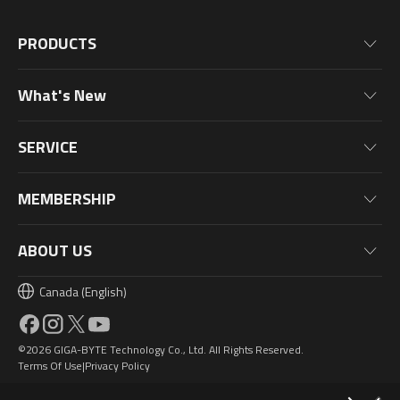
PRODUCTS
Motherboards
What's New
Graphics Cards
News
Monitors
SERVICE
Events
Laptops
Warranty Information
Blog
MEMBERSHIP
Desktop PC
Product Registration
Wallpaper
PC Peripherals
Why Join?
ABOUT US
PC Components
Membership Levels
Canada (English)
AORUSVERSE
AORUS Points & Rewards
Contact Us
©2026 GIGA-BYTE Technology Co., Ltd. All Rights Reserved.
Design Award
Terms Of Use
Privacy Policy