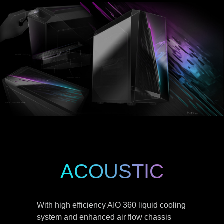
ACOUSTIC
With high efficiency AIO 360 liquid cooling
system and enhanced air flow chassis