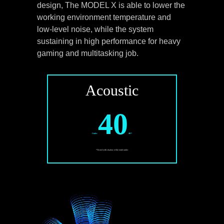
design, The MODEL X is able to lower the
working environment temperature and
low-level noise, while the system
sustaining in high performance for heavy
gaming and multitasking job.
Acoustic
40
Under
dB*
*Tested with shadow of the tomb raider