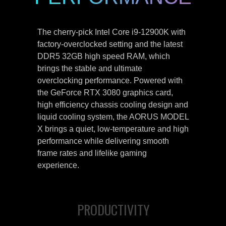
The cherry-pick Intel Core i9-12900K with
factory-overclocked setting and the latest
DDR5 32GB high speed RAM, which
brings the stable and ultimate
overclocking performance. Powered with
the GeForce RTX 3080 graphics card,
high efficiency chassis cooling design and
liquid cooling system, the AORUS MODEL
X brings a quiet, low-temperature and high
performance while delivering smooth
frame rates and lifelike gaming
experience.
PRODUCTIVITY