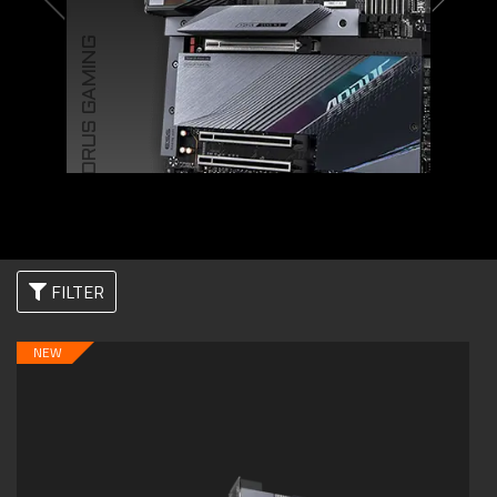
AORUS GAMING
FILTER
NEW