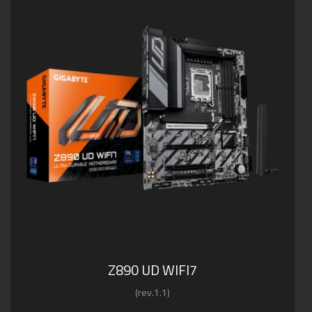
Z890 UD WIFI7
(rev.1.1)