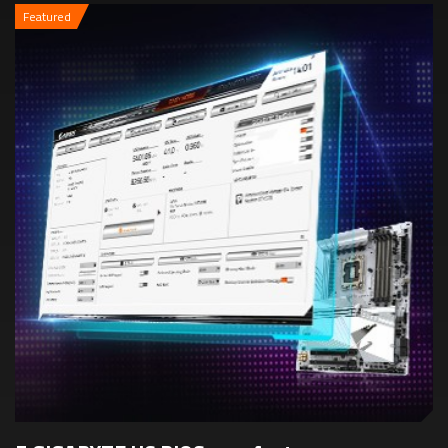
Featured