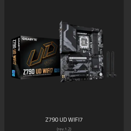
Z790 UD WIFI7
(rev.1.2)