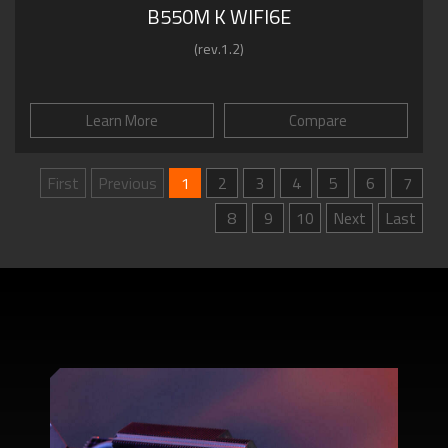
B550M K WIFI6E
(rev.1.2)
Learn More
Compare
First
Previous
1
2
3
4
5
6
7
8
9
10
Next
Last