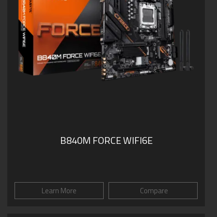
B840M FORCE WIFI6E
Learn More
Compare