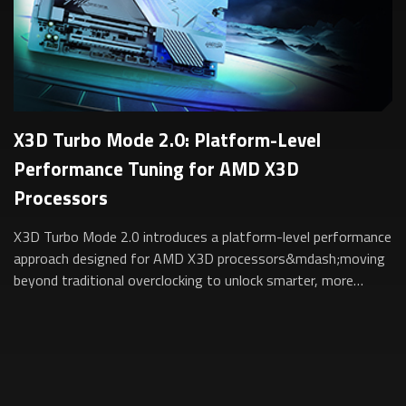
X3D Turbo Mode 2.0: Platform-Level
Performance Tuning for AMD X3D
Processors
X3D Turbo Mode 2.0 introduces a platform-level performance
approach designed for AMD X3D processors&mdash;moving
beyond traditional overclocking to unlock smarter, more
sustainable performance for gam...