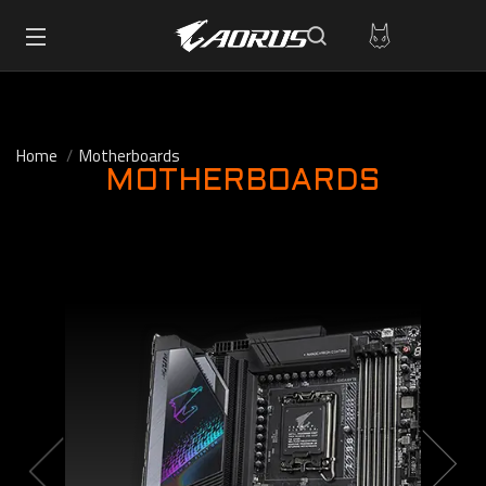
Home
Motherboards
MOTHERBOARDS