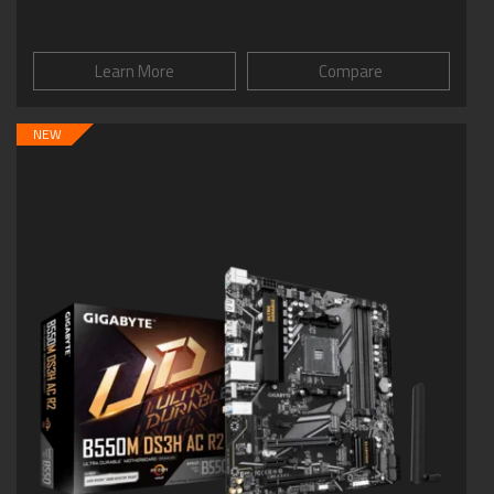
Learn More
Compare
NEW