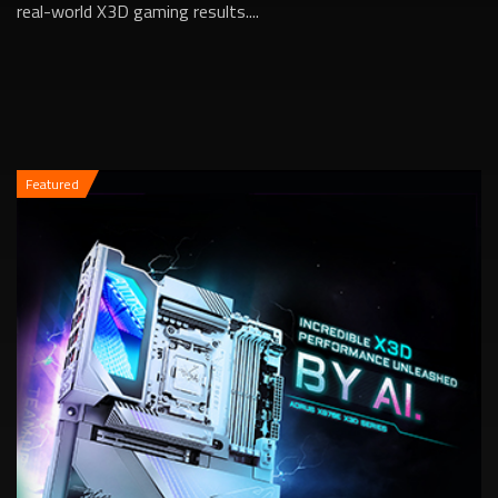
real-world X3D gaming results....
Featured