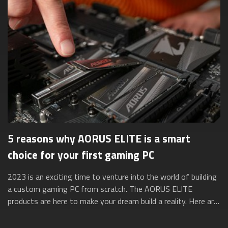
5 reasons why AORUS ELITE is a smart
choice for your first gaming PC
2023 is an exciting time to venture into the world of building
a custom gaming PC from scratch. The AORUS ELITE
products are here to make your dream build a reality. Here are
five reasons why they’re ...