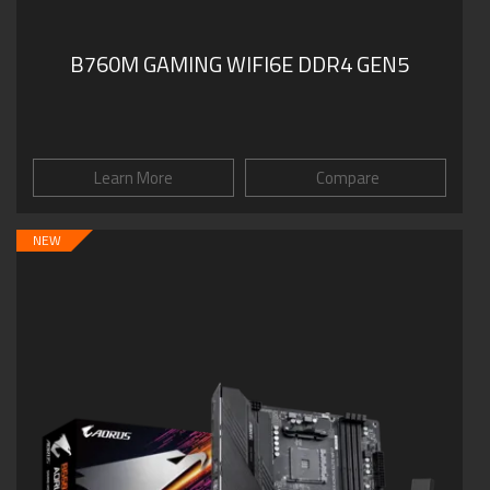
B760M GAMING WIFI6E DDR4 GEN5
Learn More
Compare
NEW