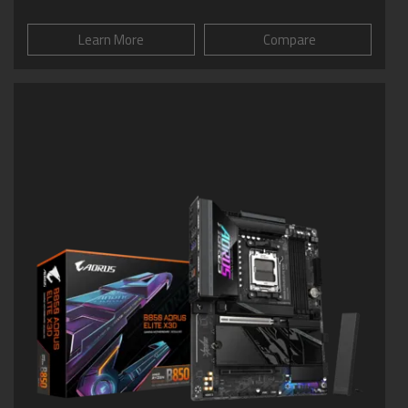
Learn More
Compare