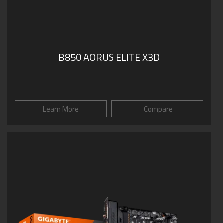
B850 AORUS ELITE X3D
Learn More
Compare