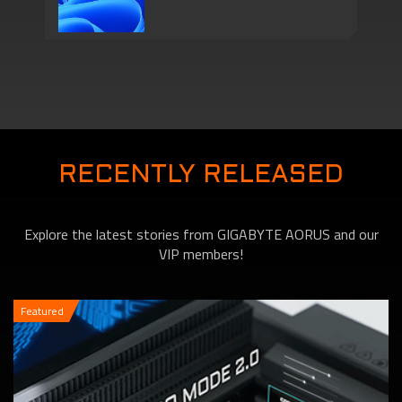
Series Come with
Motherboards features
TPM 2.0 Function to
RECENTLY RELEASED
Explore the latest stories from GIGABYTE AORUS and our
VIP members!
Featured