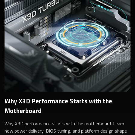
Why X3D Performance Starts with the
Motherboard
Why X3D performance starts with the motherboard. Learn
how power delivery, BIOS tuning, and platform design shape