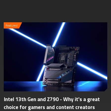
Featured
Intel 13th Gen and Z790 - Why it's a great
choice for gamers and content creators