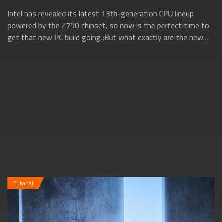
Intel has revealed its latest 13th-generation CPU lineup
powered by the Z790 chipset, so now is the perfect time to
get that new PC build going.;But what exactly are the new
13th gen Intel CPUs all ab...
Tutorial