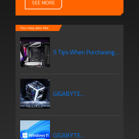
SEE MORE
You may also like
5 Tips When Purchasing
Your New Motherboard
GIGABYTE
Motherboards Z690
GIGABYTE