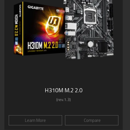
H310M M.2 2.0
(rev.1.3)
Learn More
Compare