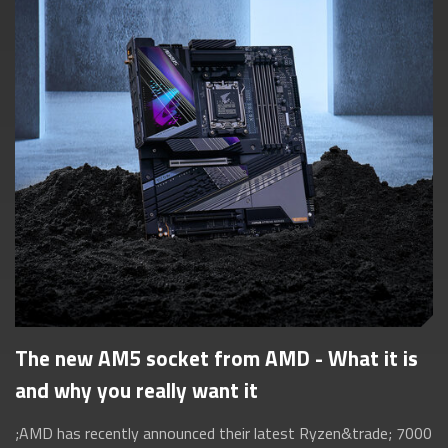
The new AM5 socket from AMD - What it is
and why you really want it
;AMD has recently announced their latest Ryzen&trade; 7000