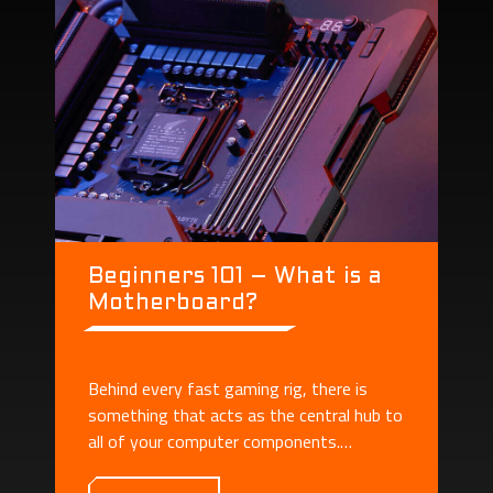
Beginners 101 – What is a
Motherboard?
Behind every fast gaming rig, there is
something that acts as the central hub to
all of your computer components.
Motherboard plays the role