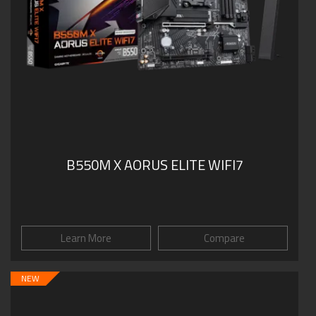
B550M X AORUS ELITE WIFI7
Learn More
Compare
NEW