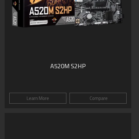
A520M S2HP
Learn More
Compare