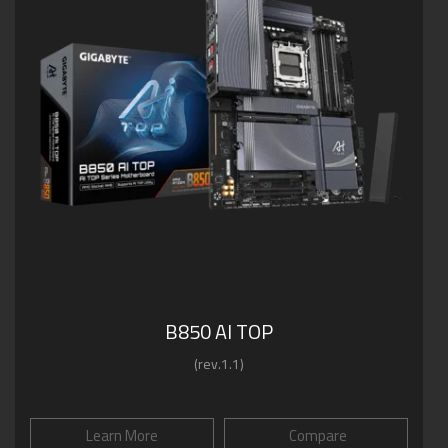
B850 AI TOP
(rev.1.1)
Learn More
Compare