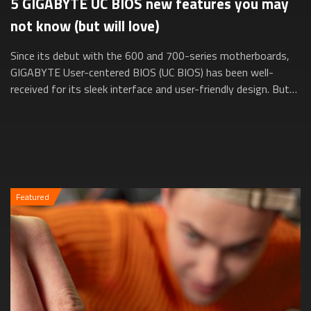
5 GIGABYTE UC BIOS new features you may
not know (but will love)
Since its debut with the 600 and 700-series motherboards,
GIGABYTE User-centered BIOS (UC BIOS) has been well-
received for its sleek interface and user-friendly design. But
did you know it’s evolved e...
Featured