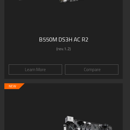
B550M DS3H AC R2
(rev.1.2)
Learn More
Compare
NEW