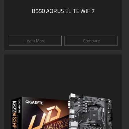
B550 AORUS ELITE WIFI7
Learn More
Compare