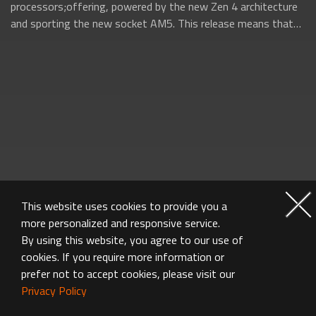
processors;offering, powered by the new Zen 4 architecture
and sporting the new socket AM5. This release means that
AMD will be firing on all...
This website uses cookies to provide you a
more personalized and responsive service.
By using this website, you agree to our use of
cookies. If you require more information or
prefer not to accept cookies, please visit our
Privacy Policy
MOTHERBOARD FAQ