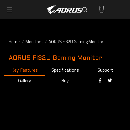
Home
Monitors
AORUS FI32U Gaming Monitor
AORUS FI32U Gaming Monitor
Key Features
Specifications
Support
Gallery
Buy