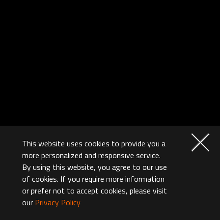
This website uses cookies to provide you a
more personalized and responsive service.
By using this website, you agree to our use
of cookies. If you require more information
or prefer not to accept cookies, please visit
our
Privacy Policy