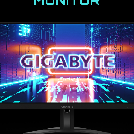
MONITOR