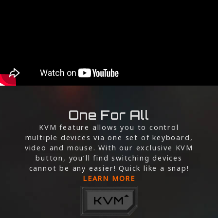
One For All
KVM feature allows you to control
multiple devices via one set of keyboard,
video and mouse. With our exclusive KVM
button, you’ll find switching devices
cannot be any easier! Quick like a snap!
LEARN MORE