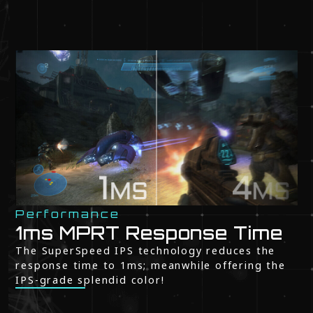
Performance
1ms MPRT Response Time
The SuperSpeed IPS technology reduces the
response time to 1ms; meanwhile offering the
IPS-grade splendid color!