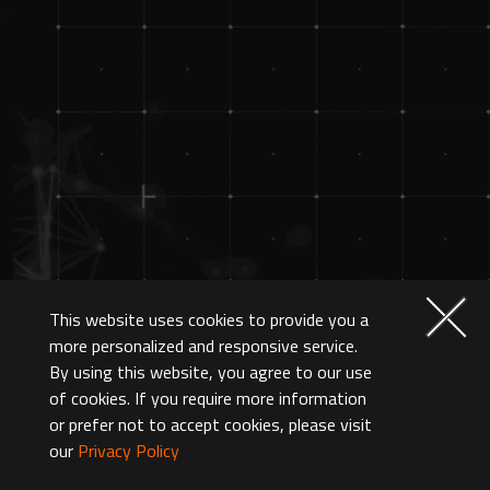
This website uses cookies to provide you a
more personalized and responsive service.
By using this website, you agree to our use
of cookies. If you require more information
or prefer not to accept cookies, please visit
our
Privacy Policy