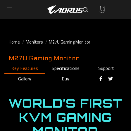
Home
Monitors
M27U Gaming Monitor
M27U Gaming Monitor
Key Features
Specifications
Support
Gallery
Buy
WORLD’S FIRST
KVM GAMING