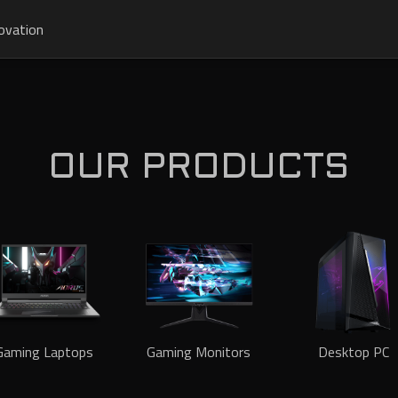
ovation
OUR PRODUCTS
Gaming Laptops
Gaming Monitors
Desktop PC