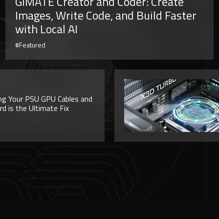
GiMATE Creator and Coder: Create
Images, Write Code, and Build Faster
with Local AI
#Featured
ng Your PSU GPU Cables and
 is the Ultimate Fix