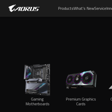
Products
What's New
Service
Inn
Gaming
Premium Graphics
Motherboards
Cards