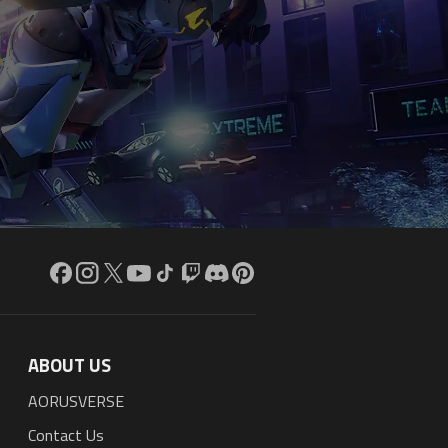
ABOUT US
AORUSVERSE
Contact Us