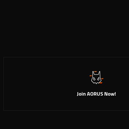
Join AORUS Now!