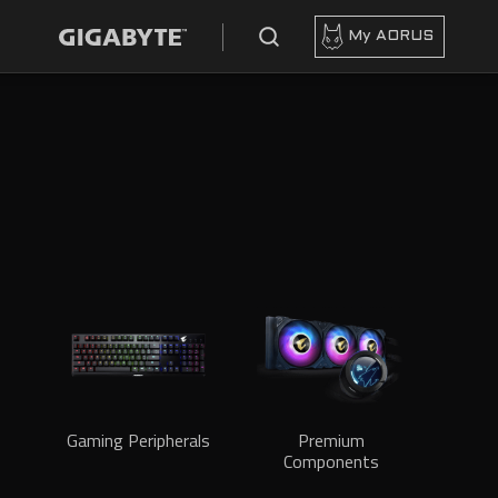
My AORUS
Gaming Peripherals
Premium
Components