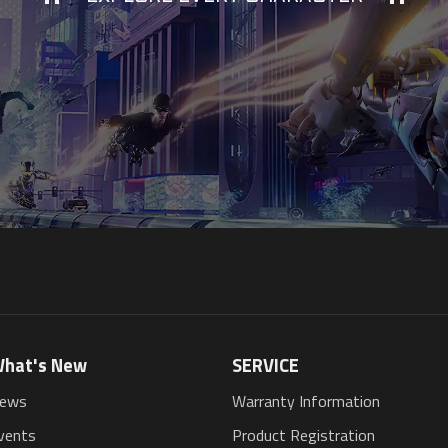
hat's New
SERVICE
ews
Warranty Information
vents
Product Registration