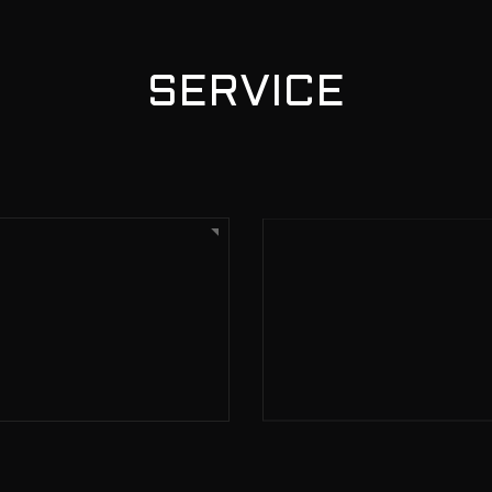
SERVICE