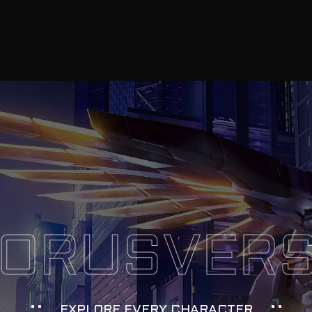
ORUSVER
EXPLORE EVERY CHARACTER