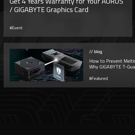
Get 4 Years Warranty for Your AORUS
/ GIGABYTE Graphics Card
#Event
// blog
How to Prevent Melti
Why GIGABYTE T-Guard
#Featured