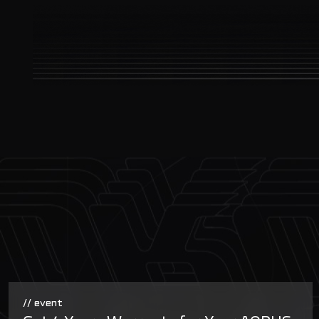
// event