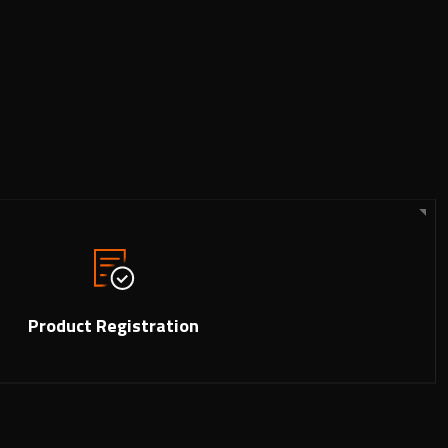
Product Registration