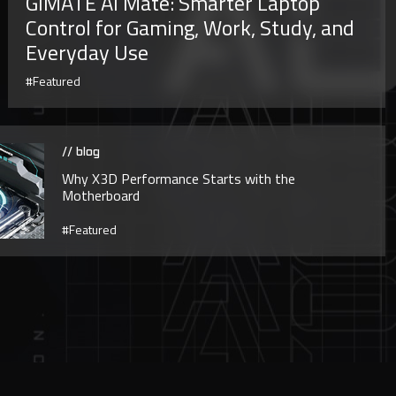
GiMATE AI Mate: Smarter Laptop
Control for Gaming, Work, Study, and
Everyday Use
#Featured
// blog
Why X3D Performance Starts with the
Motherboard
#Featured