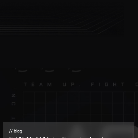
// blog