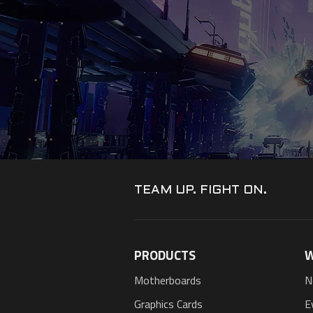
TEAM UP. FIGHT ON.
PRODUCTS
W
Motherboards
N
Graphics Cards
E