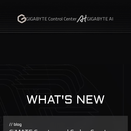
GIGABYTE Control Center
GIGABYTE AI
WHAT'S NEW
// blog