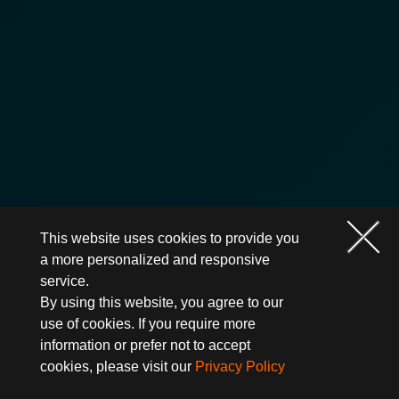
This website uses cookies to provide you
a more personalized and responsive
service.
By using this website, you agree to our
use of cookies. If you require more
information or prefer not to accept
cookies, please visit our
Privacy Policy