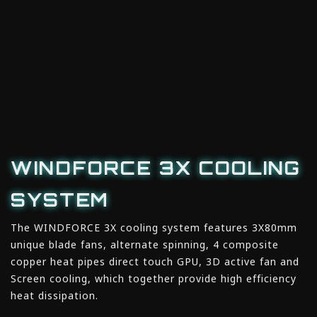
WINDFORCE 3X COOLING
SYSTEM
The WINDFORCE 3X cooling system features 3X80mm
unique blade fans, alternate spinning, 4 composite
copper heat pipes direct touch GPU, 3D active fan and
Screen cooling, which together provide high efficiency
heat dissipation.