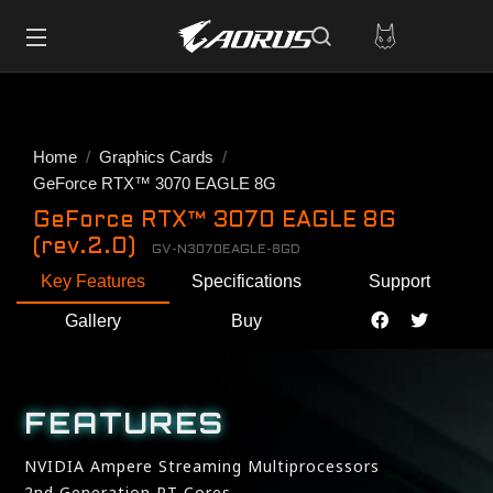
Home
Graphics Cards
GeForce RTX™ 3070 EAGLE 8G
GeForce RTX™ 3070 EAGLE 8G
(rev.2.0)
GV-N3070EAGLE-8GD
Key Features
Specifications
Support
Gallery
Buy
FEATURES
NVIDIA Ampere Streaming Multiprocessors
2nd Generation RT Cores