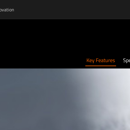
ovation
Key Features
Spe