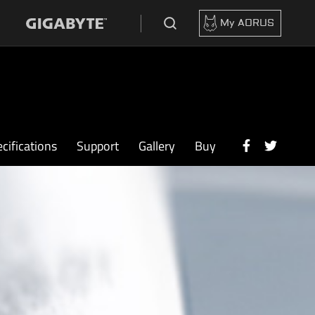
My AORUS
cifications
Support
Gallery
Buy