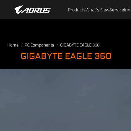
Products
What's New
Service
Inn
Home
PC Components
GIGABYTE EAGLE 360
GIGABYTE EAGLE 360