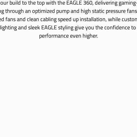
our build to the top with the EAGLE 360, delivering gamin
ng through an optimized pump and high static pressure fans
led fans and clean cabling speed up installation, while custo
lighting and sleek EAGLE styling give you the confidence to
performance even higher.