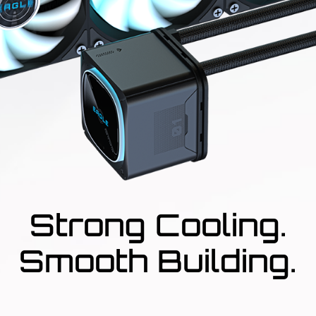
Strong Cooling.
Smooth Building.