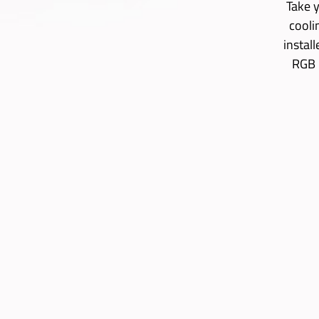
Take y
cooli
instal
RGB 