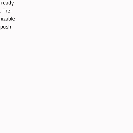
g-ready
. Pre-
mizable
 push