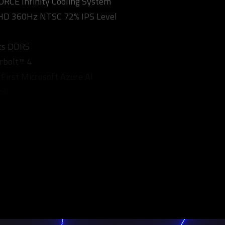
CE Infinity Cooling System
FHD 360Hz NTSC 72% IPS Level
ts DDR5
rbolt™ 4
 First Microsoft Azure AI
ok