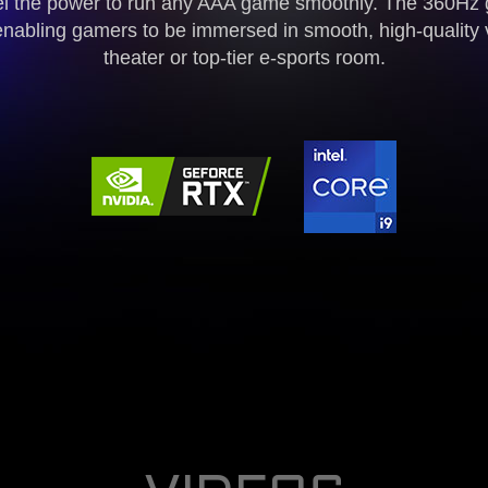
l the power to run any AAA game smoothly. The 360Hz 
enabling gamers to be immersed in smooth, high-quality 
theater or top-tier e-sports room.