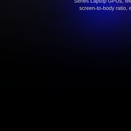
Series Laptop GPUs, fee
screen-to-body ratio, 