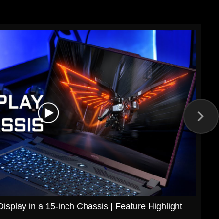
splay in a 15-inch Chassis | Feature Highlight