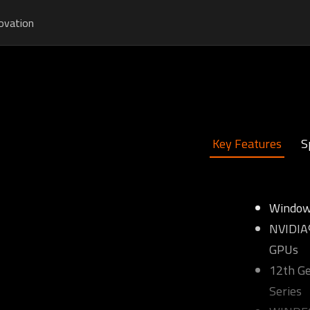
ovation
Key Features
S
Window
NVIDIA®
GPUs
12th Ge
Series