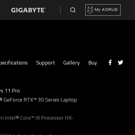
My AORUS
pecifications
Support
Gallery
Buy
s 11 Pro
 GeForce RTX™ 30 Series Laptop
n Intel® Core™ i9 Processor HX-