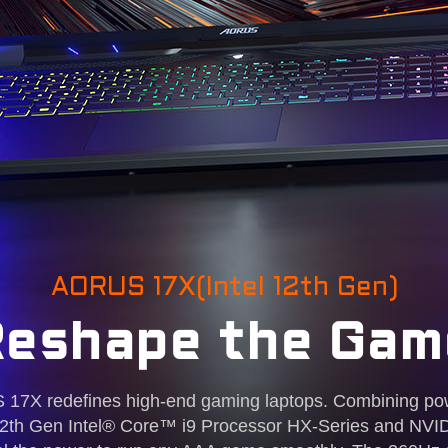
AORUS 17X(Intel 12th Gen)
Reshape the Gam
7X redefines high-end gaming laptops. Combining po
st 12th Gen Intel® Core™ i9 Processor HX-Series and 