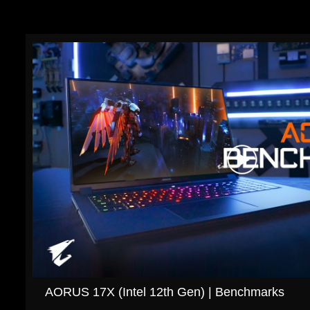
AORUS 17X (Intel 12th Gen) | Benchmarks