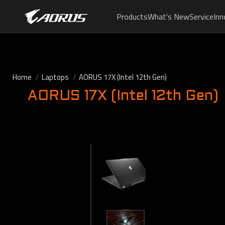
Products
What's New
Service
Inn
Home
Laptops
AORUS 17X (Intel 12th Gen)
AORUS 17X (Intel 12th Gen)