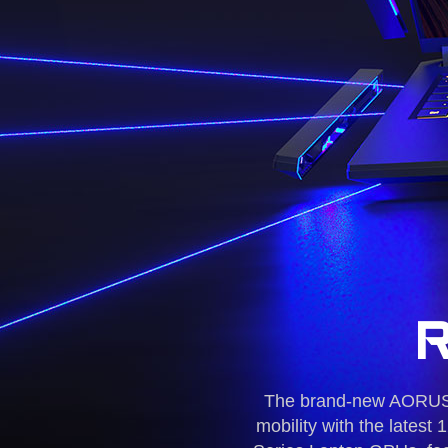
The brand-new AORUS 1
mobility with the late