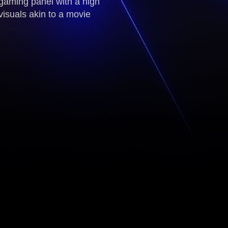
gaming panel with a high
visuals akin to a movie