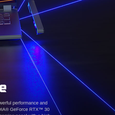
e
werful performance and
NVIDIA® GeForce RTX™ 30