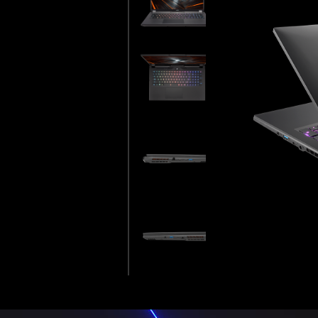
WAN EXCELLENCE