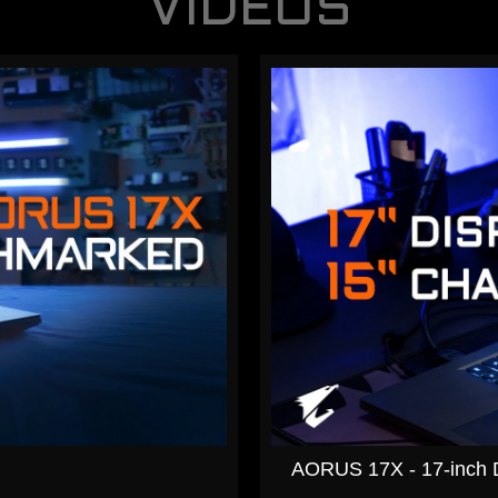
VIDEOS
AORUS 17X - 17-inch Di