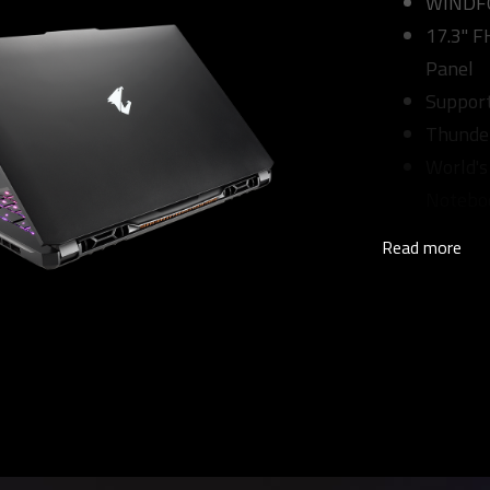
WINDFOR
17.3" 
Panel
Suppor
Thunde
World's
Notebo
Read more