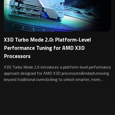
X3D Turbo Mode 2.0: Platform-Level
Performance Tuning for AMD X3D
Processors
X3D Turbo Mode 2.0 introduces a platform-level performance
approach designed for AMD X3D processors&mdash;moving
beyond traditional overclocking to unlock smarter, more
sustainable performance for gam...