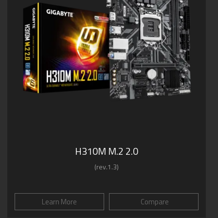
H310M M.2 2.0
(rev.1.3)
Learn More
Compare