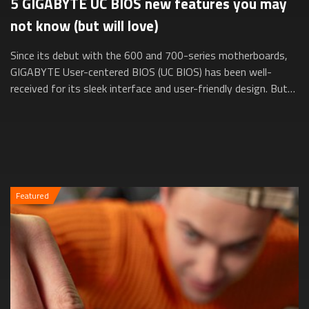
5 GIGABYTE UC BIOS new features you may
not know (but will love)
Since its debut with the 600 and 700-series motherboards,
GIGABYTE User-centered BIOS (UC BIOS) has been well-
received for its sleek interface and user-friendly design. But
did you know it’s evolved e...
Featured