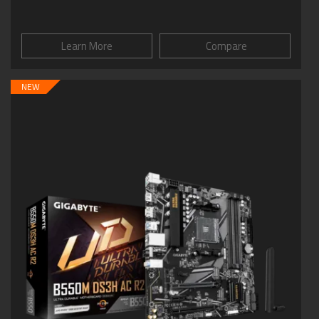
Learn More
Compare
NEW