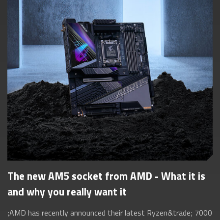
The new AM5 socket from AMD - What it is
and why you really want it
;AMD has recently announced their latest Ryzen&trade; 7000