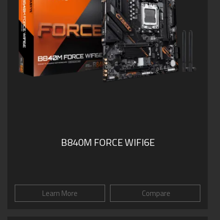
B840M FORCE WIFI6E
Learn More
Compare