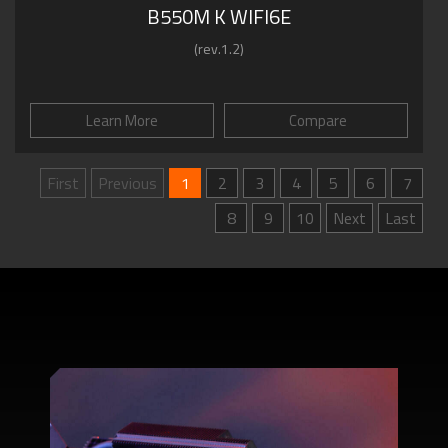
B550M K WIFI6E
(rev.1.2)
Learn More
Compare
First
Previous
1
2
3
4
5
6
7
8
9
10
Next
Last