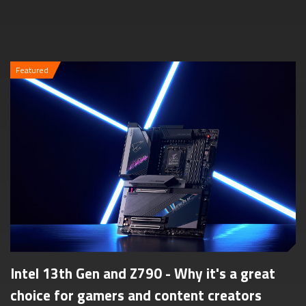
Featured
Intel 13th Gen and Z790 - Why it's a great
choice for gamers and content creators