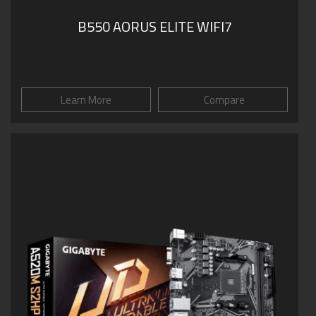
B550 AORUS ELITE WIFI7
Learn More
Compare