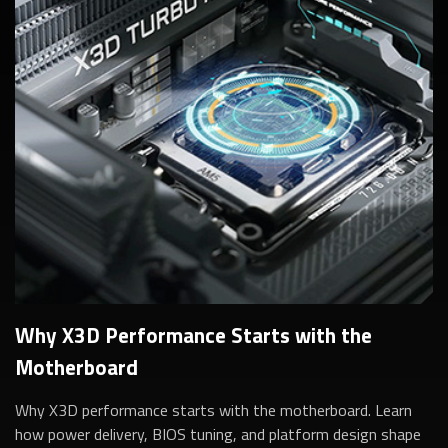
Why X3D Performance Starts with the
Motherboard
Why X3D performance starts with the motherboard. Learn
how power delivery, BIOS tuning, and platform design shape