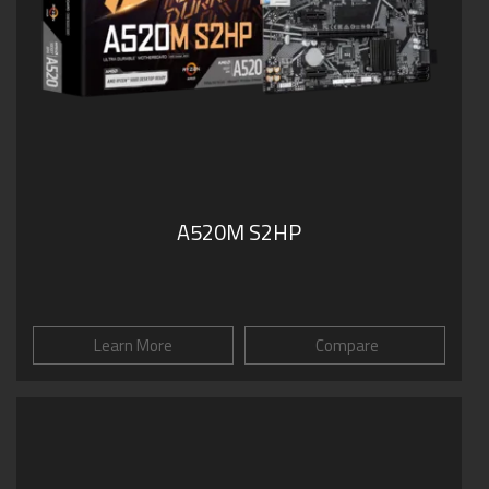
A520M S2HP
Learn More
Compare