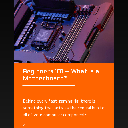
Beginners 101 – What is a
Motherboard?
Behind every fast gaming rig, there is
something that acts as the central hub to
all of your computer components.
Motherboard plays the role