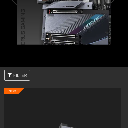
AORUS GAMING
FILTER
NEW