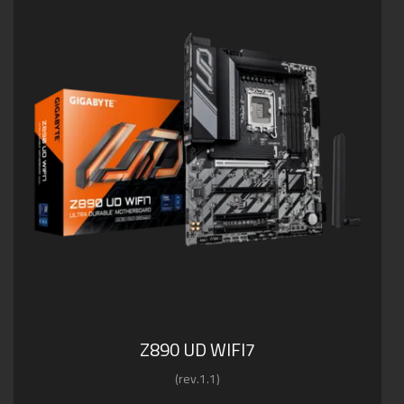
Z890 UD WIFI7
(rev.1.1)