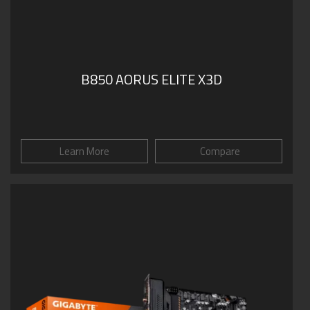
B850 AORUS ELITE X3D
Learn More
Compare