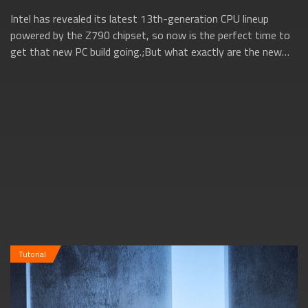
Intel has revealed its latest 13th-generation CPU lineup
powered by the Z790 chipset, so now is the perfect time to
get that new PC build going.;But what exactly are the new
13th gen Intel CPUs all ab...
Tutorial