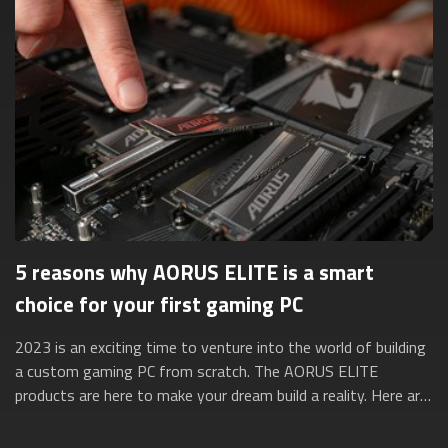
5 reasons why AORUS ELITE is a smart
choice for your first gaming PC
2023 is an exciting time to venture into the world of building
a custom gaming PC from scratch. The AORUS ELITE
products are here to make your dream build a reality. Here are
five reasons why they’re ...