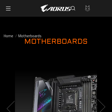
Home
Motherboards
MOTHERBOARDS