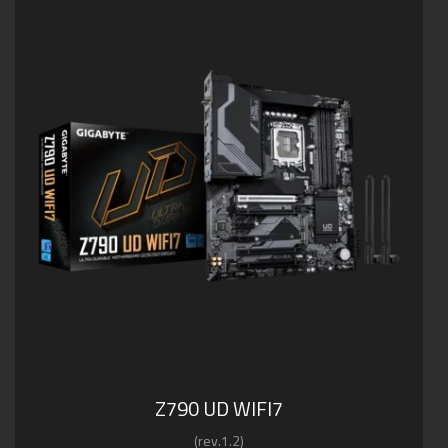
Z790 UD WIFI7
(rev.1.2)