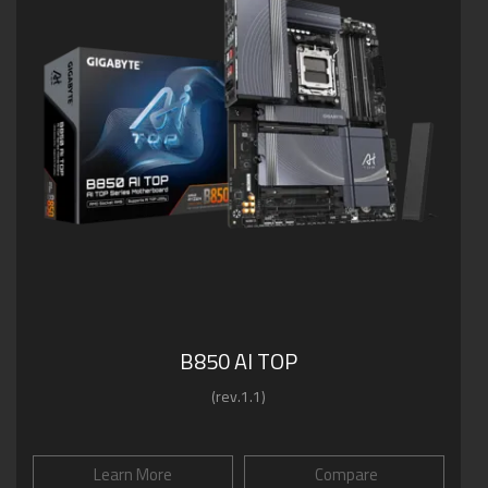
B850 AI TOP
(rev.1.1)
Learn More
Compare