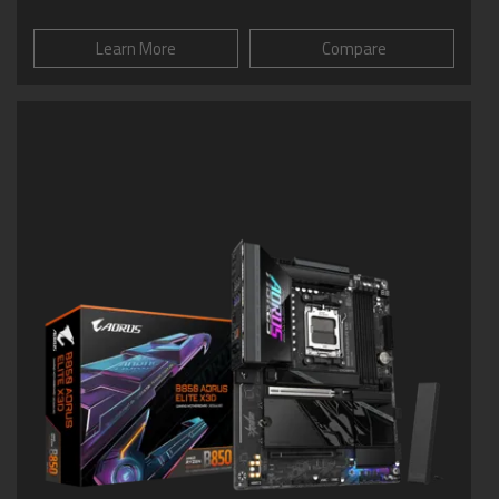
Learn More
Compare