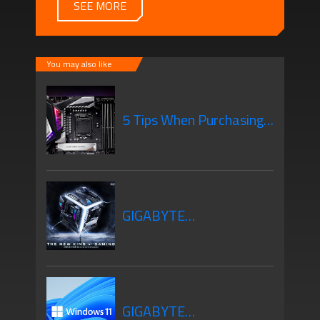
SEE MORE
You may also like
5 Tips When Purchasing
Your New Motherboard
GIGABYTE
Motherboards Z690
GIGABYTE