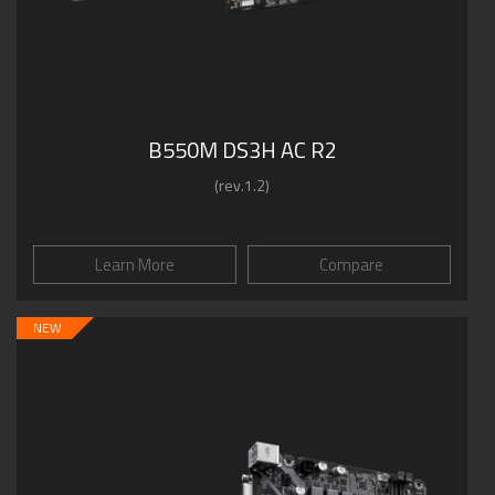
B550M DS3H AC R2
(rev.1.2)
Learn More
Compare
NEW