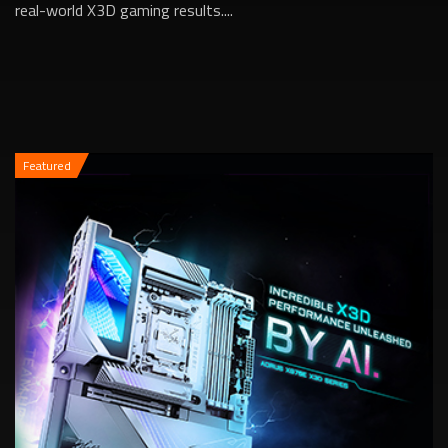
real-world X3D gaming results....
Featured