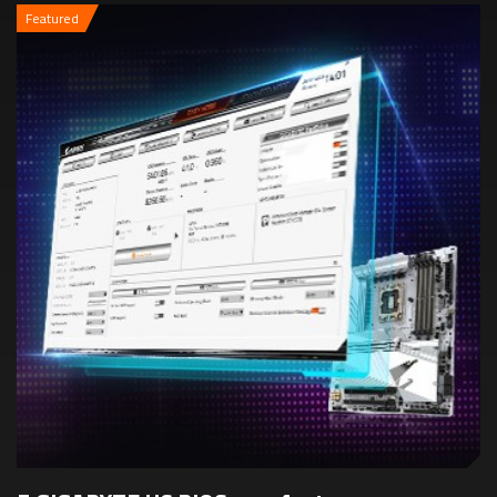
Featured