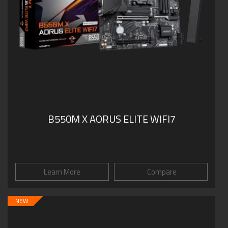
B550M X AORUS ELITE WIFI7
Learn More
Compare
NEW