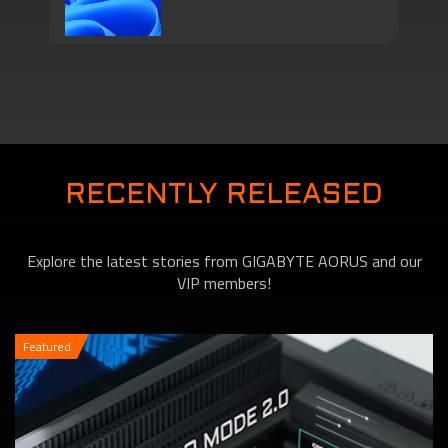
Series Come with
Motherboards features
TPM 2.0 Function to
RECENTLY RELEASED
Explore the latest stories from GIGABYTE AORUS and our
VIP members!
Featured