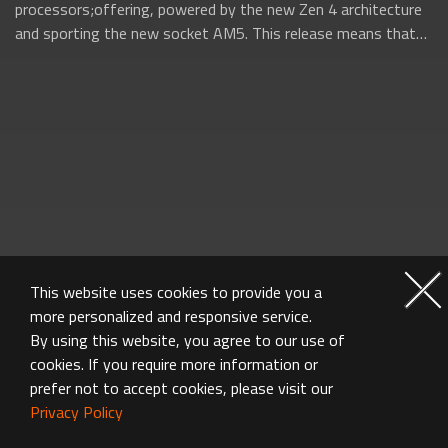
processors;offering, powered by the new Zen 4 architecture
and sporting the new socket AM5. This release means that
AMD will be firing on all...
This website uses cookies to provide you a
more personalized and responsive service.
By using this website, you agree to our use of
cookies. If you require more information or
prefer not to accept cookies, please visit our
Privacy Policy
MOTHERBOARD FAQ