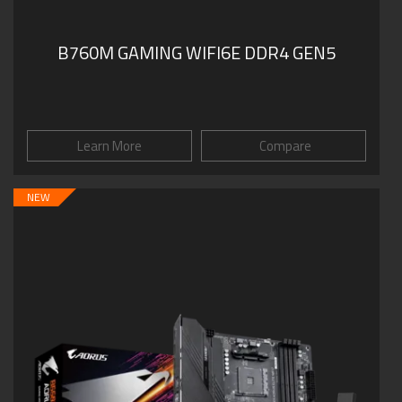
B760M GAMING WIFI6E DDR4 GEN5
Learn More
Compare
NEW