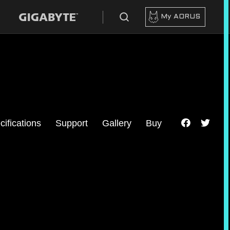
My AORUS
cifications
Support
Gallery
Buy