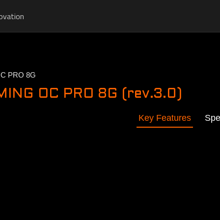
ovation
OC PRO 8G
ING OC PRO 8G (rev.3.0)
Key Features
Spe