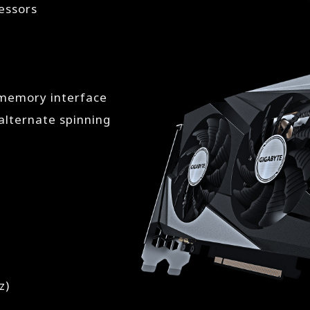
essors
 memory interface
lternate spinning
z)