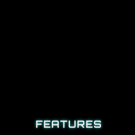
FEATURES