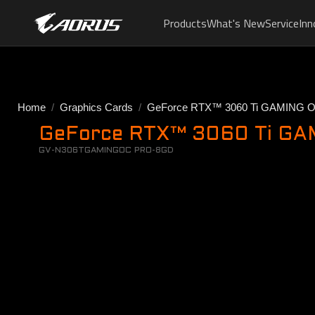
Products
What's New
Service
Inn
Home
Graphics Cards
GeForce RTX™ 3060 Ti GAMING 
GeForce RTX™ 3060 Ti GAM
GV-N306TGAMINGOC PRO-8GD