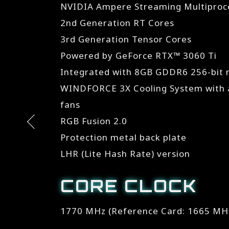
NVIDIA Ampere Streaming Multiproc
2nd Generation RT Cores
3rd Generation Tensor Cores
Powered by GeForce RTX™ 3060 Ti
Integrated with 8GB GDDR6 256-bit
WINDFORCE 3X Cooling System with a
fans
RGB Fusion 2.0
Protection metal back plate
LHR (Lite Hash Rate) version
CORE CLOCK
1770 MHz (Reference Card: 1665 MH