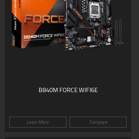
B840M FORCE WIFI6E
Learn More
Compare