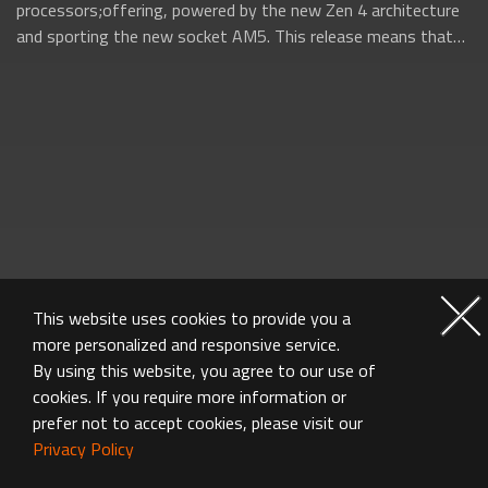
processors;offering, powered by the new Zen 4 architecture
and sporting the new socket AM5. This release means that
AMD will be firing on all...
This website uses cookies to provide you a
more personalized and responsive service.
By using this website, you agree to our use of
cookies. If you require more information or
prefer not to accept cookies, please visit our
Privacy Policy
MOTHERBOARD FAQ