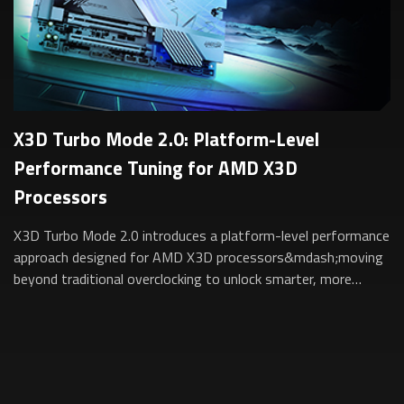
X3D Turbo Mode 2.0: Platform-Level
Performance Tuning for AMD X3D
Processors
X3D Turbo Mode 2.0 introduces a platform-level performance
approach designed for AMD X3D processors&mdash;moving
beyond traditional overclocking to unlock smarter, more
sustainable performance for gam...