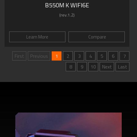
B550M K WIFI6E
(rev.1.2)
Learn More
Compare
First
Previous
1
2
3
4
5
6
7
8
9
10
Next
Last