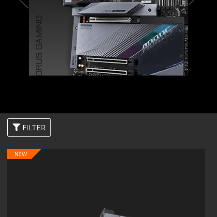
AORUS GAMING
FILTER
NEW