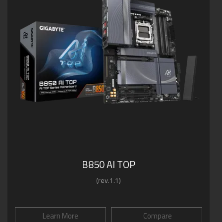
B850 AI TOP
(rev.1.1)
Learn More
Compare