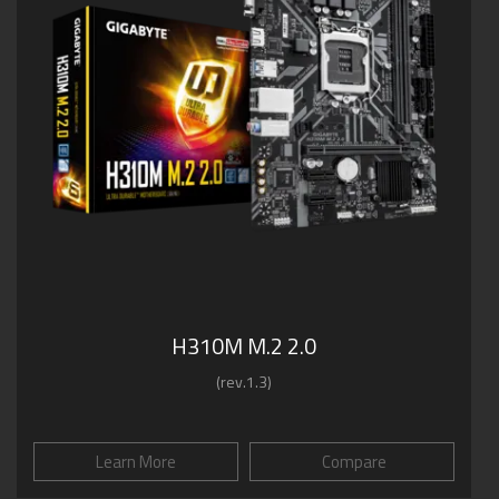
H310M M.2 2.0
(rev.1.3)
Learn More
Compare