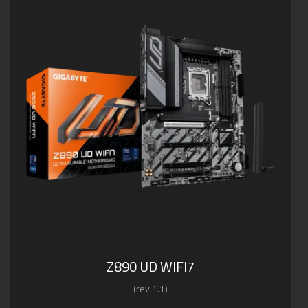
Z890 UD WIFI7
(rev.1.1)