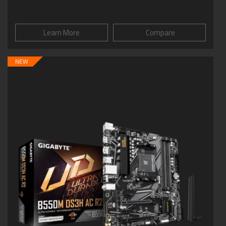
Learn More
Compare
NEW