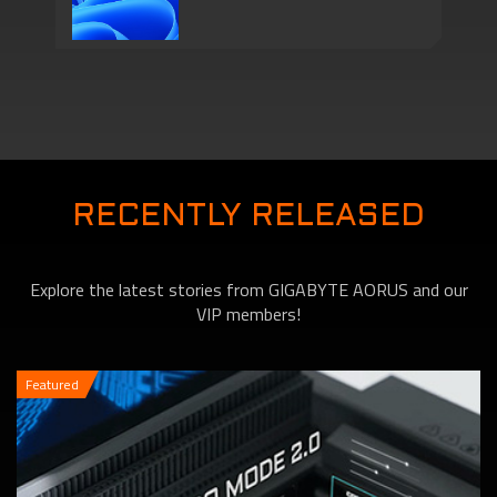
Series Come with
Motherboards features
TPM 2.0 Function to
RECENTLY RELEASED
Explore the latest stories from GIGABYTE AORUS and our
VIP members!
Featured