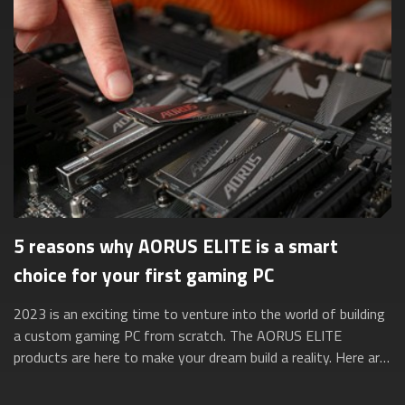
5 reasons why AORUS ELITE is a smart
choice for your first gaming PC
2023 is an exciting time to venture into the world of building
a custom gaming PC from scratch. The AORUS ELITE
products are here to make your dream build a reality. Here are
five reasons why they’re ...