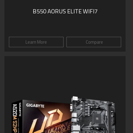
B550 AORUS ELITE WIFI7
Learn More
Compare