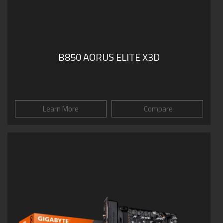
B850 AORUS ELITE X3D
Learn More
Compare