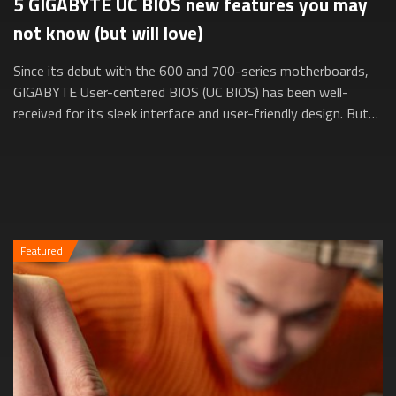
5 GIGABYTE UC BIOS new features you may
not know (but will love)
Since its debut with the 600 and 700-series motherboards,
GIGABYTE User-centered BIOS (UC BIOS) has been well-
received for its sleek interface and user-friendly design. But
did you know it’s evolved e...
Featured