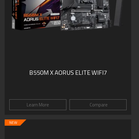
B550M X AORUS ELITE WIFI7
Learn More
Compare
NEW