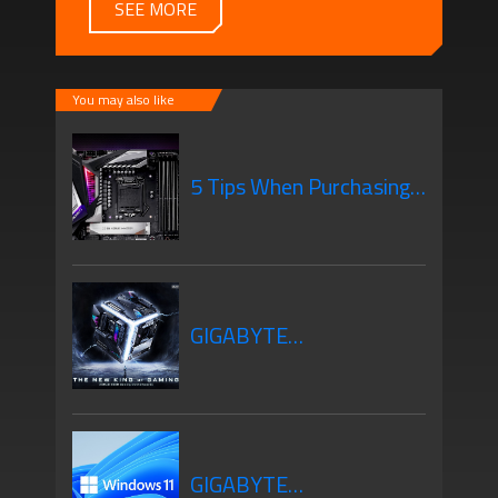
SEE MORE
You may also like
5 Tips When Purchasing
Your New Motherboard
GIGABYTE
Motherboards Z690
GIGABYTE