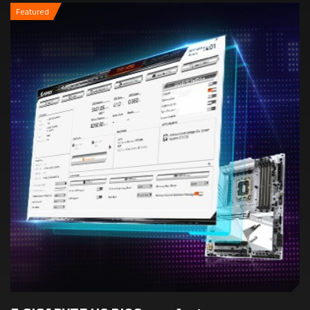
Featured