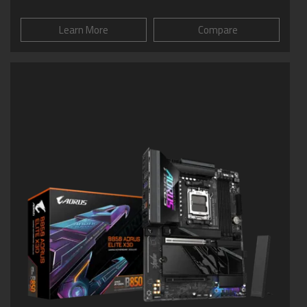
Learn More
Compare