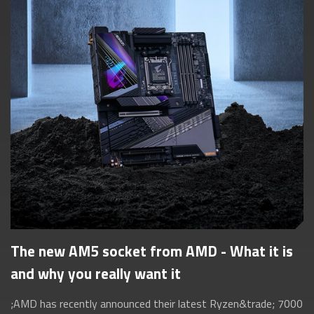
The new AM5 socket from AMD - What it is
and why you really want it
;AMD has recently announced their latest Ryzen&trade; 7000