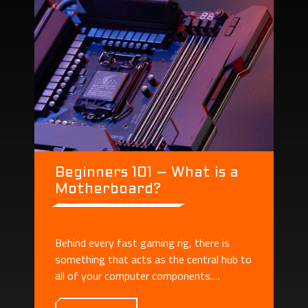
Beginners 101 – What is a
Motherboard?
Behind every fast gaming rig, there is
something that acts as the central hub to
all of your computer components.
Motherboard plays the role