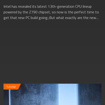
Intel has revealed its latest 13th-generation CPU lineup
powered by the Z790 chipset, so now is the perfect time to
get that new PC build going.;But what exactly are the new
13th gen Intel CPUs all ab...
Tutorial