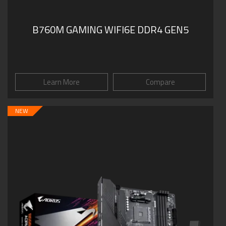
B760M GAMING WIFI6E DDR4 GEN5
Learn More
Compare
NEW