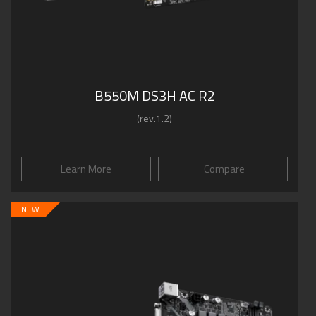
B550M DS3H AC R2
(rev.1.2)
Learn More
Compare
NEW