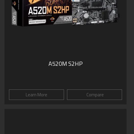
A520M S2HP
Learn More
Compare