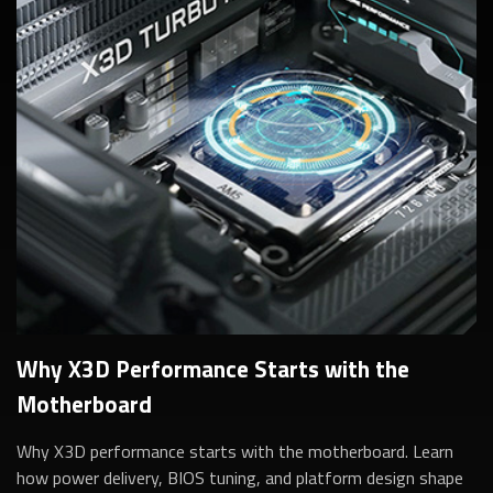
Why X3D Performance Starts with the
Motherboard
Why X3D performance starts with the motherboard. Learn
how power delivery, BIOS tuning, and platform design shape