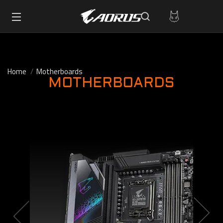
Home
Motherboards
MOTHERBOARDS