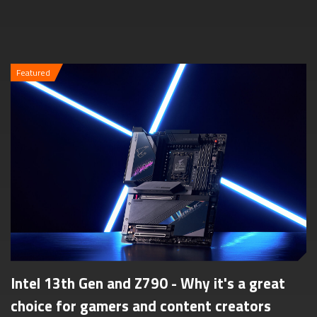
Featured
Intel 13th Gen and Z790 - Why it's a great
choice for gamers and content creators