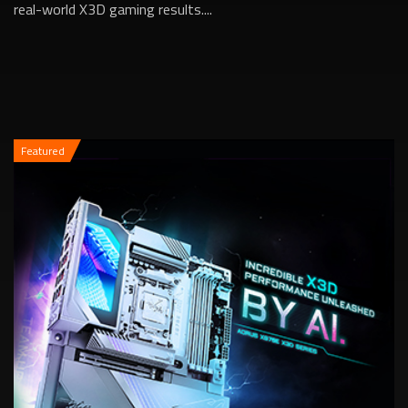
real-world X3D gaming results....
Featured