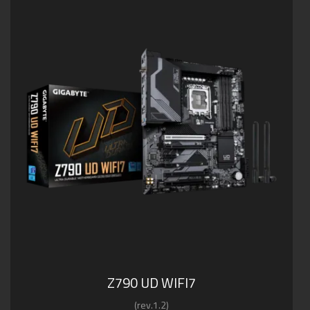
Z790 UD WIFI7
(rev.1.2)