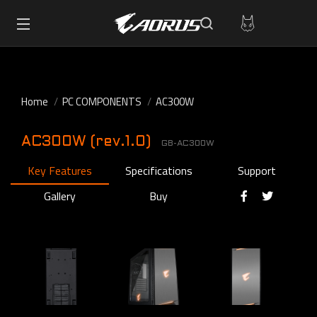
Home
PC COMPONENTS
AC300W
AC300W (rev.1.0)
GB-AC300W
Key Features
Specifications
Support
Gallery
Buy