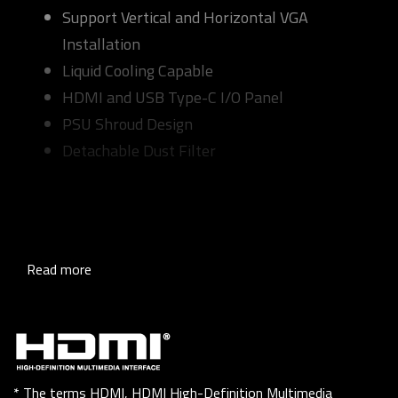
Support Vertical and Horizontal VGA
Installation
Liquid Cooling Capable
HDMI and USB Type-C I/O Panel
PSU Shroud Design
Detachable Dust Filter
Read more
* The terms HDMI, HDMI High-Definition Multimedia