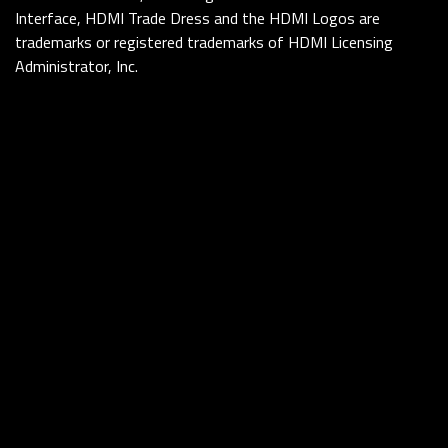
Interface, HDMI Trade Dress and the HDMI Logos are
trademarks or registered trademarks of HDMI Licensing
Administrator, Inc.