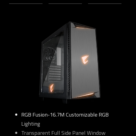
RGB Fusion-16.7M Customizable RGB
Lighting
Transparent Full Side Panel Window