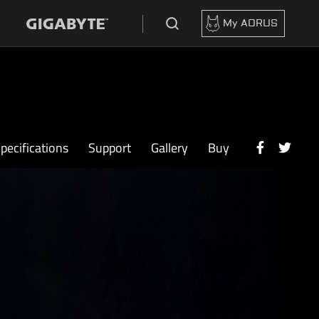
My AORUS
pecifications
Support
Gallery
Buy