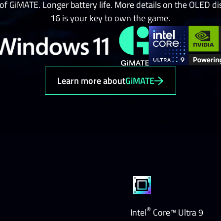
 of GiMATE. Longer battery life. More details on the OLED
16 is your key to own the game.
Learn more about
GiMATE
®
Intel
Core™ Ultra 9