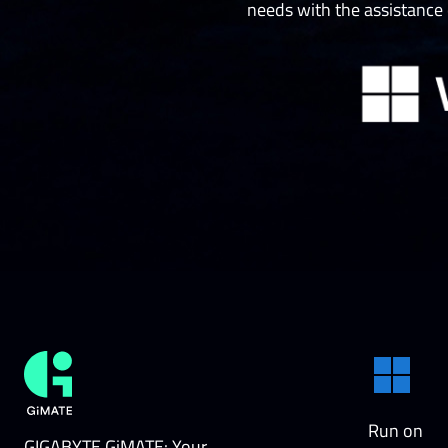
needs with the assistance
Run on
GIGABYTE GiMATE: Your