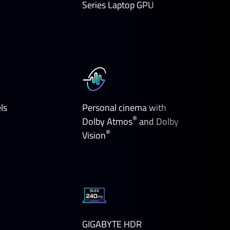
Series Laptop GPU
ls
Personal cinema with
®
Dolby Atmos
and Dolby
®
Vision
GIGABYTE HDR