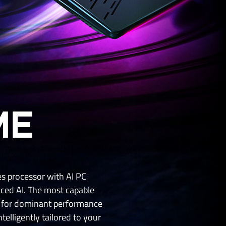
ME
s processor with AI PC
ed AI. The most capable
r for dominant performance
elligently tailored to your