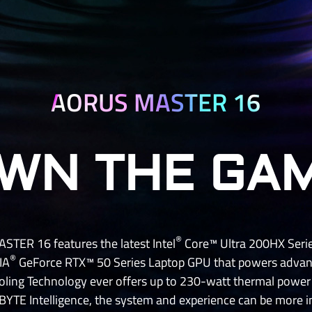
AORUS MASTER 16
WN THE GA
®
TER 16 features the latest Intel
Core™ Ultra 200HX Serie
®
IA
GeForce RTX™ 50 Series Laptop GPU that powers advanc
ling Technology ever offers up to 230-watt thermal powe
YTE Intelligence, the system and experience can be more int