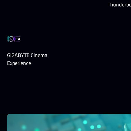
Thunderbo
GIGABYTE Cinema
Experience