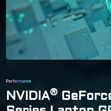
Performance
®
NVIDIA
GeForc
Series Laptop 