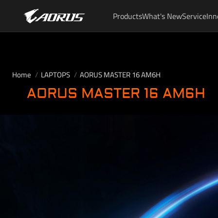
Products
What's New
Service
Inn
Home
LAPTOPS
AORUS MASTER 16 AM6H
AORUS MASTER 16 AM6H