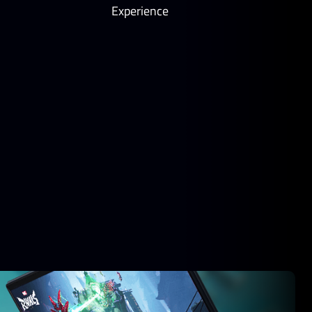
Experience