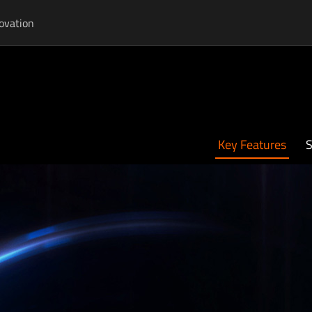
ovation
Key Features
S