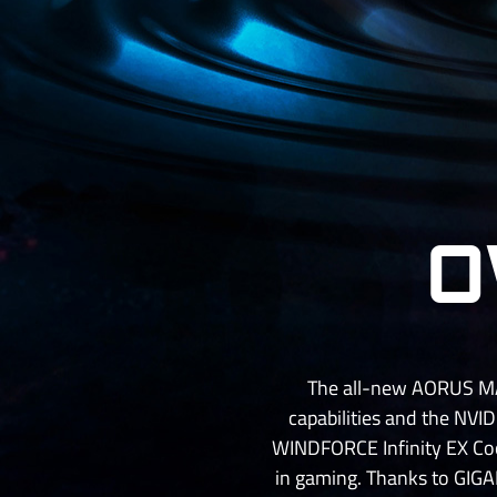
O
The all-new AORUS MAS
capabilities and the NVID
WINDFORCE Infinity EX Coo
in gaming. Thanks to GIGAB