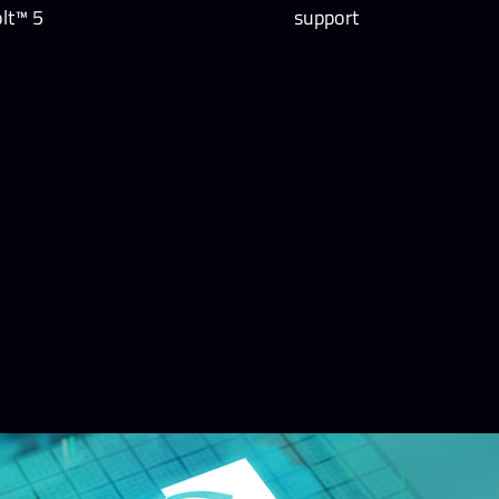
lt™ 5
support