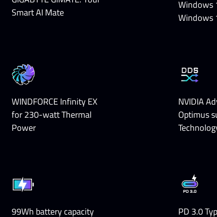
Windows 
Smart AI Mate
Windows 
WINDFORCE Infinity EX
NVIDIA Ad
for 230-watt Thermal
Optimus s
Power
Technolog
99Wh battery capacity
PD 3.0 Ty