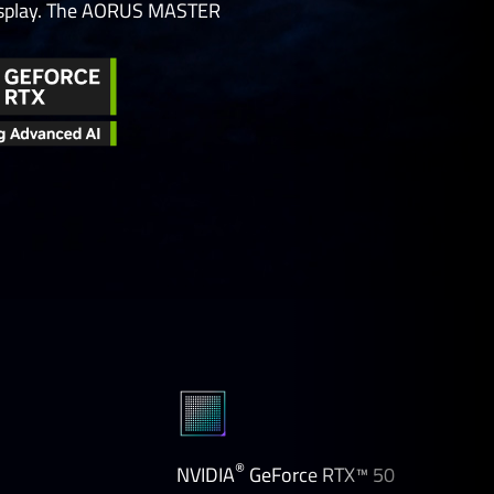
 display. The AORUS MASTER
®
NVIDIA
GeForce RTX™ 50