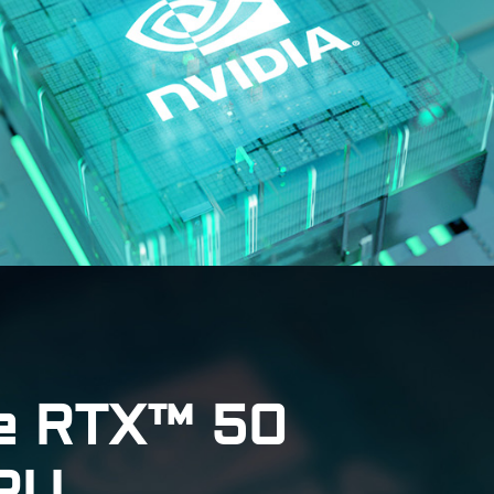
e RTX™ 50
GPU