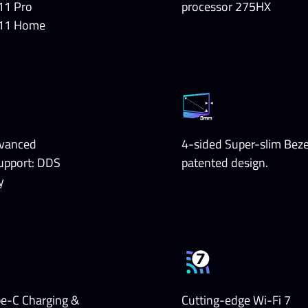
11 Pro
processor 275HX
11 Home
vanced
4-sided Super-slim Beze
upport: DDS
patented design.
y
pe-C Charging &
Cutting-edge Wi-Fi 7